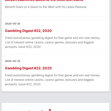
Betsoft Goes on a Quest to the West with Its Latest Release
2020-05-25
Gambling Digest #22, 2020
FreeCasinoGames gambling digest for free game and win real money.
List of newest online casino, casino games, bonuses and biggest
jackpots. Issue #22, 2020.
2020-05-25
Gambling Digest #22, 2020
FreeCasinoGames gambling digest for free game and win real money.
List of newest online casino, casino games, bonuses and biggest
jackpots. Issue #22, 2020.