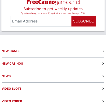
Subscribe to get weekly updates
By subscribing you are certifying that you are over the age of 18.
SUBSCRIBE
NEW GAMES
NEW CASINOS
NEWS
VIDEO SLOTS
VIDEO POKER