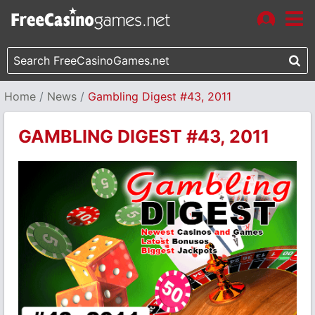
Home
News
Gambling Digest #43, 2011
GAMBLING DIGEST #43, 2011