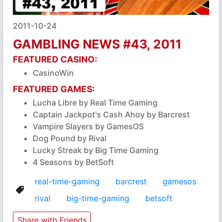
2011-10-24
GAMBLING NEWS #43, 2011
FEATURED CASINO:
CasinoWin
FEATURED GAMES:
Lucha Libre by Real Time Gaming
Captain Jackpot's Cash Ahoy by Barcrest
Vampire Slayers by GamesOS
Dog Pound by Rival
Lucky Streak by Big Time Gaming
4 Seasons by BetSoft
real-time-gaming
barcrest
gamesos
rival
big-time-gaming
betsoft
Share with Friends