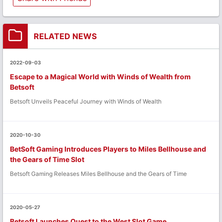
RELATED NEWS
2022-09-03
Escape to a Magical World with Winds of Wealth from
Betsoft
Betsoft Unveils Peaceful Journey with Winds of Wealth
2020-10-30
BetSoft Gaming Introduces Players to Miles Bellhouse and
the Gears of Time Slot
Betsoft Gaming Releases Miles Bellhouse and the Gears of Time
2020-05-27
Betsoft Launches Quest to the West Slot Game