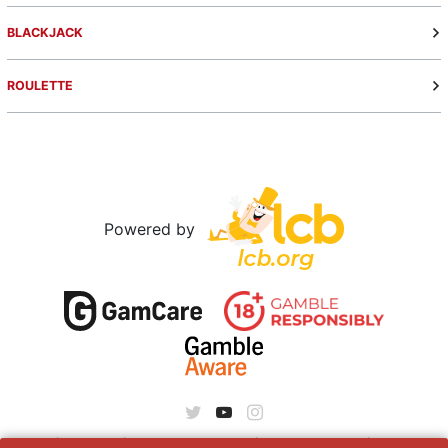
BLACKJACK
ROULETTE
Powered by
About
|
Contact
|
Terms of service
|
Privacy policy
|
Site Map