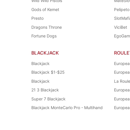
Wild Wild Pistols
MateSlo
Gods of Kemet
Pelipeto
Presto
SlotMafi
Dragons Throne
ViciBet
Fortune Dogs
EgoGam
BLACKJACK
ROULE
Blackjack
Europea
Blackjack $1-$25
Europea
Blackjack
La Roule
21 3 Blackjack
Europea
Super 7 Blackjack
Europea
Blackjack MonteCarlo Pro - Multihand
Europea