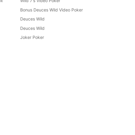
ox
Wild 7's Video Poker
Bonus Deuces Wild Video Poker
Deuces Wild
Deuces Wild
Joker Poker