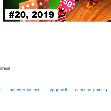
drasil
t
netentertainment
yggdrasil
capecod-gaming