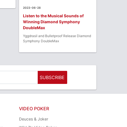
2023-06-28
Listen to the Musical Sounds of
Winning Diamond Symphony
DoubleMax
Yggdrasil and Bulletproof Release Diamond
Symphony DoubleMax
SUBSCRIBE
VIDEO POKER
Deuces & Joker