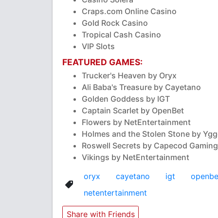
Craps.com Online Casino
Gold Rock Casino
Tropical Cash Casino
VIP Slots
FEATURED GAMES:
Trucker's Heaven by Oryx
Ali Baba's Treasure by Cayetano
Golden Goddess by IGT
Captain Scarlet by OpenBet
Flowers by NetEntertainment
Holmes and the Stolen Stone by Ygg
Roswell Secrets by Capecod Gaming
Vikings by NetEntertainment
oryx
cayetano
igt
openbe
netentertainment
Share with Friends