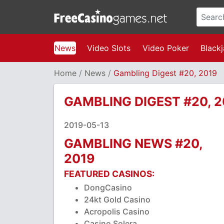
News
Video Slots
Video Poker
Black
Home
News
Gambling Digest #20, 2019
GAMBLING DIGEST #20, 2
2019-05-13
GAMBLING NEWS #20,
2019
FEATURED CASINOS:
DongCasino
24kt Gold Casino
Acropolis Casino
Casino Solera