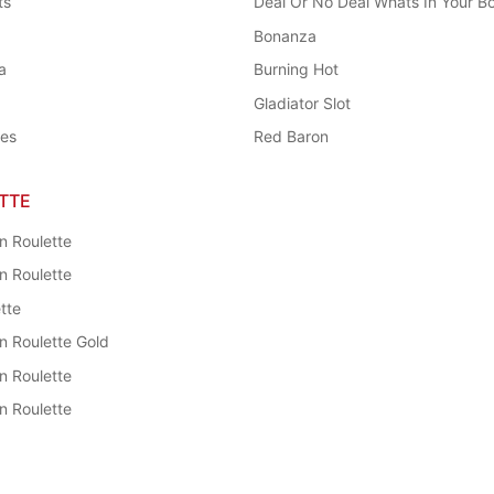
ts
Deal Or No Deal Whats In Your B
Bonanza
a
Burning Hot
Gladiator Slot
es
Red Baron
TTE
n Roulette
n Roulette
tte
n Roulette Gold
n Roulette
n Roulette