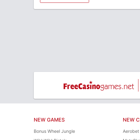
NEW GAMES
NEW C
Bonus Wheel Jungle
Aerobet