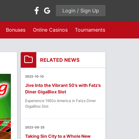
Login / Sign Up
Bonuses
Online Casinos
Tournaments
RELATED NEWS
2023-10-10
Jive Into the Vibrant 50’s with Fatz’s
Diner GigaBlox Slot
Experience 1950s America in Fatzs Diner
GigaBlox Slot
2023-08-25
Taking Sin City to a Whole New