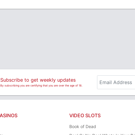
Subscribe to get weekly updates
By subscribing you are certifying that you are over the age of 18.
ASINOS
VIDEO SLOTS
Book of Dead