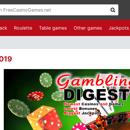
jack
Roulette
Table games
Other games
Jackpots
019