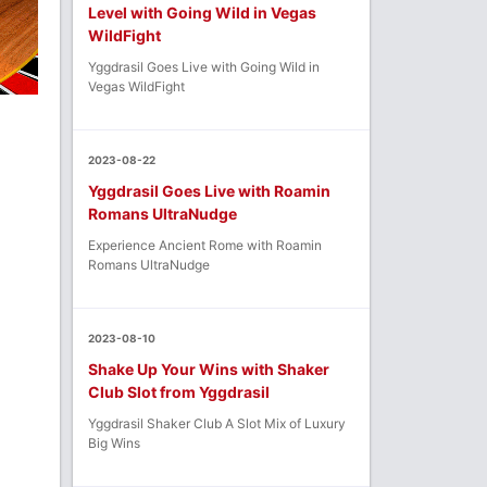
Level with Going Wild in Vegas
WildFight
Yggdrasil Goes Live with Going Wild in
Vegas WildFight
2023-08-22
Yggdrasil Goes Live with Roamin
Romans UltraNudge
Experience Ancient Rome with Roamin
Romans UltraNudge
2023-08-10
Shake Up Your Wins with Shaker
Club Slot from Yggdrasil
Yggdrasil Shaker Club A Slot Mix of Luxury
Big Wins