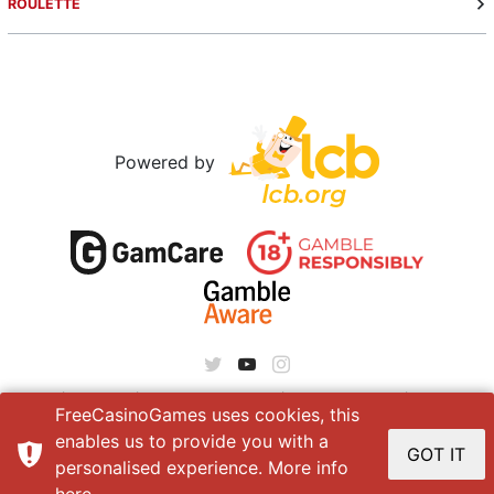
ROULETTE
Powered by
About
|
Contact
|
Terms of service
|
Privacy policy
|
Site Map
FreeCasinoGames uses cookies, this
enables us to provide you with a
GOT IT
personalised experience. More info
© 2026 FreeCasinogames.net