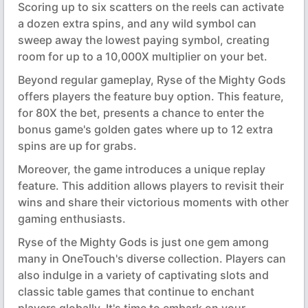
Scoring up to six scatters on the reels can activate
a dozen extra spins, and any wild symbol can
sweep away the lowest paying symbol, creating
room for up to a 10,000X multiplier on your bet.
Beyond regular gameplay, Ryse of the Mighty Gods
offers players the feature buy option. This feature,
for 80X the bet, presents a chance to enter the
bonus game's golden gates where up to 12 extra
spins are up for grabs.
Moreover, the game introduces a unique replay
feature. This addition allows players to revisit their
wins and share their victorious moments with other
gaming enthusiasts.
Ryse of the Mighty Gods is just one gem among
many in OneTouch's diverse collection. Players can
also indulge in a variety of captivating slots and
classic table games that continue to enchant