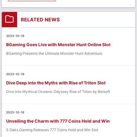
RELATED NEWS
2023-10-19
BGaming Goes Live with Monster Hunt Online Slot
BGaming Presents the Ultimate Monster Hunt Adventure
2023-10-19
Dive Deep into the Myths with Rise of Triton Slot
Dive into Mythical Oceanic Odyssey Rise of Triton by Betsoft
2023-10-18
Unveiling the Charm with 777 Coins Hold and Win
3 Oaks Gaming Releases 777 Coins Hold and Win Slot