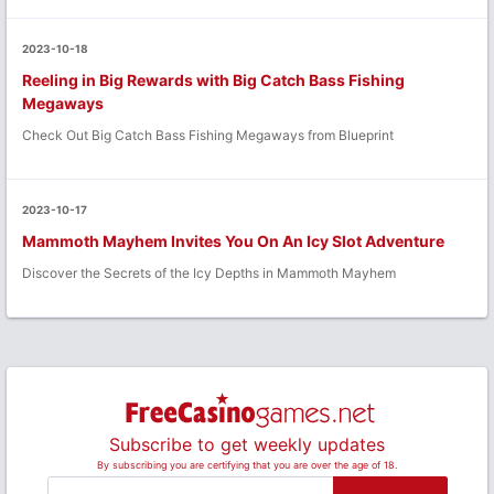
2023-10-18
Reeling in Big Rewards with Big Catch Bass Fishing
Megaways
Check Out Big Catch Bass Fishing Megaways from Blueprint
2023-10-17
Mammoth Mayhem Invites You On An Icy Slot Adventure
Discover the Secrets of the Icy Depths in Mammoth Mayhem
Subscribe to get weekly updates
By subscribing you are certifying that you are over the age of 18.