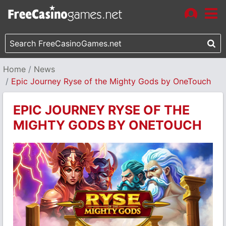
Home
News
Epic Journey Ryse of the Mighty Gods by OneTouch
EPIC JOURNEY RYSE OF THE
MIGHTY GODS BY ONETOUCH