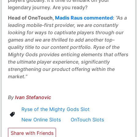
players globally. It's time to embark on your
legendary journey. Are you ready?
Head of OneTouch,
Madis Raus
commented
:
“As a
leading mobile-first provider, we are constantly
looking for ways to captivate players through our
games and we are thrilled to add another top-
quality title to our content portfolio.
Ryse of the
Mighty Gods provides enticing elements that offers
the ultimate player experience, significantly
strengthening our product offering within the
market.”
By
Ivan Stefanovic
Ryse of the Mighty Gods Slot
New Online Slots
OnTouch Slots
Share with Friends