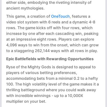
either side, embodying the riveting intensity of
ancient mythologies.
This game, a creation of
OneTouch
, features a
video slot system with 6 reels and a dynamic 4-8
rows. The game kicks off with four rows, which
increase by one after each cascading win, peaking
at an impressive eight rows. Players can explore
4,096 ways to win from the onset, which can grow
to a staggering 262,144 ways with all rows in play.
Epic Battlefields with Rewarding Opportunities
Ryse of the Mighty Gods is designed to appeal to
players of various betting preferences,
accommodating bets from a minimal 0.2 to a hefty
100. The high volatility level of the game makes it a
thrilling battleground where you could walk away
with incredible winnings - up to a 10,000X
multiplier on your bet.