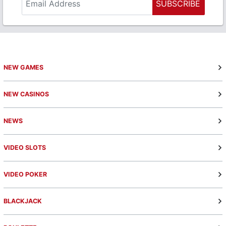
SUBSCRIBE
NEW GAMES
NEW CASINOS
NEWS
VIDEO SLOTS
VIDEO POKER
BLACKJACK