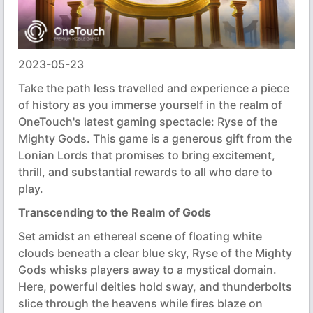
2023-05-23
Take the path less travelled and experience a piece
of history as you immerse yourself in the realm of
OneTouch's latest gaming spectacle: Ryse of the
Mighty Gods. This game is a generous gift from the
Lonian Lords that promises to bring excitement,
thrill, and substantial rewards to all who dare to
play.
Transcending to the Realm of Gods
Set amidst an ethereal scene of floating white
clouds beneath a clear blue sky, Ryse of the Mighty
Gods whisks players away to a mystical domain.
Here, powerful deities hold sway, and thunderbolts
slice through the heavens while fires blaze on