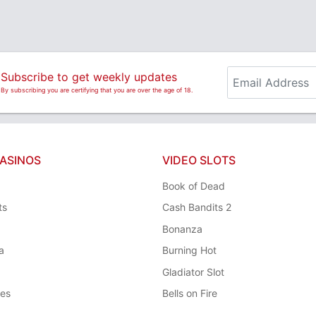
Subscribe to get weekly updates
By subscribing you are certifying that you are over the age of 18.
ASINOS
VIDEO SLOTS
Book of Dead
ts
Cash Bandits 2
Bonanza
a
Burning Hot
Gladiator Slot
es
Bells on Fire