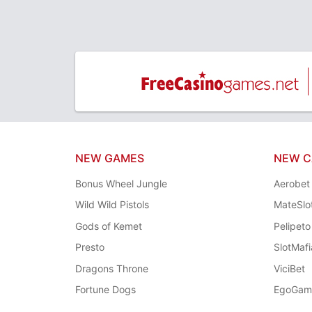
NEW GAMES
NEW C
Bonus Wheel Jungle
Aerobet
Wild Wild Pistols
MateSlo
Gods of Kemet
Pelipeto
Presto
SlotMafi
Dragons Throne
ViciBet
Fortune Dogs
EgoGam