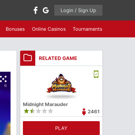
Login / Sign Up
Bonuses
Online Casinos
Tournaments
RELATED GAME
Midnight Marauder
2461
PLAY