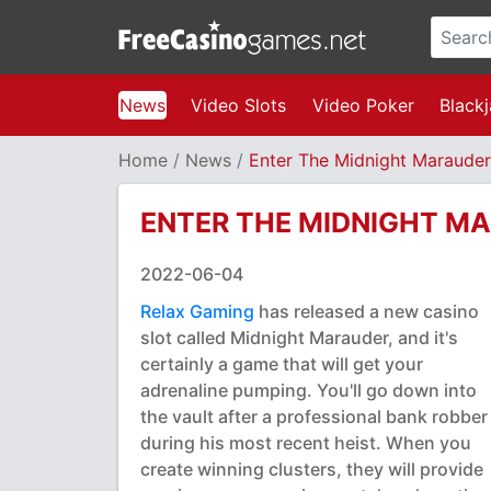
News
Video Slots
Video Poker
Black
Home
News
Enter The Midnight Marauder
ENTER THE MIDNIGHT M
2022-06-04
Relax Gaming
has released a new casino
slot called Midnight Marauder, and it's
certainly a game that will get your
adrenaline pumping. You'll go down into
the vault after a professional bank robber
during his most recent heist. When you
create winning clusters, they will provide