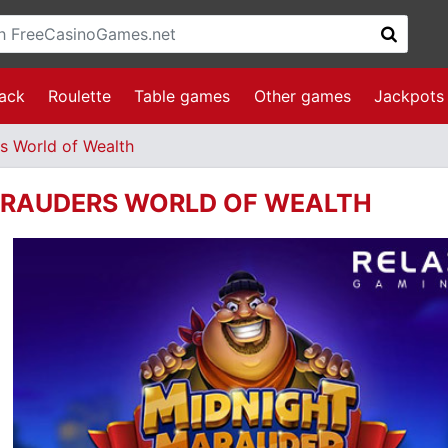
jack
Roulette
Table games
Other games
Jackpots
s World of Wealth
ARAUDERS WORLD OF WEALTH