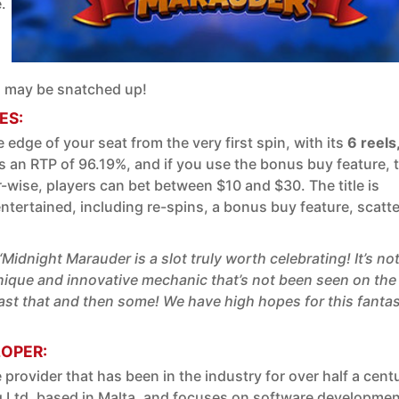
.
s may be snatched up!
ES:
 edge of your seat from the very first spin, with its
6 reels
 an RTP of 96.19%, and if you use the bonus buy feature, t
wise, players can bet between $10 and $30. The title is
tertained, including re-spins, a bonus buy feature, scatte
“Midnight Marauder is a slot truly worth celebrating! It’s no
unique and innovative mechanic that’s not been seen on the
st that and then some! We have high hopes for this fantas
OPER:
provider that has been in the industry for over half a cent
g Ltd, based in Malta, and focuses on software developmen