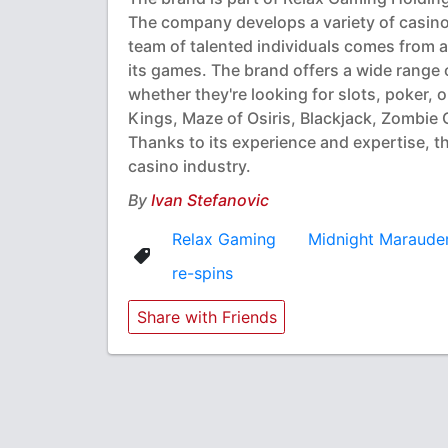
The company develops a variety of casino 
team of talented individuals comes from 
its games. The brand offers a wide range 
whether they're looking for slots, poker, o
Kings, Maze of Osiris, Blackjack, Zombie 
Thanks to its experience and expertise, th
casino industry.
By
Ivan Stefanovic
Relax Gaming
Midnight Maraude
re-spins
Share with Friends