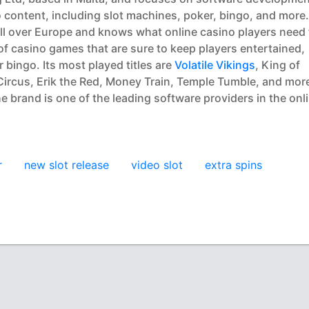
content, including slot machines, poker, bingo, and more. 
all over Europe and knows what online casino players need
of casino games that are sure to keep players entertained,
r bingo. Its most played titles are
Volatile Vikings
, King of
Circus, Erik the Red, Money Train, Temple Tumble, and mor
e brand is one of the leading software providers in the onl
r
new slot release
video slot
extra spins