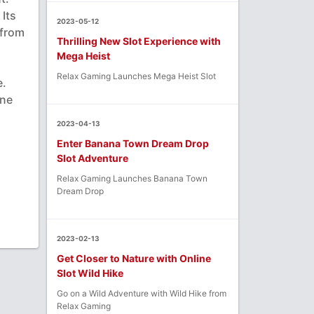
Its
2023-05-12
 from
Thrilling New Slot Experience with
Mega Heist
Relax Gaming Launches Mega Heist Slot
e.
ine
2023-04-13
Enter Banana Town Dream Drop
Slot Adventure
Relax Gaming Launches Banana Town
Dream Drop
2023-02-13
Get Closer to Nature with Online
Slot Wild Hike
Go on a Wild Adventure with Wild Hike from
Relax Gaming