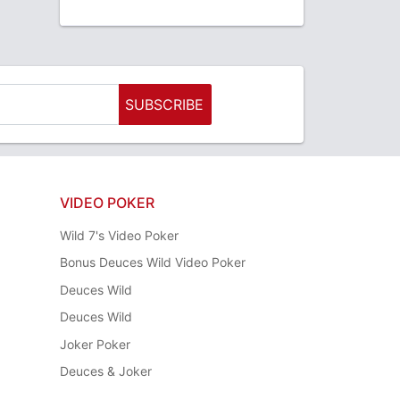
SUBSCRIBE
VIDEO POKER
Wild 7's Video Poker
Bonus Deuces Wild Video Poker
Deuces Wild
Deuces Wild
Joker Poker
Deuces & Joker