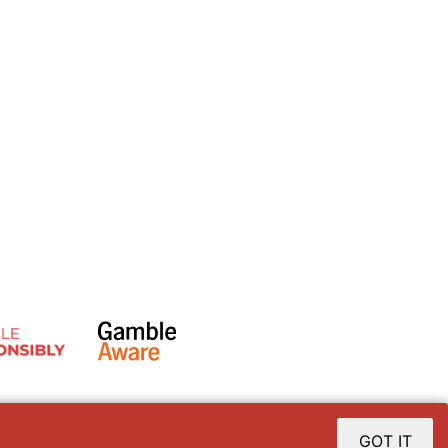
GOT IT