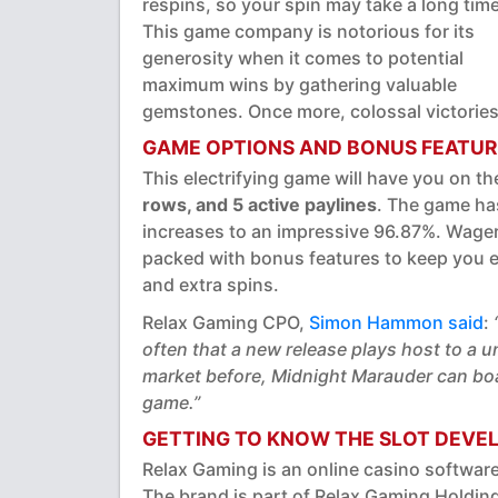
respins, so your spin may take a long time
This game company is notorious for its
generosity when it comes to potential
maximum wins by gathering valuable
gemstones. Once more, colossal victorie
GAME OPTIONS AND BONUS FEATUR
This electrifying game will have you on the
rows, and 5 active paylines
. The game has
increases to an impressive 96.87%. Wager-
packed with bonus features to keep you en
and extra spins.
Relax Gaming CPO,
Simon Hammon said
:
often that a new release plays host to a 
market before, Midnight Marauder can boa
game.”
GETTING TO KNOW THE SLOT DEVEL
Relax Gaming is an online casino software 
The brand is part of Relax Gaming Holdin