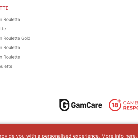
TTE
n Roulette
tte
n Roulette Gold
n Roulette
n Roulette
ulette
rovide you with a personalised experience. More info
here
.