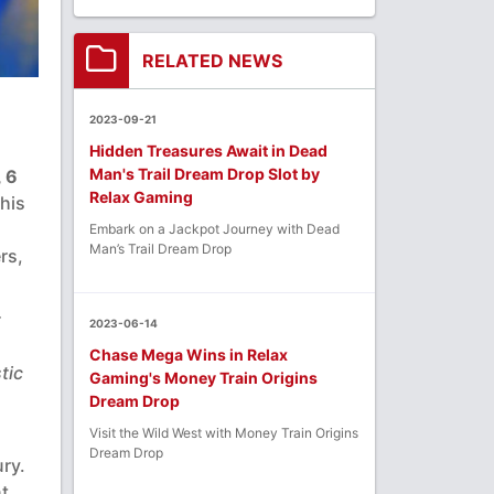
RELATED NEWS
2023-09-21
Hidden Treasures Await in Dead
Man's Trail Dream Drop Slot by
, 6
Relax Gaming
his
Embark on a Jackpot Journey with Dead
Man’s Trail Dream Drop
rs,
t
2023-06-14
Chase Mega Wins in Relax
tic
Gaming's Money Train Origins
Dream Drop
Visit the Wild West with Money Train Origins
Dream Drop
ury.
t.