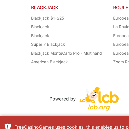
BLACKJACK
ROULE
Blackjack $1-$25
Europea
Blackjack
La Roule
Blackjack
Europea
Super 7 Blackjack
Europea
Blackjack MonteCarlo Pro - Multihand
Europea
American Blackjack
Zoom Ro
Powered by
FreeCasinoGames uses cookies, this enables us to p