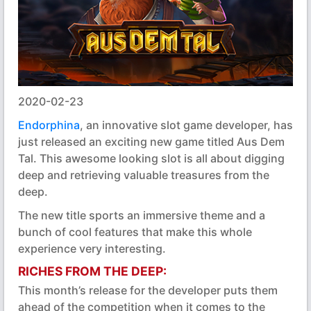
2020-02-23
Endorphina
, an innovative slot game developer, has
just released an exciting new game titled Aus Dem
Tal. This awesome looking slot is all about digging
deep and retrieving valuable treasures from the
deep.
The new title sports an immersive theme and a
bunch of cool features that make this whole
experience very interesting.
RICHES FROM THE DEEP:
This month’s release for the developer puts them
ahead of the competition when it comes to the