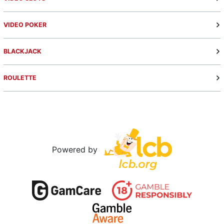
VIDEO POKER
BLACKJACK
ROULETTE
Powered by