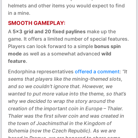
helmets and other items you would expect to find
in a mine.
SMOOTH GAMEPLAY:
A
5x3 grid and 20 fixed paylines
make up the
game. It offers a limited number of special features.
Players can look forward to a simple
bonus spin
mode
as well as a somewhat advanced
wild
feature
.
Endorphina representatives
offered a comment
:
“It
seems that players like the mining-themed slots,
and so we couldn’t ignore that. However, we
wanted to put more value into the theme, so that’s
why we decided to wrap the story around the
creation of the important coin in Europe – Thaler.
Thaler was the first silver coin and was created in
the town of Joachimsthal in the Kingdom of
Bohemia (now the Czech Republic). As we are