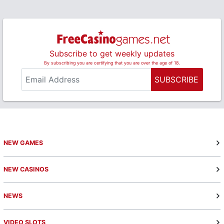
Subscribe to get weekly updates
By subscribing you are certifying that you are over the age of 18.
SUBSCRIBE
NEW GAMES
NEW CASINOS
NEWS
VIDEO SLOTS