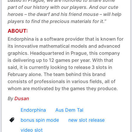
based in Prague, we are honored to share some
part of our history with our players. And our cute
heroes – the dwarf and his friend mouse – will help
players to find the precious materials for it.”
ABOUT:
Endorphina is a software provider that is known for
its innovative mathematical models and advanced
graphics. Headquartered in Prague, this company
is delivering up to 12 games per year. With that
said, it is currently looking to release 3 slots in
February alone. The team behind this brand
consists of professionals in various fields, all of
whom are motivated by the games they produce.
By
Dusan
Endorphina
Aus Dem Tal
bonus spin mode
new slot release
video slot