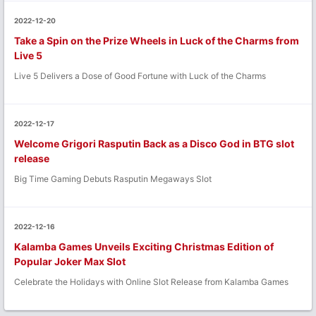
2022-12-20
Take a Spin on the Prize Wheels in Luck of the Charms from
Live 5
Live 5 Delivers a Dose of Good Fortune with Luck of the Charms
2022-12-17
Welcome Grigori Rasputin Back as a Disco God in BTG slot
release
Big Time Gaming Debuts Rasputin Megaways Slot
2022-12-16
Kalamba Games Unveils Exciting Christmas Edition of
Popular Joker Max Slot
Celebrate the Holidays with Online Slot Release from Kalamba Games