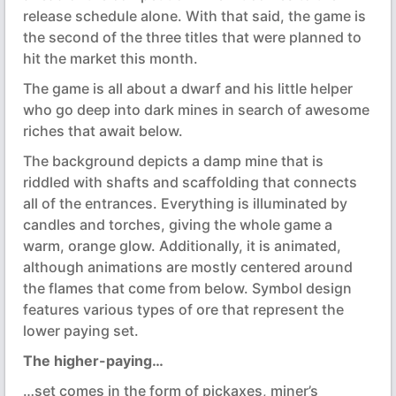
release schedule alone. With that said, the game is
the second of the three titles that were planned to
hit the market this month.
The game is all about a dwarf and his little helper
who go deep into dark mines in search of awesome
riches that await below.
The background depicts a damp mine that is
riddled with shafts and scaffolding that connects
all of the entrances. Everything is illuminated by
candles and torches, giving the whole game a
warm, orange glow. Additionally, it is animated,
although animations are mostly centered around
the flames that come from below. Symbol design
features various types of ore that represent the
lower paying set.
The higher-paying…
…set comes in the form of pickaxes, miner’s