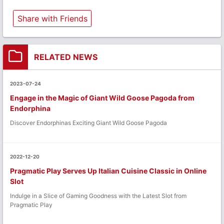
Share with Friends
RELATED NEWS
2023-07-24
Engage in the Magic of Giant Wild Goose Pagoda from
Endorphina
Discover Endorphinas Exciting Giant Wild Goose Pagoda
2022-12-20
Pragmatic Play Serves Up Italian Cuisine Classic in Online
Slot
Indulge in a Slice of Gaming Goodness with the Latest Slot from
Pragmatic Play