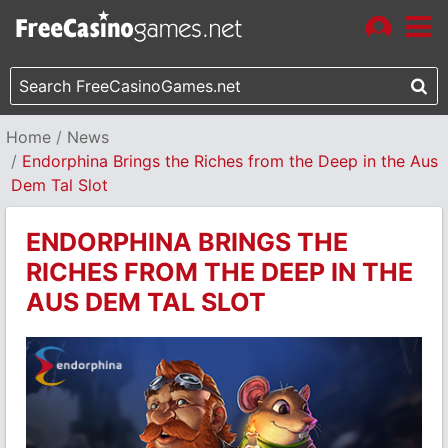
Home
News
Endorphina Brings the Riches from the Deep in the Aus
Dem Tal Slot
ENDORPHINA BRINGS THE
RICHES FROM THE DEEP IN THE
AUS DEM TAL SLOT