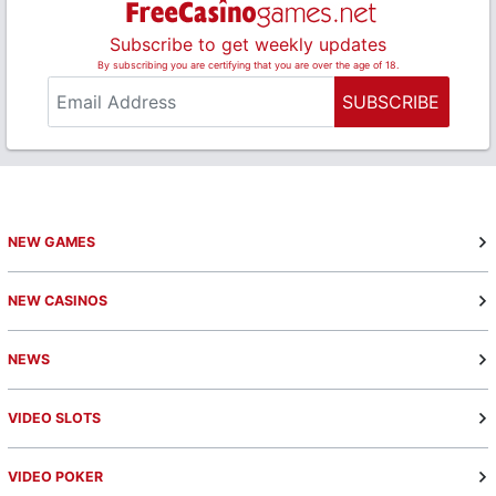
Subscribe to get weekly updates
By subscribing you are certifying that you are over the age of 18.
SUBSCRIBE
NEW GAMES
NEW CASINOS
NEWS
VIDEO SLOTS
VIDEO POKER