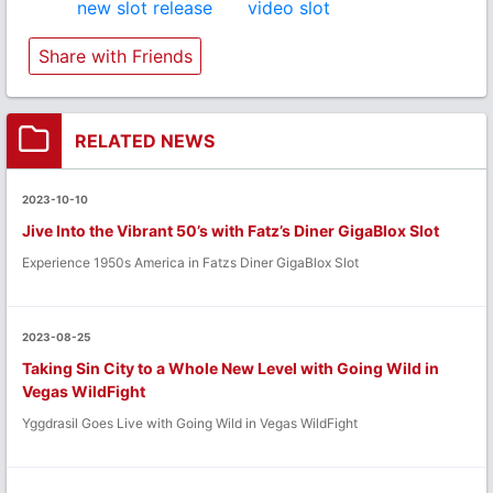
new slot release
video slot
Share with Friends
RELATED NEWS
2023-10-10
Jive Into the Vibrant 50’s with Fatz’s Diner GigaBlox Slot
Experience 1950s America in Fatzs Diner GigaBlox Slot
2023-08-25
Taking Sin City to a Whole New Level with Going Wild in
Vegas WildFight
Yggdrasil Goes Live with Going Wild in Vegas WildFight