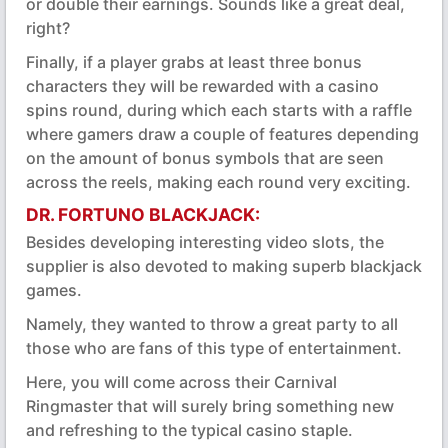
or double their earnings. Sounds like a great deal,
right?
Finally, if a player grabs at least three bonus
characters they will be rewarded with a casino
spins round, during which each starts with a raffle
where gamers draw a couple of features depending
on the amount of bonus symbols that are seen
across the reels, making each round very exciting.
DR. FORTUNO BLACKJACK:
Besides developing interesting video slots, the
supplier is also devoted to making superb blackjack
games.
Namely, they wanted to throw a great party to all
those who are fans of this type of entertainment.
Here, you will come across their Carnival
Ringmaster that will surely bring something new
and refreshing to the typical casino staple.