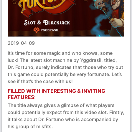
2019-04-09
It’s time for some magic and who knows, some
luck! The latest slot machine by Yggdrasil, titled,
Dr. Fortuno, surely indicates that those who try out
this game could potentially be very fortunate. Let’s
see if that’s the case with us!
FILLED WITH INTERESTING & INVITING
FEATURES:
The title always gives a glimpse of what players
could potentially expect from this video slot. Firstly,
it talks about Dr. Fortuno who is accompanied by
his group of misfits.