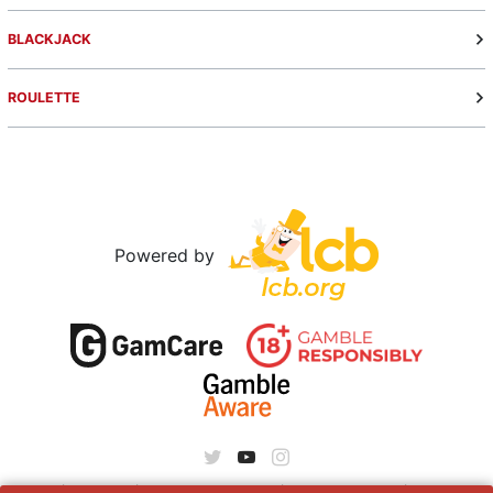
BLACKJACK
ROULETTE
Powered by