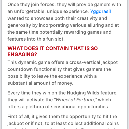
Once they join forces, they will provide gamers with
an unforgettable, unique experience.
Yggdrasil
wanted to showcase both their creativity and
generosity by incorporating various alluring and at
the same time potentially rewarding games and
features into this fun slot.
WHAT DOES IT CONTAIN THAT IS SO
ENGAGING?
This dynamic game offers a cross-vertical jackpot
countdown functionality that gives gamers the
possibility to leave the experience with a
substantial amount of money.
Every time they win on the Nudging Wilds feature,
they will activate the
“Wheel of Fortuno,”
which
offers a plethora of sensational opportunities.
First of all, it gives them the opportunity to hit the
jackpot or if not, to at least collect additional coins