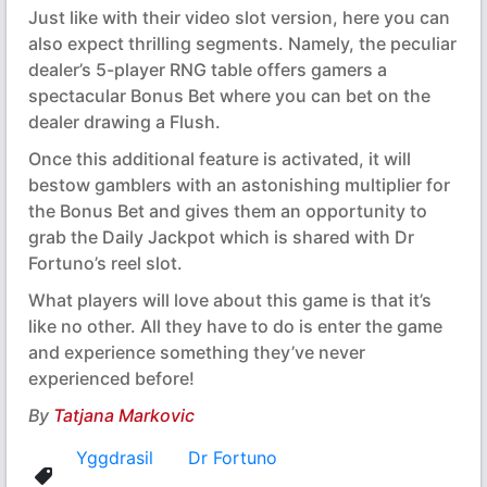
Just like with their video slot version, here you can
also expect thrilling segments. Namely, the peculiar
dealer’s 5-player RNG table offers gamers a
spectacular Bonus Bet where you can bet on the
dealer drawing a Flush.
Once this additional feature is activated, it will
bestow gamblers with an astonishing multiplier for
the Bonus Bet and gives them an opportunity to
grab the Daily Jackpot which is shared with Dr
Fortuno’s reel slot.
What players will love about this game is that it’s
like no other. All they have to do is enter the game
and experience something they’ve never
experienced before!
By
Tatjana Markovic
Yggdrasil
Dr Fortuno