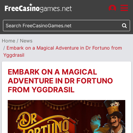
Home
News
Embark on a Magical Adventure in Dr Fortuno from
Yggdrasil
EMBARK ON A MAGICAL
ADVENTURE IN DR FORTUNO
FROM YGGDRASIL