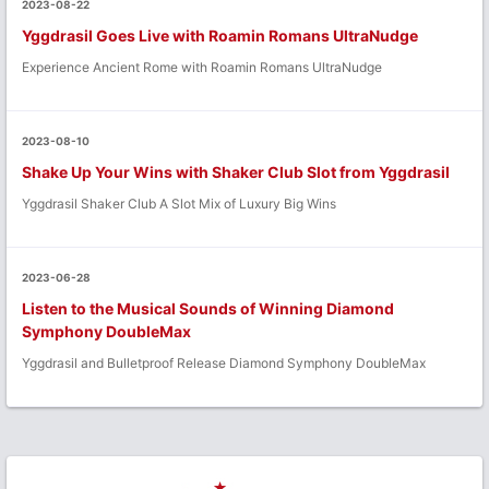
2023-08-22
Yggdrasil Goes Live with Roamin Romans UltraNudge
Experience Ancient Rome with Roamin Romans UltraNudge
2023-08-10
Shake Up Your Wins with Shaker Club Slot from Yggdrasil
Yggdrasil Shaker Club A Slot Mix of Luxury Big Wins
2023-06-28
Listen to the Musical Sounds of Winning Diamond
Symphony DoubleMax
Yggdrasil and Bulletproof Release Diamond Symphony DoubleMax