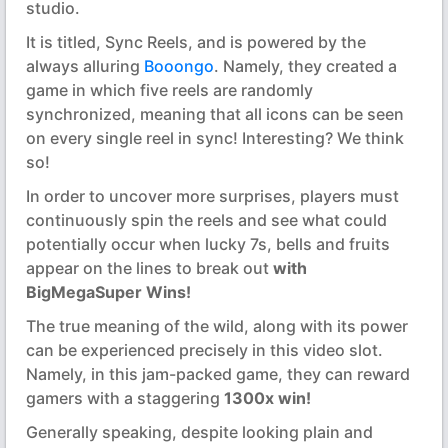
studio.
It is titled, Sync Reels, and is powered by the
always alluring
Booongo
. Namely, they created a
game in which five reels are randomly
synchronized, meaning that all icons can be seen
on every single reel in sync! Interesting? We think
so!
In order to uncover more surprises, players must
continuously spin the reels and see what could
potentially occur when lucky 7s, bells and fruits
appear on the lines to break out
with
BigMegaSuper Wins!
The true meaning of the wild, along with its power
can be experienced precisely in this video slot.
Namely, in this jam-packed game, they can reward
gamers with a staggering
1300x win!
Generally speaking, despite looking plain and