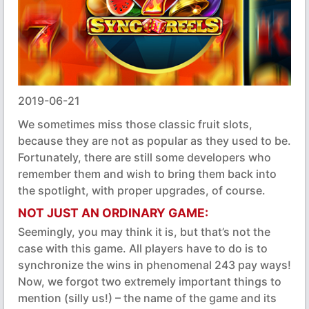
2019-06-21
We sometimes miss those classic fruit slots,
because they are not as popular as they used to be.
Fortunately, there are still some developers who
remember them and wish to bring them back into
the spotlight, with proper upgrades, of course.
NOT JUST AN ORDINARY GAME:
Seemingly, you may think it is, but that’s not the
case with this game. All players have to do is to
synchronize the wins in phenomenal 243 pay ways!
Now, we forgot two extremely important things to
mention (silly us!) – the name of the game and its