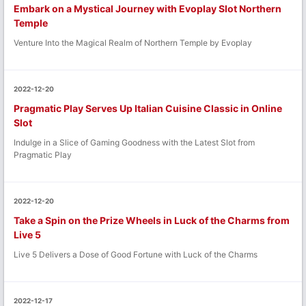
Embark on a Mystical Journey with Evoplay Slot Northern
Temple
Venture Into the Magical Realm of Northern Temple by Evoplay
2022-12-20
Pragmatic Play Serves Up Italian Cuisine Classic in Online
Slot
Indulge in a Slice of Gaming Goodness with the Latest Slot from
Pragmatic Play
2022-12-20
Take a Spin on the Prize Wheels in Luck of the Charms from
Live 5
Live 5 Delivers a Dose of Good Fortune with Luck of the Charms
2022-12-17