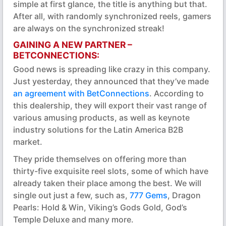
simple at first glance, the title is anything but that.
After all, with randomly synchronized reels, gamers
are always on the synchronized streak!
GAINING A NEW PARTNER –
BETCONNECTIONS:
Good news is spreading like crazy in this company.
Just yesterday, they announced that they’ve made
an agreement with BetConnections
. According to
this dealership, they will export their vast range of
various amusing products, as well as keynote
industry solutions for the Latin America B2B
market.
They pride themselves on offering more than
thirty-five exquisite reel slots, some of which have
already taken their place among the best. We will
single out just a few, such as,
777 Gems
, Dragon
Pearls: Hold & Win, Viking’s Gods Gold, God’s
Temple Deluxe and many more.