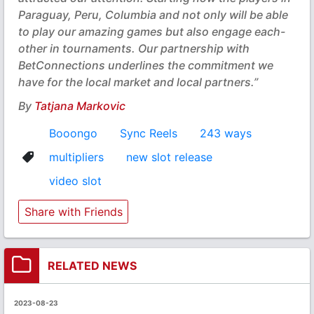
Paraguay, Peru, Columbia and not only will be able
to play our amazing games but also engage each-
other in tournaments. Our partnership with
BetConnections underlines the commitment we
have for the local market and local partners.”
By
Tatjana Markovic
Booongo
Sync Reels
243 ways
multipliers
new slot release
video slot
Share with Friends
RELATED NEWS
2023-08-23