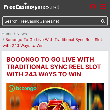
Home
News
Booongo To Go Live With Traditional Sync Reel Slot
with 243 Ways to Win
BOOONGO TO GO LIVE WITH
TRADITIONAL SYNC REEL SLOT
WITH 243 WAYS TO WIN