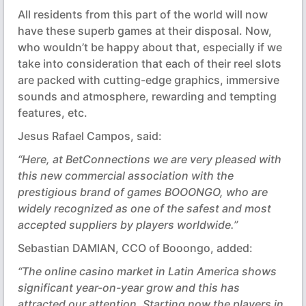
All residents from this part of the world will now
have these superb games at their disposal. Now,
who wouldn’t be happy about that, especially if we
take into consideration that each of their reel slots
are packed with cutting-edge graphics, immersive
sounds and atmosphere, rewarding and tempting
features, etc.
Jesus Rafael Campos, said:
“Here, at BetConnections we are very pleased with
this new commercial association with the
prestigious brand of games BOOONGO, who are
widely recognized as one of the safest and most
accepted suppliers by players worldwide.”
Sebastian DAMIAN, CCO of Booongo, added:
“The online casino market in Latin America shows
significant year-on-year grow and this has
attracted our attention. Starting now the players in