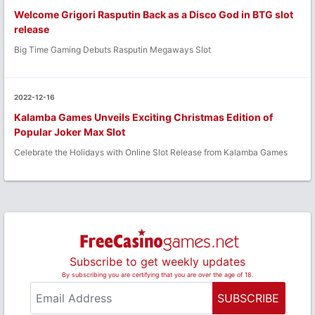
Welcome Grigori Rasputin Back as a Disco God in BTG slot
release
Big Time Gaming Debuts Rasputin Megaways Slot
2022-12-16
Kalamba Games Unveils Exciting Christmas Edition of
Popular Joker Max Slot
Celebrate the Holidays with Online Slot Release from Kalamba Games
Subscribe to get weekly updates
By subscribing you are certifying that you are over the age of 18.
SUBSCRIBE