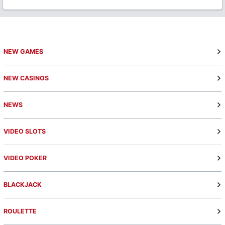
NEW GAMES
NEW CASINOS
NEWS
VIDEO SLOTS
VIDEO POKER
BLACKJACK
ROULETTE