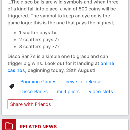
…The disco balls are wild symbols and when three
of a kind fall into place, a win of 500 coins will be
triggered. The symbol to keep an eye on is the
game logo: this is the one that pays the highest;
1 scatter pays 1x
2 scatters pays 7x
3 scatters pay 77x
Disco Bar 7’s is a simple one to grasp and can
trigger big wins. Look out for it landing at
online
casinos
, beginning today, 28th August!
Booming Games
new slot release
Disco Bar 7s
multipliers
video slots
Share with Friends
RELATED NEWS