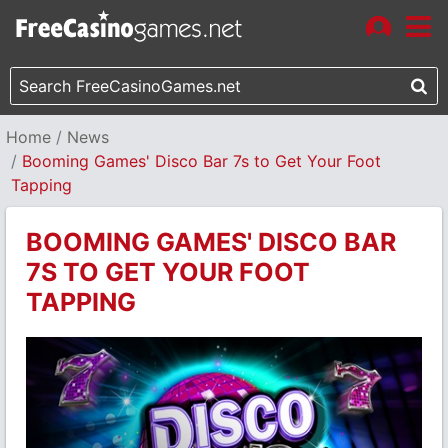
Home
News
Booming Games' Disco Bar 7s to Get Your Foot
Tapping
BOOMING GAMES' DISCO BAR
7S TO GET YOUR FOOT
TAPPING