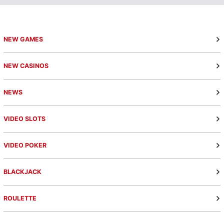
NEW GAMES
NEW CASINOS
NEWS
VIDEO SLOTS
VIDEO POKER
BLACKJACK
ROULETTE