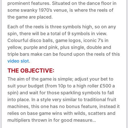
prominent features. Situated on the dance floor in
some swanky 1970’s venue, is where the reels of
the game are placed.
Each of the reels is three symbols high, so on any
spin, there will be a total of 9 symbols in view.
Colourful disco balls, game logos, iconic 7’s in
yellow, purple and pink, plus single, double and
triple bars make can be found upon the reels of this
video slot
.
THE OBJECTIVE:
The aim of the game is simple; adjust your bet to
suit your budget (from 10p to a high roller £500 a
spin) and wait for those sparkling symbols to fall
into place. In a style very similar to traditional fruit
machines, this one has no bonus feature, instead it
relies on base game wins with wilds, scatters and
multipliers thrown in for good measure…