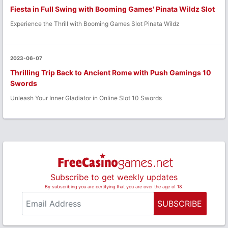
Fiesta in Full Swing with Booming Games' Pinata Wildz Slot
Experience the Thrill with Booming Games Slot Pinata Wildz
2023-06-07
Thrilling Trip Back to Ancient Rome with Push Gamings 10
Swords
Unleash Your Inner Gladiator in Online Slot 10 Swords
Subscribe to get weekly updates
By subscribing you are certifying that you are over the age of 18.
SUBSCRIBE