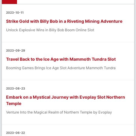
2023-10-11
Strike Gold with Billy Bob in a Riveting Mining Adventure
Unlock Explosive Wins in Billy Bob Boom Online Slot
2023-09-29
Travel Back to the Ice Age with Mammoth Tundra Slot
Booming Games Brings Ice Age Slot Adventure Mammoth Tundra
2023-08-23
Embark on a Mystical Journey with Evoplay Slot Northern
Temple
Venture Into the Magical Realm of Northern Temple by Evoplay
2023-06-22