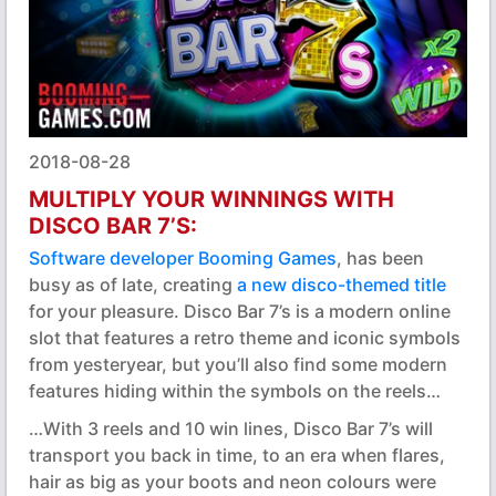
2018-08-28
MULTIPLY YOUR WINNINGS WITH
DISCO BAR 7’S:
Software developer Booming Games
, has been
busy as of late, creating
a new disco-themed title
for your pleasure. Disco Bar 7’s is a modern online
slot that features a retro theme and iconic symbols
from yesteryear, but you’ll also find some modern
features hiding within the symbols on the reels…
…With 3 reels and 10 win lines, Disco Bar 7’s will
transport you back in time, to an era when flares,
hair as big as your boots and neon colours were