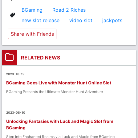
BGaming
Road 2 Riches
new slot release
video slot
jackpots
Share with Friends
RELATED NEWS
2023-10-19
BGaming Goes Live with Monster Hunt Online Slot
BGaming Presents the Ultimate Monster Hunt Adventure
2023-08-10
Unlocking Fantasies with Luck and Magic Slot from
BGaming
Step into Enchanted Realms via Luck and Magic from BGaming