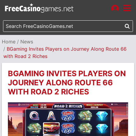
Home
News
BGaming Invites Players on Journey Along Route 66
with Road 2 Riches
BGAMING INVITES PLAYERS ON
JOURNEY ALONG ROUTE 66
WITH ROAD 2 RICHES