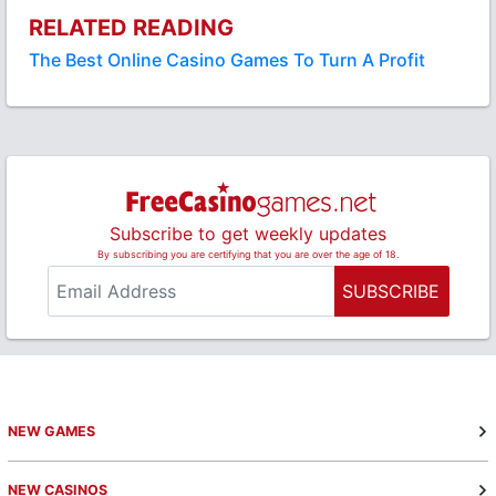
RELATED READING
The Best Online Casino Games To Turn A Profit
Subscribe to get weekly updates
By subscribing you are certifying that you are over the age of 18.
SUBSCRIBE
NEW GAMES
NEW CASINOS