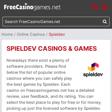
Home
Online Casinos
Spieldev
SPIELDEV CASINOS & GAMES
Nowadays there exist a plenty of
software providers. Please find
below the list of popular online
casinos where you can safely play
the best games by Spieldev. Each
casino on freecasinogames.net has a detailed
review, user feedback, and its rating. You can
select the best place to play for free or for money,
picking up just the licensed software by Spieldev.