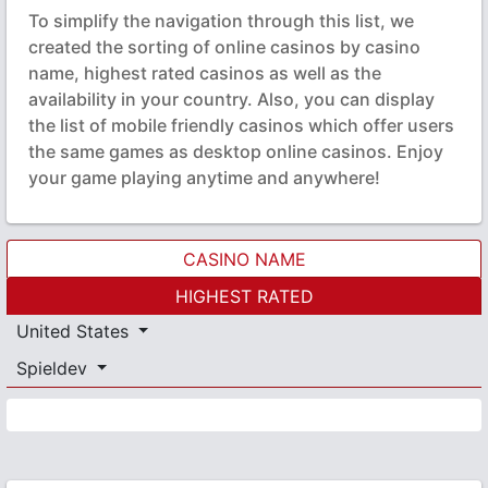
To simplify the navigation through this list, we
created the sorting of online casinos by casino
name, highest rated casinos as well as the
availability in your country. Also, you can display
the list of mobile friendly casinos which offer users
the same games as desktop online casinos. Enjoy
your game playing anytime and anywhere!
CASINO NAME
HIGHEST RATED
United States
Spieldev