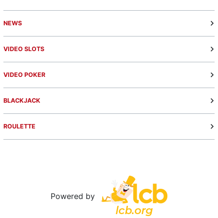
NEWS
VIDEO SLOTS
VIDEO POKER
BLACKJACK
ROULETTE
Powered by