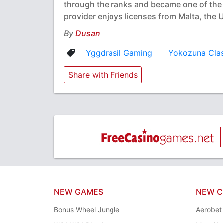
through the ranks and became one of the a
provider enjoys licenses from Malta, the 
By
Dusan
Yggdrasil Gaming
Yokozuna Cla
Share with Friends
NEW GAMES
NEW C
Bonus Wheel Jungle
Aerobet