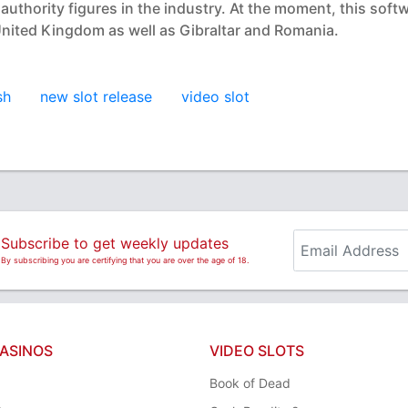
uthority figures in the industry. At the moment, this soft
United Kingdom as well as Gibraltar and Romania.
sh
new slot release
video slot
Subscribe to get weekly updates
By subscribing you are certifying that you are over the age of 18.
ASINOS
VIDEO SLOTS
Book of Dead