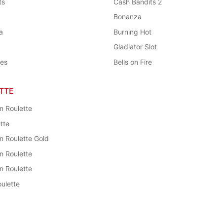
ts
Cash Bandits 2
Bonanza
a
Burning Hot
Gladiator Slot
es
Bells on Fire
TTE
n Roulette
tte
n Roulette Gold
n Roulette
n Roulette
ulette