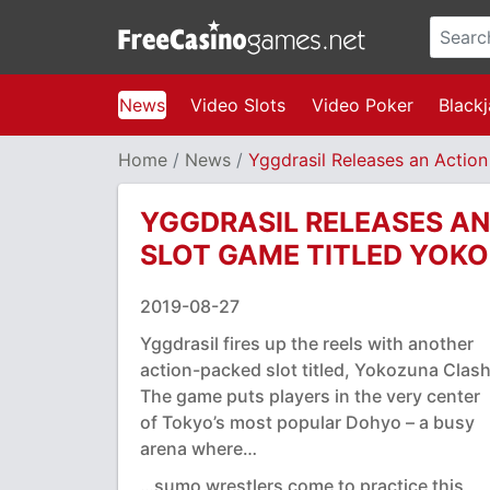
News
Video Slots
Video Poker
Black
Home
News
Yggdrasil Releases an Acti
YGGDRASIL RELEASES A
SLOT GAME TITLED YOK
2019-08-27
Yggdrasil fires up the reels with another
action-packed slot titled, Yokozuna Clash
The game puts players in the very center
of Tokyo’s most popular Dohyo – a busy
arena where…
…sumo wrestlers come to practice this