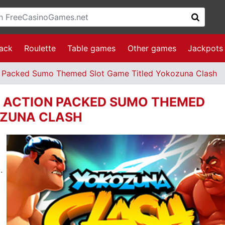
jack
Roulette
Table games
Other games
Jackpots
on Packed Sumo Themed Slot Game Titled Yokozuna Clash
N ACTION PACKED SUMO THEMED
OZUNA CLASH
.