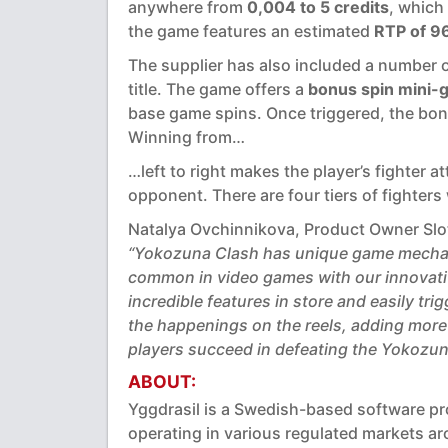
anywhere from
0,004 to 5 credits
, which 
the game features an estimated
RTP of 9
The supplier has also included a number of
title. The game offers a
bonus spin mini-
base game spins. Once triggered, the bon
Winning from…
…left to right makes the player’s fighter a
opponent. There are four tiers of fighters 
Natalya Ovchinnikova, Product Owner Slot
“Yokozuna Clash has unique game mechani
common in video games with our innovative
incredible features in store and easily tri
the happenings on the reels, adding more w
players succeed in defeating the Yokozuna
ABOUT:
Yggdrasil is a Swedish-based software pro
operating in various regulated markets a