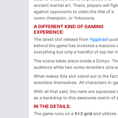
ancient martial art. There, players will figh
against opponents to claim the title of a
sumo champion, or Yokozuna.
A DIFFERENT KIND OF GAMING
EXPERIENCE:
The latest slot release from
Yggdrasil
push
behind the game has invested a massive am
everything but only a handful of top tier ti
The scene takes place inside a Dohyo. Th
audience while two sumo wrestlers size ea
What makes this slot stand out is the fact
wrestlers themselves. All characters in-g
With all that said, the reels are squeeze
as a backdrop to this awesome match of sk
IN THE DETAILS:
The game runs on a
5x3 grid
and utilizes