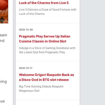
Luck of the Charms from Live 5
Live 5 Delivers a Dose of Good Fortune with
Luck of the Charms
2022-12-20
team
Pragmatic Play Serves Up Italian
end
Cuisine Classic in Online Slot
Indulge in a Slice of Gaming Goodness with
the Latest Slot from Pragmatic Play
2022-12-17
Welcome Grigori Rasputin Back as
a Disco God in BTG slot release
ving
Big Time Gaming Debuts Rasputin
Megaways Slot
lue