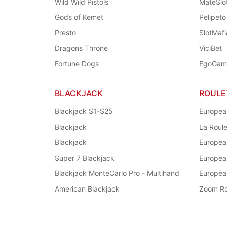
Wild Wild Pistols
MateSlo
Gods of Kemet
Pelipeto
Presto
SlotMafi
Dragons Throne
ViciBet
Fortune Dogs
EgoGam
BLACKJACK
ROULE
Blackjack $1-$25
Europea
Blackjack
La Roule
Blackjack
Europea
Super 7 Blackjack
Europea
Blackjack MonteCarlo Pro - Multihand
Europea
American Blackjack
Zoom Ro