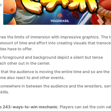
t
es the limits of immersion with impressive graphics. The 
ount of time and effort into creating visuals that transc
tles have to offer.
e foreground and background depict a silent but tense
ch other out in the center.
 that the audience is moving the entire time and so are the
ame also react to and other events.
d somewhere in between the audience and the wrestlers, ser
ills.
 a
243-ways-to-win mechanic
. Players can set the coin va