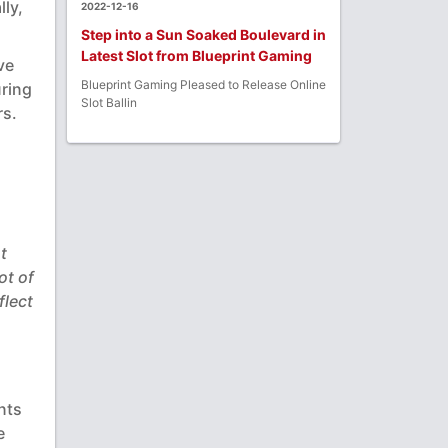
lly,
2022-12-16
Step into a Sun Soaked Boulevard in
Latest Slot from Blueprint Gaming
ve
Blueprint Gaming Pleased to Release Online
ring
Slot Ballin
rs.
t
ot of
flect
nts
e