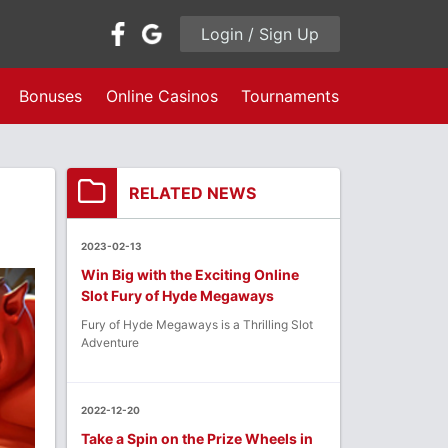
Login / Sign Up
Bonuses
Online Casinos
Tournaments
RELATED NEWS
2023-02-13
Win Big with the Exciting Online
Slot Fury of Hyde Megaways
Fury of Hyde Megaways is a Thrilling Slot
Adventure
2022-12-20
Take a Spin on the Prize Wheels in