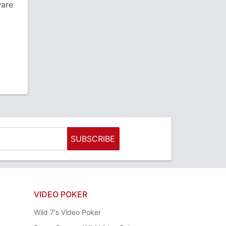
ware
SUBSCRIBE
VIDEO POKER
Wild 7's Video Poker