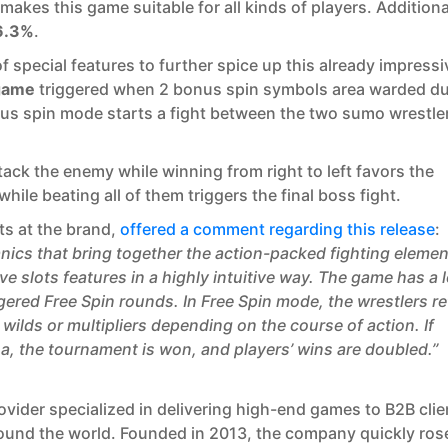
makes this game suitable for all kinds of players. Additiona
6.3%
.
 special features to further spice up this already impressi
game
triggered when 2 bonus spin symbols area warded du
us spin mode starts a fight between the two sumo wrestle
ttack the enemy while winning from right to left favors the
while beating all of them triggers the final boss fight.
s at the brand,
offered a comment regarding this release
:
cs that bring together the action-packed fighting elemen
 slots features in a highly intuitive way. The game has a l
ggered Free Spin rounds. In Free Spin mode, the wrestlers re
ilds or multipliers depending on the course of action. If
, the tournament is won, and players’ wins are doubled.’’
vider specialized in delivering high-end games to B2B clie
round the world. Founded in 2013, the company quickly ros