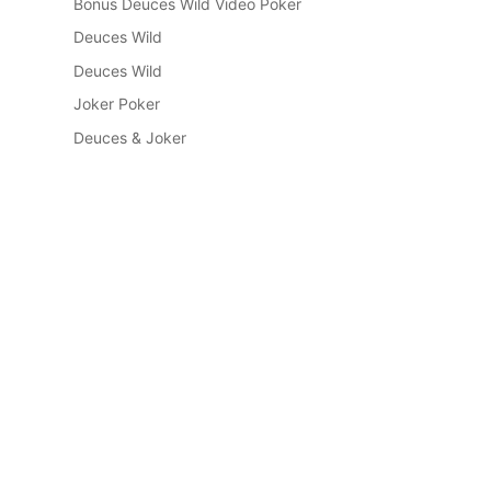
Bonus Deuces Wild Video Poker
Deuces Wild
Deuces Wild
Joker Poker
Deuces & Joker