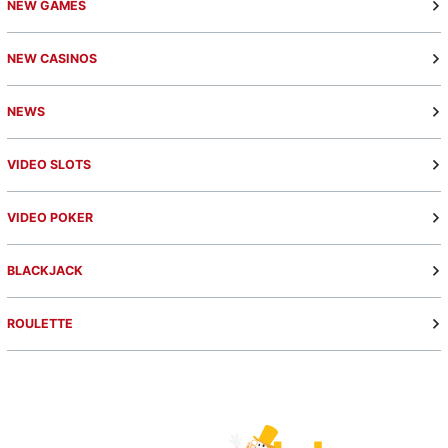
NEW GAMES
NEW CASINOS
NEWS
VIDEO SLOTS
VIDEO POKER
BLACKJACK
ROULETTE