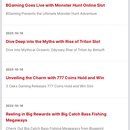
BGaming Goes Live with Monster Hunt Online Slot
BGaming Presents the Ultimate Monster Hunt Adventure
2023-10-19
Dive Deep into the Myths with Rise of Triton Slot
Dive into Mythical Oceanic Odyssey Rise of Triton by Betsoft
2023-10-18
Unveiling the Charm with 777 Coins Hold and Win
3 Oaks Gaming Releases 777 Coins Hold and Win Slot
2023-10-18
Reeling in Big Rewards with Big Catch Bass Fishing
Megaways
Check Out Big Catch Bass Fishing Megaways from Blueprint