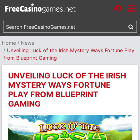
Home
News
Unveiling Luck of the Irish Mystery Ways Fortune Play
from Blueprint Gaming
UNVEILING LUCK OF THE IRISH
MYSTERY WAYS FORTUNE
PLAY FROM BLUEPRINT
GAMING