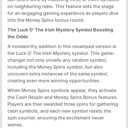
on neighboring reels. This feature sets the stage
for an engaging gaming experience as players dive
into the Money Spins bonus round.
The Luck O' The Irish Mystery Symbol Boosting
the Odds
A noteworthy addition in this revamped version is
the Luck O' The Irish Mystery symbol. This game-
changer not only unveils any random symbol,
including the Money Spins symbol, but also
uncovers extra instances of the same symbol,
creating even more winning opportunities.
When Money Spins symbols appear, they activate
the Cash Respin and Money Spins Bonus features.
Players are then awarded three spins for gathering
cash symbols, and each new symbol resets the
spin counter, ensuring the excitement never
wanes.