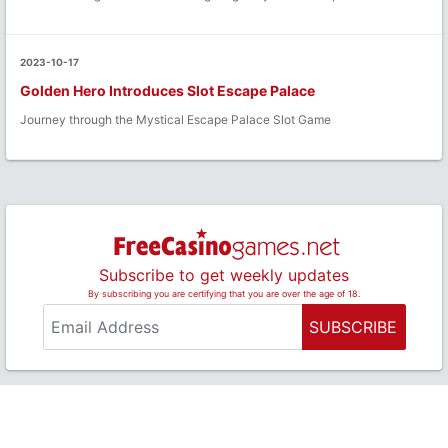
2023-10-17
Golden Hero Introduces Slot Escape Palace
Journey through the Mystical Escape Palace Slot Game
Subscribe to get weekly updates
By subscribing you are certifying that you are over the age of 18.
SUBSCRIBE