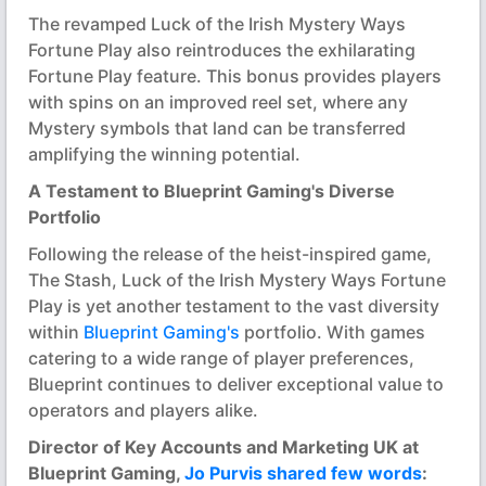
The revamped Luck of the Irish Mystery Ways
Fortune Play also reintroduces the exhilarating
Fortune Play feature. This bonus provides players
with spins on an improved reel set, where any
Mystery symbols that land can be transferred
amplifying the winning potential.
A Testament to Blueprint Gaming's Diverse
Portfolio
Following the release of the heist-inspired game,
The Stash, Luck of the Irish Mystery Ways Fortune
Play is yet another testament to the vast diversity
within
Blueprint Gaming's
portfolio. With games
catering to a wide range of player preferences,
Blueprint continues to deliver exceptional value to
operators and players alike.
Director of Key Accounts and Marketing UK at
Blueprint Gaming,
Jo Purvis shared few words
: