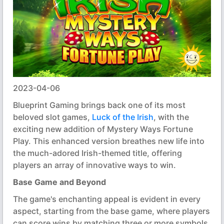
2023-04-06
Blueprint Gaming brings back one of its most
beloved slot games,
Luck of the Irish
, with the
exciting new addition of Mystery Ways Fortune
Play. This enhanced version breathes new life into
the much-adored Irish-themed title, offering
players an array of innovative ways to win.
Base Game and Beyond
The game's enchanting appeal is evident in every
aspect, starting from the base game, where players
can score wins by matching three or more symbols