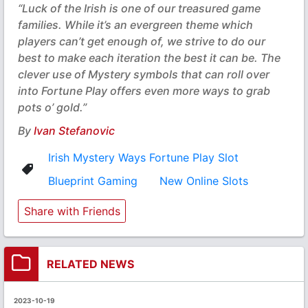
“Luck of the Irish is one of our treasured game
families. While it’s an evergreen theme which
players can’t get enough of, we strive to do our
best to make each iteration the best it can be. The
clever use of Mystery symbols that can roll over
into Fortune Play offers even more ways to grab
pots o’ gold.”
By
Ivan Stefanovic
Irish Mystery Ways Fortune Play Slot
Blueprint Gaming
New Online Slots
Share with Friends
RELATED NEWS
2023-10-19