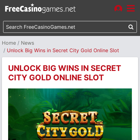
Home
News
Unlock Big Wins in Secret City Gold Online Slot
UNLOCK BIG WINS IN SECRET
CITY GOLD ONLINE SLOT