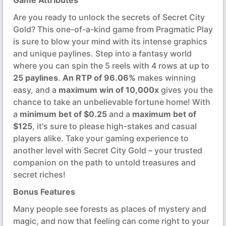
Game Attributes
Are you ready to unlock the secrets of Secret City
Gold? This one-of-a-kind game from Pragmatic Play
is sure to blow your mind with its intense graphics
and unique paylines. Step into a fantasy world
where you can spin the 5 reels with 4 rows at up to
25 paylines
.
A
n RTP
of
96.06%
makes winning
easy, and a
maximum win of 1
0,
000x
gives you the
chance to take an unbelievable fortune home! With
a
minimum bet of
$
0.25
and a
maximum bet of
$
125
, it's sure to please high-stakes and casual
players alike. Take your gaming experience to
another level with Secret City Gold – your trusted
companion on the path to untold treasures and
secret riches!
Bonus Features
Many people see forests as places of mystery and
magic, and now that feeling can come right to your