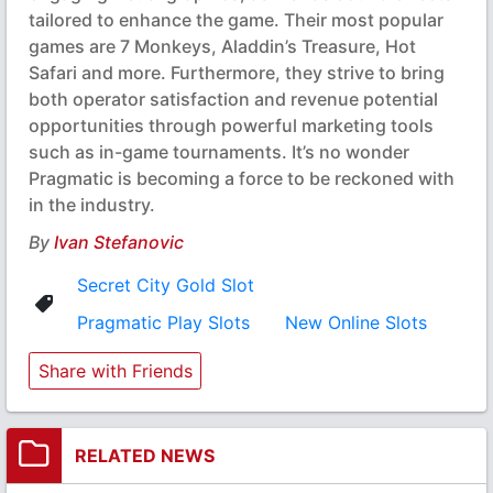
tailored to enhance the game. Their most popular
games are 7 Monkeys, Aladdin’s Treasure, Hot
Safari and more. Furthermore, they strive to bring
both operator satisfaction and revenue potential
opportunities through powerful marketing tools
such as in-game tournaments. It’s no wonder
Pragmatic is becoming a force to be reckoned with
in the industry.
By
Ivan Stefanovic
Secret City Gold Slot
Pragmatic Play Slots
New Online Slots
Share with Friends
RELATED NEWS