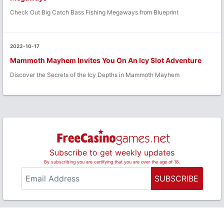
Check Out Big Catch Bass Fishing Megaways from Blueprint
2023-10-17
Mammoth Mayhem Invites You On An Icy Slot Adventure
Discover the Secrets of the Icy Depths in Mammoth Mayhem
Subscribe to get weekly updates
By subscribing you are certifying that you are over the age of 18.
SUBSCRIBE