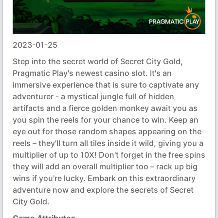
2023-01-25
Step into the secret world of Secret City Gold,
Pragmatic Play's newest casino slot. It's an
immersive experience that is sure to captivate any
adventurer - a mystical jungle full of hidden
artifacts and a fierce golden monkey await you as
you spin the reels for your chance to win. Keep an
eye out for those random shapes appearing on the
reels – they'll turn all tiles inside it wild, giving you a
multiplier of up to 10X! Don't forget in the free spins
they will add an overall multiplier too – rack up big
wins if you're lucky. Embark on this extraordinary
adventure now and explore the secrets of Secret
City Gold.