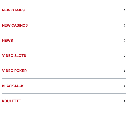
NEW GAMES
NEW CASINOS
NEWS
VIDEO SLOTS
VIDEO POKER
BLACKJACK
ROULETTE