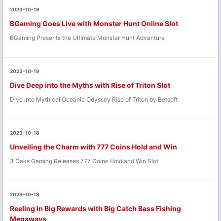
2023-10-19
BGaming Goes Live with Monster Hunt Online Slot
BGaming Presents the Ultimate Monster Hunt Adventure
2023-10-19
Dive Deep into the Myths with Rise of Triton Slot
Dive into Mythical Oceanic Odyssey Rise of Triton by Betsoft
2023-10-18
Unveiling the Charm with 777 Coins Hold and Win
3 Oaks Gaming Releases 777 Coins Hold and Win Slot
2023-10-18
Reeling in Big Rewards with Big Catch Bass Fishing
Megaways