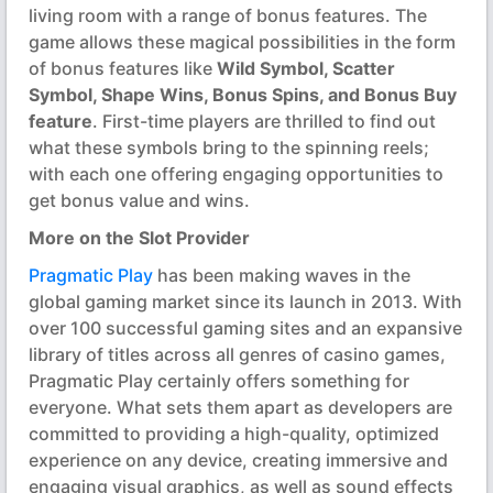
living room with a range of bonus features. The
game allows these magical possibilities in the form
of bonus features like
Wild Symbol, Scatter
Symbol, Shape Wins,
Bonus
Spins
,
and Bonus Buy
feature
. First-time players are thrilled to find out
what these symbols bring to the spinning reels;
with each one offering engaging opportunities to
get bonus value and wins.
More on the Slot Provider
Pragmatic Play
has been making waves in the
global gaming market since its launch in 2013. With
over 100 successful gaming sites and an expansive
library of titles across all genres of casino games,
Pragmatic Play certainly offers something for
everyone. What sets them apart as developers are
committed to providing a high-quality, optimized
experience on any device, creating immersive and
engaging visual graphics, as well as sound effects