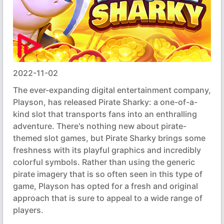
2022-11-02
The ever-expanding digital entertainment company,
Playson, has released Pirate Sharky: a one-of-a-
kind slot that transports fans into an enthralling
adventure. There's nothing new about pirate-
themed slot games, but Pirate Sharky brings some
freshness with its playful graphics and incredibly
colorful symbols. Rather than using the generic
pirate imagery that is so often seen in this type of
game, Playson has opted for a fresh and original
approach that is sure to appeal to a wide range of
players.