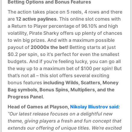
Betting Options and Bonus Features
The action takes place on 5 reels, 4 rows and there
are
12 active paylines
. This online slot comes with
a Return to Player percentage of 96.10% and high
volatility, Pirate Sharky offers up plenty of chances
to win big prizes. And with a maximum possible
payout of
20000x the bet!
Betting starts at just
$0.2 per spin, so it's perfect for even the smallest
budgets. And if you're feeling lucky, you can go all
the way up to a maximum bet of $100 per spin! But
that’s not all – this slot offers several exciting
bonus features
including Wilds, Scatters, Money
Bag symbols, Bonus Spins, Multipliers, and the
Progress Panel
.
Head of Games at Playson,
Nikolay Illiustrov said
:
“Our latest release focuses on a delightful new
theme, giving players a fresh and fun concept that
extends our offering of unique titles. We’re excited