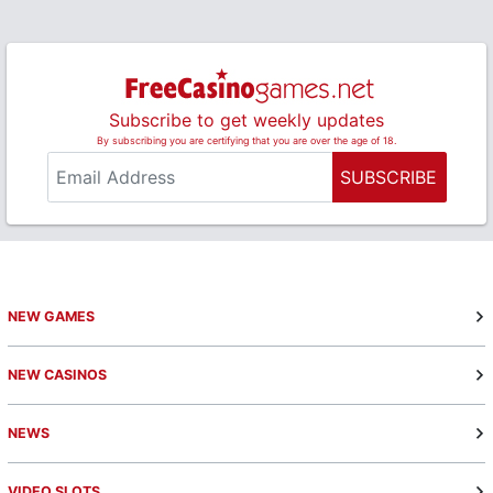
Subscribe to get weekly updates
By subscribing you are certifying that you are over the age of 18.
SUBSCRIBE
NEW GAMES
NEW CASINOS
NEWS
VIDEO SLOTS