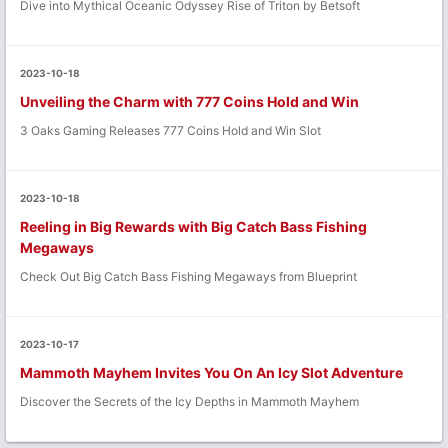
Dive into Mythical Oceanic Odyssey Rise of Triton by Betsoft
2023-10-18
Unveiling the Charm with 777 Coins Hold and Win
3 Oaks Gaming Releases 777 Coins Hold and Win Slot
2023-10-18
Reeling in Big Rewards with Big Catch Bass Fishing
Megaways
Check Out Big Catch Bass Fishing Megaways from Blueprint
2023-10-17
Mammoth Mayhem Invites You On An Icy Slot Adventure
Discover the Secrets of the Icy Depths in Mammoth Mayhem