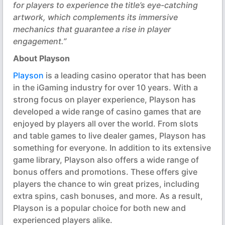
for players to experience the title’s eye-catching
artwork, which complements its immersive
mechanics that guarantee a rise in player
engagement.”
About Playson
Playson
is a leading casino operator that has been
in the iGaming industry for over 10 years. With a
strong focus on player experience, Playson has
developed a wide range of casino games that are
enjoyed by players all over the world. From slots
and table games to live dealer games, Playson has
something for everyone. In addition to its extensive
game library, Playson also offers a wide range of
bonus offers and promotions. These offers give
players the chance to win great prizes, including
extra spins, cash bonuses, and more. As a result,
Playson is a popular choice for both new and
experienced players alike.