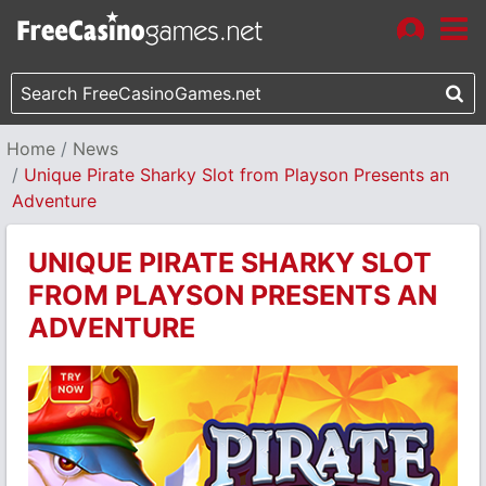
Home
News
Unique Pirate Sharky Slot from Playson Presents an
Adventure
UNIQUE PIRATE SHARKY SLOT
FROM PLAYSON PRESENTS AN
ADVENTURE