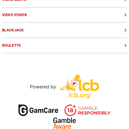
VIDEO POKER
BLACKJACK
ROULETTE
Powered by