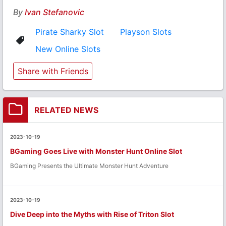
By
Ivan Stefanovic
Pirate Sharky Slot
Playson Slots
New Online Slots
Share with Friends
RELATED NEWS
2023-10-19
BGaming Goes Live with Monster Hunt Online Slot
BGaming Presents the Ultimate Monster Hunt Adventure
2023-10-19
Dive Deep into the Myths with Rise of Triton Slot