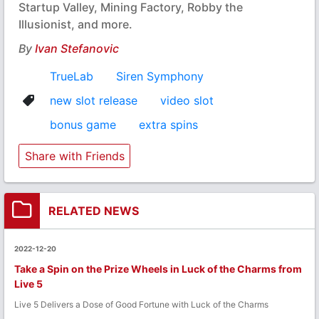
Startup Valley, Mining Factory, Robby the
Illusionist, and more.
By
Ivan Stefanovic
TrueLab
Siren Symphony
new slot release
video slot
bonus game
extra spins
Share with Friends
RELATED NEWS
2022-12-20
Take a Spin on the Prize Wheels in Luck of the Charms from
Live 5
Live 5 Delivers a Dose of Good Fortune with Luck of the Charms