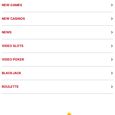
NEW GAMES
NEW CASINOS
NEWS
VIDEO SLOTS
VIDEO POKER
BLACKJACK
ROULETTE