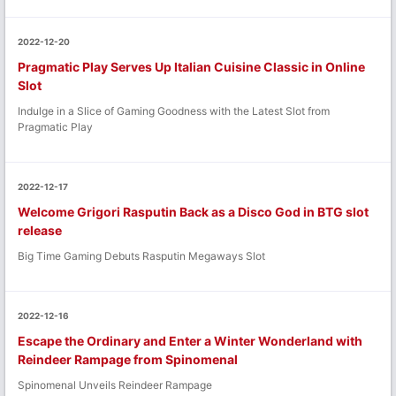
2022-12-20
Pragmatic Play Serves Up Italian Cuisine Classic in Online
Slot
Indulge in a Slice of Gaming Goodness with the Latest Slot from
Pragmatic Play
2022-12-17
Welcome Grigori Rasputin Back as a Disco God in BTG slot
release
Big Time Gaming Debuts Rasputin Megaways Slot
2022-12-16
Escape the Ordinary and Enter a Winter Wonderland with
Reindeer Rampage from Spinomenal
Spinomenal Unveils Reindeer Rampage