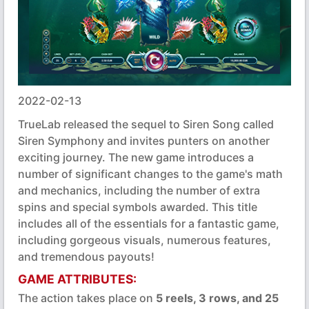
2022-02-13
TrueLab released the sequel to Siren Song called
Siren Symphony and invites punters on another
exciting journey. The new game introduces a
number of significant changes to the game's math
and mechanics, including the number of extra
spins and special symbols awarded. This title
includes all of the essentials for a fantastic game,
including gorgeous visuals, numerous features,
and tremendous payouts!
GAME ATTRIBUTES:
The action takes place on
5 reels, 3 rows, and 25