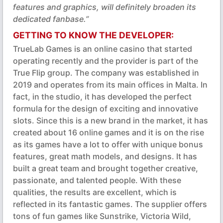
features and graphics, will definitely broaden its
dedicated fanbase.”
GETTING TO KNOW THE DEVELOPER:
TrueLab Games is an online casino that started
operating recently and the provider is part of the
True Flip group. The company was established in
2019 and operates from its main offices in Malta. In
fact, in the studio, it has developed the perfect
formula for the design of exciting and innovative
slots. Since this is a new brand in the market, it has
created about 16 online games and it is on the rise
as its games have a lot to offer with unique bonus
features, great math models, and designs. It has
built a great team and brought together creative,
passionate, and talented people. With these
qualities, the results are excellent, which is
reflected in its fantastic games. The supplier offers
tons of fun games like Sunstrike, Victoria Wild,