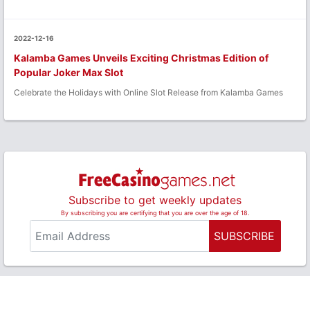
2022-12-16
Kalamba Games Unveils Exciting Christmas Edition of
Popular Joker Max Slot
Celebrate the Holidays with Online Slot Release from Kalamba Games
Subscribe to get weekly updates
By subscribing you are certifying that you are over the age of 18.
SUBSCRIBE