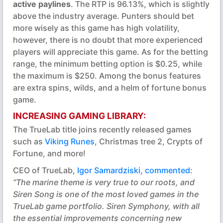
active paylines
. The RTP is 96.13%, which is slightly
above the industry average. Punters should bet
more wisely as this game has high volatility,
however, there is no doubt that more experienced
players will appreciate this game. As for the betting
range, the minimum betting option is $0.25, while
the maximum is $250. Among the bonus features
are extra spins, wilds, and a helm of fortune bonus
game.
INCREASING GAMING LIBRARY:
The TrueLab title joins recently released games
such as
Viking Runes
, Christmas tree 2, Crypts of
Fortune, and more!
CEO of TrueLab,
Igor Samardziski, commented
:
“The marine theme is very true to our roots, and
Siren Song is one of the most loved games in the
TrueLab game portfolio. Siren Symphony, with all
the essential improvements concerning new