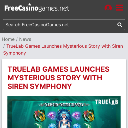
Home
News
TrueLab Games Launches Mysterious Story with Siren
Symphony
TRUELAB GAMES LAUNCHES
MYSTERIOUS STORY WITH
SIREN SYMPHONY