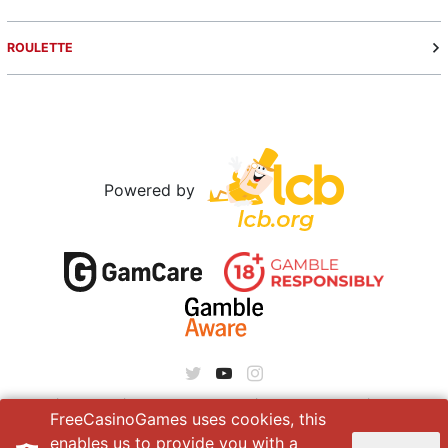
ROULETTE
Powered by
About
|
Contact
|
Terms of service
|
Privacy policy
|
Site Map
FreeCasinoGames uses cookies, this
enables us to provide you with a