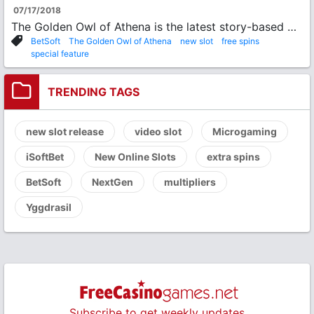
07/17/2018
The Golden Owl of Athena is the latest story-based slot with special features from BetSoft
BetSoft
The Golden Owl of Athena
new slot
free spins
special feature
TRENDING TAGS
new slot release
video slot
Microgaming
iSoftBet
New Online Slots
extra spins
BetSoft
NextGen
multipliers
Yggdrasil
Subscribe to get weekly updates