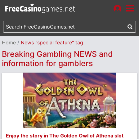
Home
News
"special feature" tag
Breaking Gambling NEWS and
information for gamblers
Enjoy the story in The Golden Owl of Athena slot