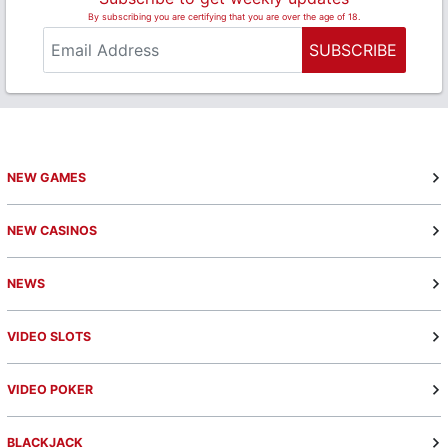
By subscribing you are certifying that you are over the age of 18.
SUBSCRIBE
NEW GAMES
NEW CASINOS
NEWS
VIDEO SLOTS
VIDEO POKER
BLACKJACK