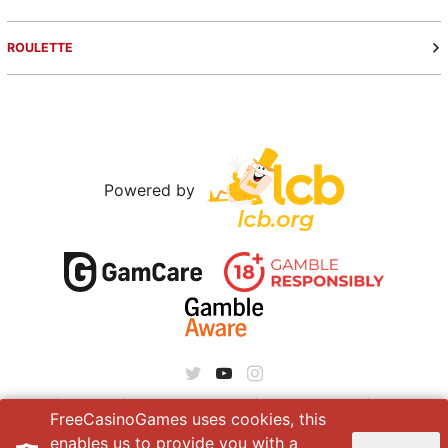
ROULETTE
Powered by
About
|
Contact
|
Terms of service
|
Privacy policy
|
Site Map
FreeCasinoGames uses cookies, this
enables us to provide you with a