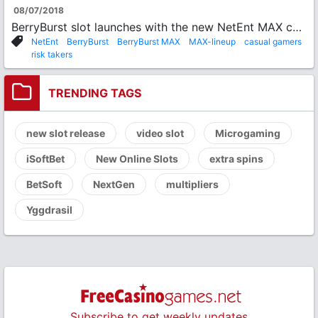
08/07/2018
BerryBurst slot launches with the new NetEnt MAX campaign
NetEnt
BerryBurst
BerryBurst MAX
MAX-lineup
casual gamers
risk takers
TRENDING TAGS
new slot release
video slot
Microgaming
iSoftBet
New Online Slots
extra spins
BetSoft
NextGen
multipliers
Yggdrasil
Subscribe to get weekly updates