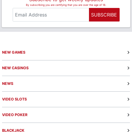
By subscribing you are certifying that you are over the age of 18.
SUBSCRIBE
NEW GAMES
NEW CASINOS
NEWS
VIDEO SLOTS
VIDEO POKER
BLACKJACK