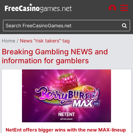
Home
News
"risk takers" tag
Breaking Gambling NEWS and
information for gamblers
NetEnt offers bigger wins with the new MAX-lineup