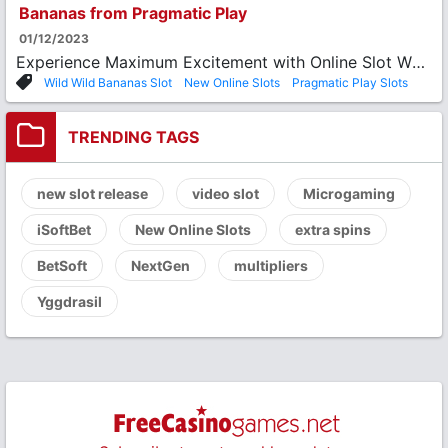
Bananas from Pragmatic Play
01/12/2023
Experience Maximum Excitement with Online Slot Wild Wild Bananas
Wild Wild Bananas Slot
New Online Slots
Pragmatic Play Slots
TRENDING TAGS
new slot release
video slot
Microgaming
iSoftBet
New Online Slots
extra spins
BetSoft
NextGen
multipliers
Yggdrasil