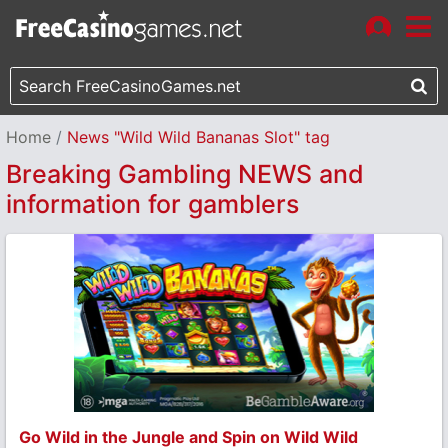
Home
News
"Wild Wild Bananas Slot" tag
Breaking Gambling NEWS and
information for gamblers
Go Wild in the Jungle and Spin on Wild Wild