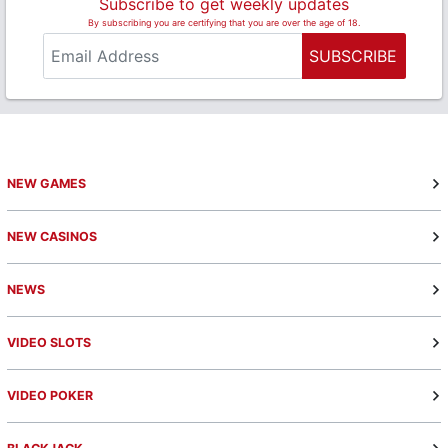
Subscribe to get weekly updates
By subscribing you are certifying that you are over the age of 18.
SUBSCRIBE
NEW GAMES
NEW CASINOS
NEWS
VIDEO SLOTS
VIDEO POKER