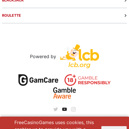
BLACKJACK
ROULETTE
Powered by
About
|
Contact
|
Terms of service
|
Privacy policy
|
Site Map
FreeCasinoGames uses cookies, this