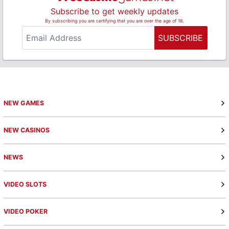
Subscribe to get weekly updates
By subscribing you are certifying that you are over the age of 18.
SUBSCRIBE
NEW GAMES
NEW CASINOS
NEWS
VIDEO SLOTS
VIDEO POKER