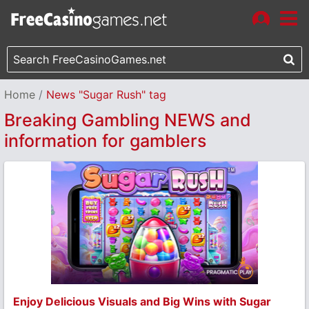
Home
News
"Sugar Rush" tag
Breaking Gambling NEWS and
information for gamblers
Enjoy Delicious Visuals and Big Wins with Sugar