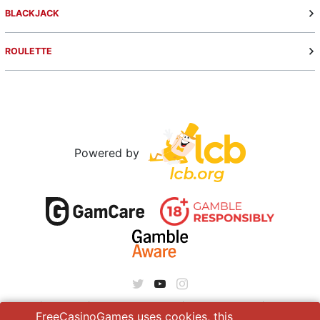
BLACKJACK
ROULETTE
Powered by
About
|
Contact
|
Terms of service
|
Privacy policy
|
Site Map
FreeCasinoGames uses cookies, this