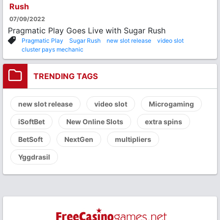
Rush
07/09/2022
Pragmatic Play Goes Live with Sugar Rush
Pragmatic Play
Sugar Rush
new slot release
video slot
cluster pays mechanic
TRENDING TAGS
new slot release
video slot
Microgaming
iSoftBet
New Online Slots
extra spins
BetSoft
NextGen
multipliers
Yggdrasil