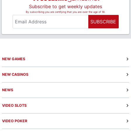
Subscribe to get weekly updates
By subscribing you are certifying that you are over the age of 18.
SUBSCRIBE
NEW GAMES
NEW CASINOS
NEWS
VIDEO SLOTS
VIDEO POKER