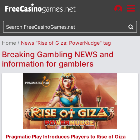
Home
News
"Rise of Giza: PowerNudge" tag
Breaking Gambling NEWS and
information for gamblers
Pragmatic Play Introduces Players to Rise of Giza