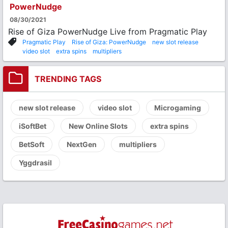
PowerNudge
08/30/2021
Rise of Giza PowerNudge Live from Pragmatic Play
Pragmatic Play
Rise of Giza: PowerNudge
new slot release
video slot
extra spins
multipliers
TRENDING TAGS
new slot release
video slot
Microgaming
iSoftBet
New Online Slots
extra spins
BetSoft
NextGen
multipliers
Yggdrasil