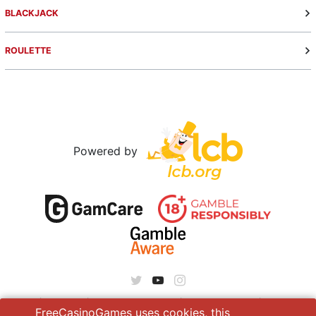
BLACKJACK
ROULETTE
Powered by
About
|
Contact
|
Terms of service
|
Privacy policy
|
Site Map
FreeCasinoGames uses cookies, this