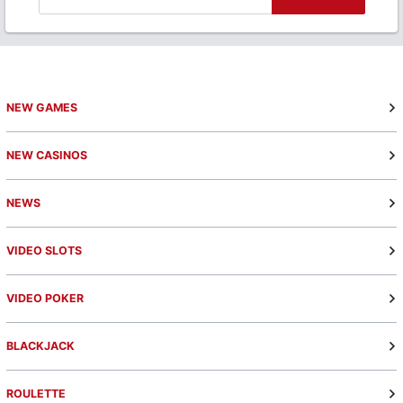
NEW GAMES
NEW CASINOS
NEWS
VIDEO SLOTS
VIDEO POKER
BLACKJACK
ROULETTE