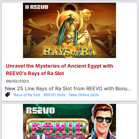
Unravel the Mysteries of Ancient Egypt with
REEVO’s Rays of Ra Slot
09/02/2023
New 25 Line Rays of Ra Slot from REEVO with Bonus Spins
Rays of Ra Slot
REEVO Slots
New Online Slots