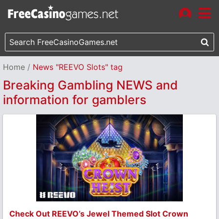
Home
News
"REEVO Slots" tag
Breaking Gambling NEWS and
information for gamblers
Check Out REEVO’s Jewel Themed Slot Crown