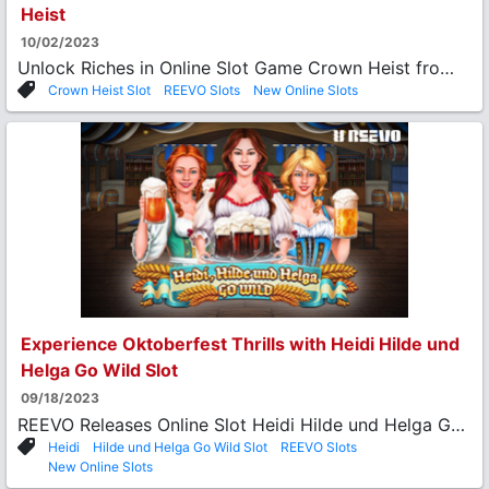
Heist
10/02/2023
Unlock Riches in Online Slot Game Crown Heist from REEVO
Crown Heist Slot
REEVO Slots
New Online Slots
Experience Oktoberfest Thrills with Heidi Hilde und
Helga Go Wild Slot
09/18/2023
REEVO Releases Online Slot Heidi Hilde und Helga Go Wild
Heidi
Hilde und Helga Go Wild Slot
REEVO Slots
New Online Slots