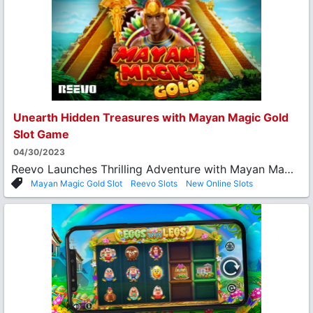
Unearth Hidden Treasures with Mayan Magic Gold
Slot Game
04/30/2023
Reevo Launches Thrilling Adventure with Mayan Magic Gold
Mayan Magic Gold Slot
Reevo Slots
New Online Slots