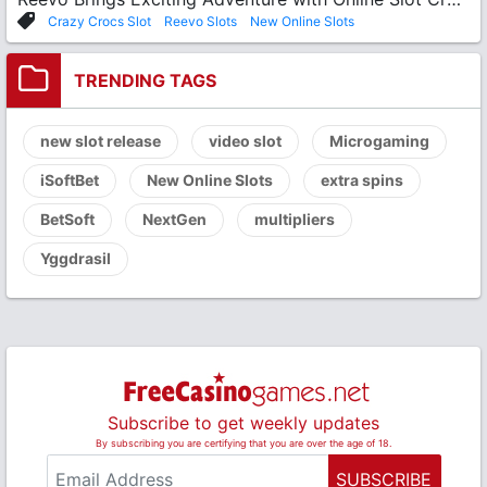
Crazy Crocs Slot
Reevo Slots
New Online Slots
TRENDING TAGS
new slot release
video slot
Microgaming
iSoftBet
New Online Slots
extra spins
BetSoft
NextGen
multipliers
Yggdrasil
Subscribe to get weekly updates
By subscribing you are certifying that you are over the age of 18.
SUBSCRIBE