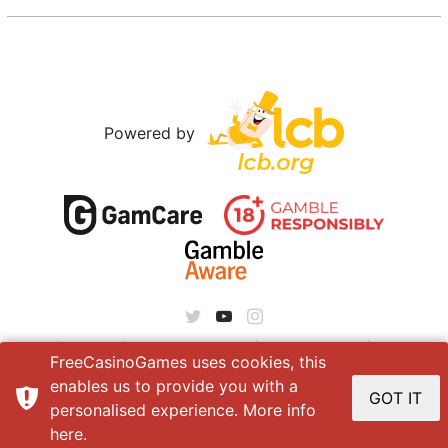
Powered by
About
|
Contact
|
Terms of service
|
Privacy policy
|
Site Map
FreeCasinoGames uses cookies, this
enables us to provide you with a
GOT IT
personalised experience. More info
here
.
© 2026 FreeCasinogames.net