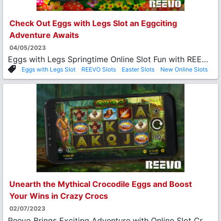
Check Out Eggs with Legs Slot an Eggciting
Adventure Awaits
04/05/2023
Eggs with Legs Springtime Online Slot Fun with REEVO
Eggs with Legs Slot
REEVO Slots
Easter Slots
New Online Slots
Unearth the Mythical Crocodile Eggs and Boost
Your Wins in Crazy Crocs
02/07/2023
Reevo Brings Exciting Adventure with Online Slot Crazy Crocs