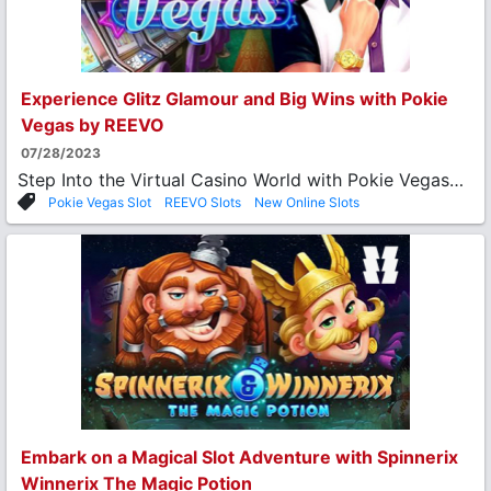
Experience Glitz Glamour and Big Wins with Pokie
Vegas by REEVO
07/28/2023
Step Into the Virtual Casino World with Pokie Vegas Slot
Pokie Vegas Slot
REEVO Slots
New Online Slots
Embark on a Magical Slot Adventure with Spinnerix
Winnerix The Magic Potion