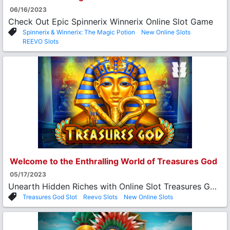
06/16/2023
Check Out Epic Spinnerix Winnerix Online Slot Game
Spinnerix & Winnerix: The Magic Potion
New Online Slots
REEVO Slots
Welcome to the Enthralling World of Treasures God
05/17/2023
Unearth Hidden Riches with Online Slot Treasures God
Treasures God Slot
Reevo Slots
New Online Slots