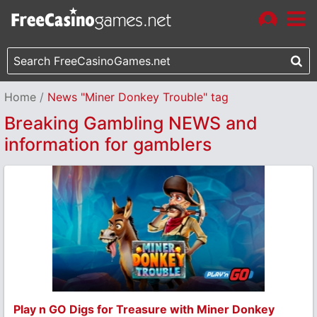
Home
News
"Miner Donkey Trouble" tag
Breaking Gambling NEWS and
information for gamblers
Play n GO Digs for Treasure with Miner Donkey