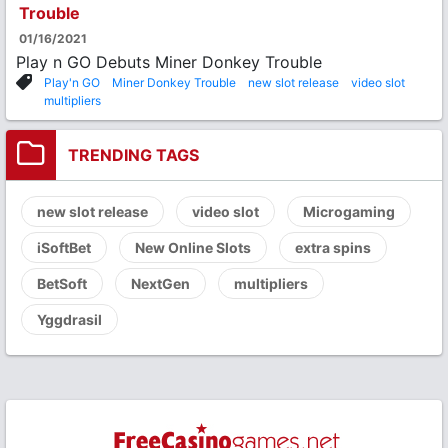
Trouble
01/16/2021
Play n GO Debuts Miner Donkey Trouble
Play'n GO
Miner Donkey Trouble
new slot release
video slot
multipliers
TRENDING TAGS
new slot release
video slot
Microgaming
iSoftBet
New Online Slots
extra spins
BetSoft
NextGen
multipliers
Yggdrasil