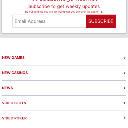
Subscribe to get weekly updates
By subscribing you are certifying that you are over the age of 18.
SUBSCRIBE
NEW GAMES
NEW CASINOS
NEWS
VIDEO SLOTS
VIDEO POKER