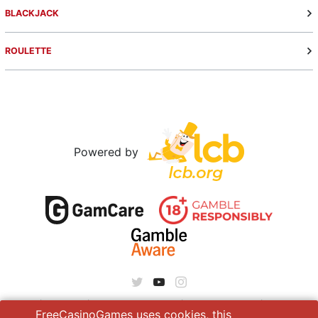
BLACKJACK
ROULETTE
Powered by
About
|
Contact
|
Terms of service
|
Privacy policy
|
Site Map
FreeCasinoGames uses cookies, this