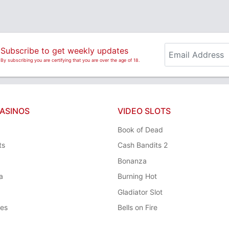
Subscribe to get weekly updates
By subscribing you are certifying that you are over the age of 18.
ASINOS
VIDEO SLOTS
Book of Dead
ts
Cash Bandits 2
Bonanza
a
Burning Hot
Gladiator Slot
es
Bells on Fire