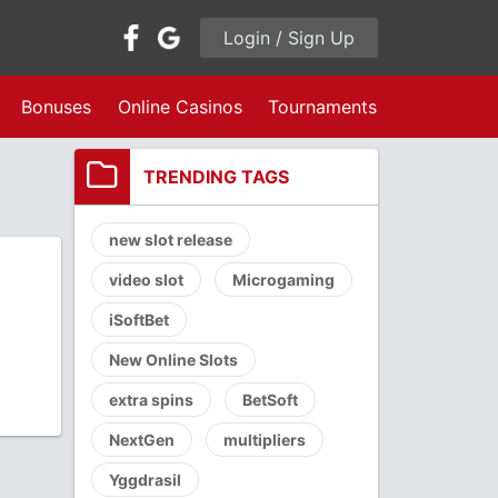
Login / Sign Up
Bonuses
Online Casinos
Tournaments
TRENDING TAGS
new slot release
video slot
Microgaming
iSoftBet
New Online Slots
extra spins
BetSoft
NextGen
multipliers
Yggdrasil