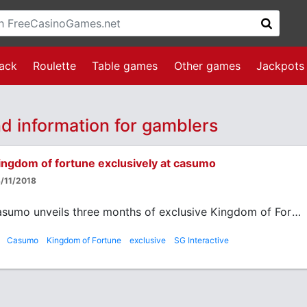
jack
Roulette
Table games
Other games
Jackpots
 information for gamblers
ingdom of fortune exclusively at casumo
/11/2018
Casumo unveils three months of exclusive Kingdom of Fortune play
Casumo
Kingdom of Fortune
exclusive
SG Interactive