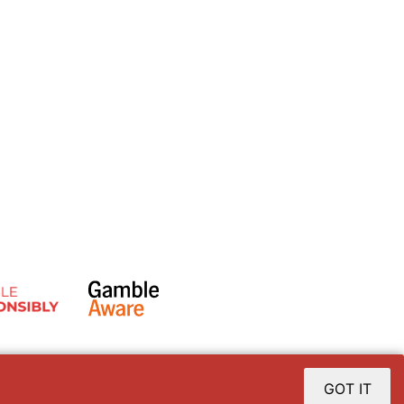
GOT IT