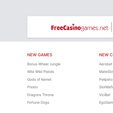
NEW GAMES
NEW C
Bonus Wheel Jungle
Aerobet
Wild Wild Pistols
MateSlo
Gods of Kemet
Pelipeto
Presto
SlotMafi
Dragons Throne
ViciBet
Fortune Dogs
EgoGam