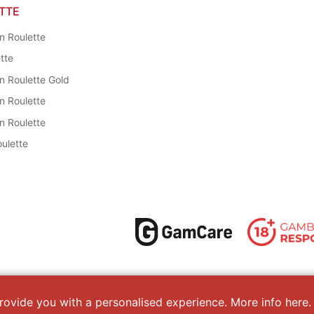
TTE
n Roulette
tte
n Roulette Gold
n Roulette
n Roulette
ulette
rovide you with a personalised experience. More info
here
.
Site Map
© 2026 FreeCasinogames.net