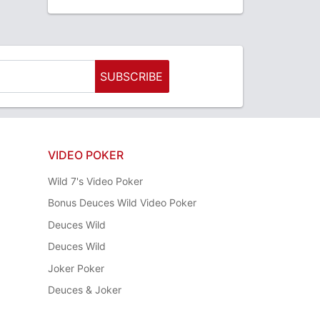
SUBSCRIBE
VIDEO POKER
Wild 7's Video Poker
Bonus Deuces Wild Video Poker
Deuces Wild
Deuces Wild
Joker Poker
Deuces & Joker