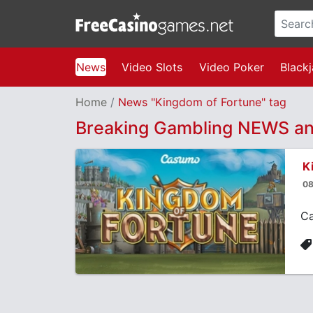
News
Video Slots
Video Poker
Black
Home
News
"Kingdom of Fortune" tag
Breaking Gambling NEWS and
K
08