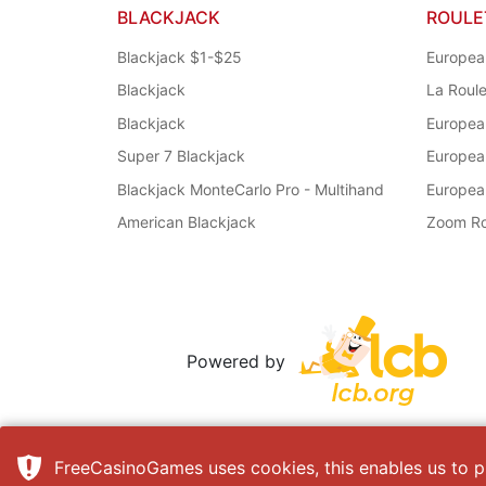
BLACKJACK
ROULE
Blackjack $1-$25
Europea
Blackjack
La Roule
Blackjack
Europea
Super 7 Blackjack
Europea
Blackjack MonteCarlo Pro - Multihand
Europea
American Blackjack
Zoom Ro
Powered by
FreeCasinoGames uses cookies, this enables us to p
About
|
Contact
|
Terms of service
|
Privacy policy
|