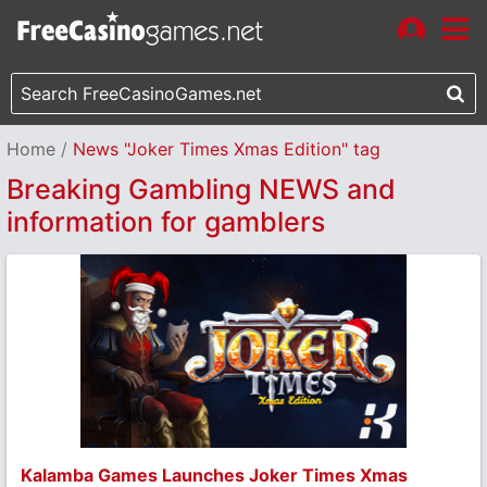
Home
News
"Joker Times Xmas Edition" tag
Breaking Gambling NEWS and
information for gamblers
Kalamba Games Launches Joker Times Xmas