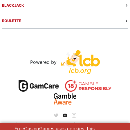
BLACKJACK
ROULETTE
Powered by
About
|
Contact
|
Terms of service
|
Privacy policy
|
Site Map
FreeCasinoGames uses cookies, this