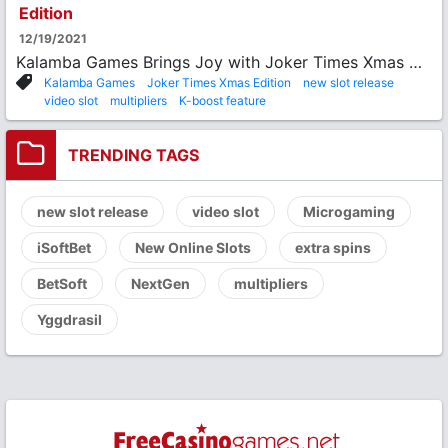
Edition
12/19/2021
Kalamba Games Brings Joy with Joker Times Xmas Edition
Kalamba Games
Joker Times Xmas Edition
new slot release
video slot
multipliers
K-boost feature
TRENDING TAGS
new slot release
video slot
Microgaming
iSoftBet
New Online Slots
extra spins
BetSoft
NextGen
multipliers
Yggdrasil