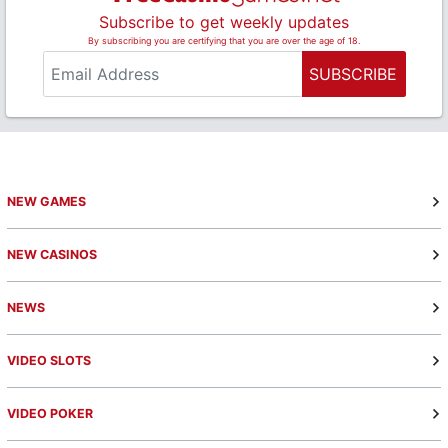
Subscribe to get weekly updates
By subscribing you are certifying that you are over the age of 18.
SUBSCRIBE
NEW GAMES
NEW CASINOS
NEWS
VIDEO SLOTS
VIDEO POKER