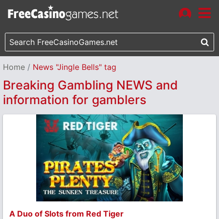
Home
News
"Jingle Bells" tag
Breaking Gambling NEWS and
information for gamblers
A Duo of Slots from Red Tiger