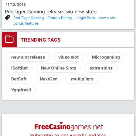
11/12/2018
Red tiger Gaming release two new slots
Red Tiger Gaming
Pirate's Plenty
Jingle Bells
new slots
bonus features
TRENDING TAGS
new slot release
video slot
Microgaming
iSoftBet
New Online Slots
extra spins
BetSoft
NextGen
multipliers
Yggdrasil
Subscribe to get weekly updates