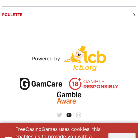
ROULETTE
Powered by
About
|
Contact
|
Terms of service
|
Privacy policy
|
Site Map
FreeCasinoGames uses cookies, this
enables us to provide you with a