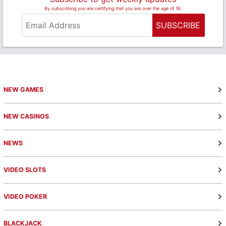
By subscribing you are certifying that you are over the age of 18.
SUBSCRIBE
NEW GAMES
NEW CASINOS
NEWS
VIDEO SLOTS
VIDEO POKER
BLACKJACK