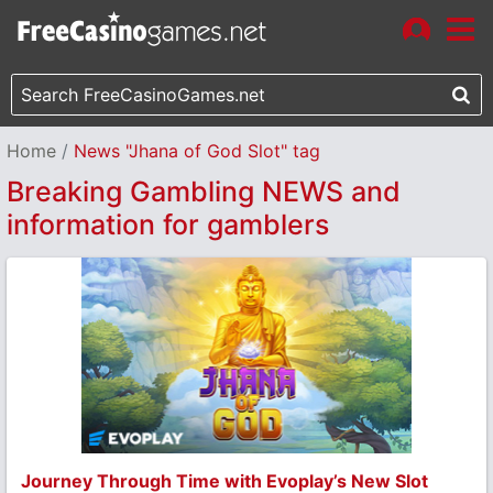
Home
News
"Jhana of God Slot" tag
Breaking Gambling NEWS and
information for gamblers
Journey Through Time with Evoplay’s New Slot