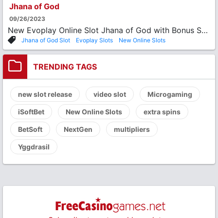
Jhana of God
09/26/2023
New Evoplay Online Slot Jhana of God with Bonus Spins
Jhana of God Slot
Evoplay Slots
New Online Slots
TRENDING TAGS
new slot release
video slot
Microgaming
iSoftBet
New Online Slots
extra spins
BetSoft
NextGen
multipliers
Yggdrasil