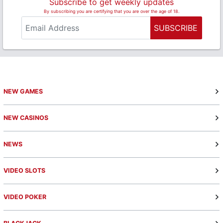
Subscribe to get weekly updates
By subscribing you are certifying that you are over the age of 18.
SUBSCRIBE
NEW GAMES
NEW CASINOS
NEWS
VIDEO SLOTS
VIDEO POKER