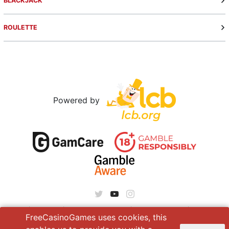
BLACKJACK
ROULETTE
Powered by
About
|
Contact
|
Terms of service
|
Privacy policy
|
Site Map
FreeCasinoGames uses cookies, this