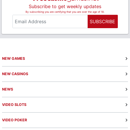
Subscribe to get weekly updates
By subscribing you are certifying that you are over the age of 18.
SUBSCRIBE
NEW GAMES
NEW CASINOS
NEWS
VIDEO SLOTS
VIDEO POKER