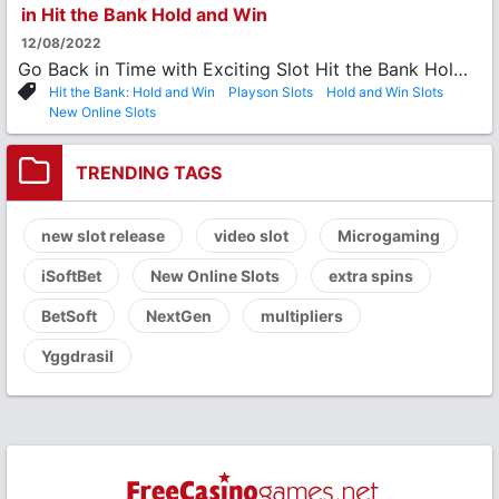
in Hit the Bank Hold and Win
12/08/2022
Go Back in Time with Exciting Slot Hit the Bank Hold and Win by Playson
Hit the Bank: Hold and Win
Playson Slots
Hold and Win Slots
New Online Slots
TRENDING TAGS
new slot release
video slot
Microgaming
iSoftBet
New Online Slots
extra spins
BetSoft
NextGen
multipliers
Yggdrasil