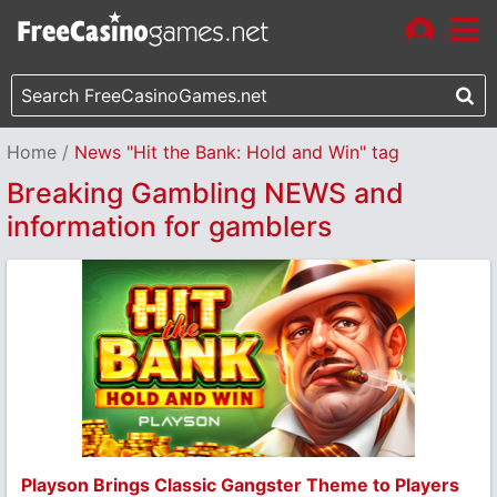
Home
News
"Hit the Bank: Hold and Win" tag
Breaking Gambling NEWS and
information for gamblers
Playson Brings Classic Gangster Theme to Players