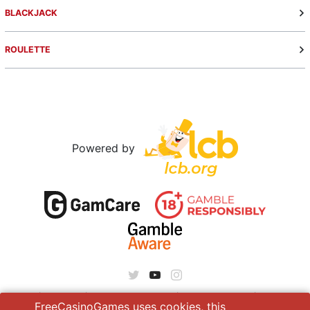
BLACKJACK
ROULETTE
Powered by
About
|
Contact
|
Terms of service
|
Privacy policy
|
Site Map
FreeCasinoGames uses cookies, this