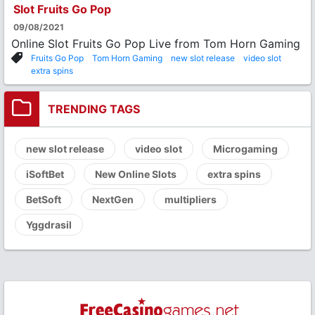
Slot Fruits Go Pop
09/08/2021
Online Slot Fruits Go Pop Live from Tom Horn Gaming
Fruits Go Pop
Tom Horn Gaming
new slot release
video slot
extra spins
TRENDING TAGS
new slot release
video slot
Microgaming
iSoftBet
New Online Slots
extra spins
BetSoft
NextGen
multipliers
Yggdrasil