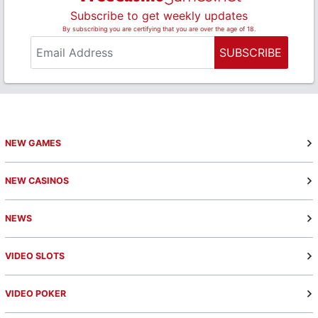
Subscribe to get weekly updates
By subscribing you are certifying that you are over the age of 18.
SUBSCRIBE
NEW GAMES
NEW CASINOS
NEWS
VIDEO SLOTS
VIDEO POKER