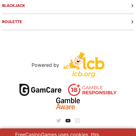
BLACKJACK
ROULETTE
Powered by
About
|
Contact
|
Terms of service
|
Privacy policy
|
Site Map
FreeCasinoGames uses cookies, this