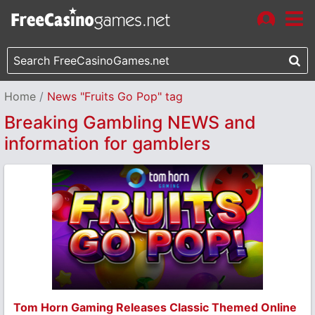
Home
News
"Fruits Go Pop" tag
Breaking Gambling NEWS and
information for gamblers
Tom Horn Gaming Releases Classic Themed Online