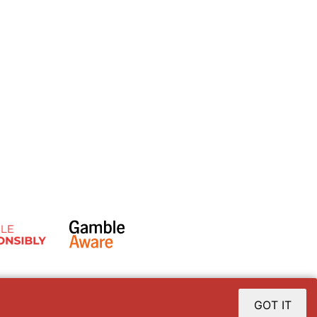
GOT IT