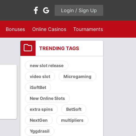
Login / Sign Up
Bonuses
Online Casinos
Tournaments
TRENDING TAGS
new slot release
video slot
Microgaming
iSoftBet
New Online Slots
extra spins
BetSoft
NextGen
multipliers
Yggdrasil