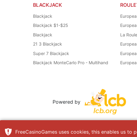
BLACKJACK
ROULE
Blackjack
Europea
Blackjack $1-$25
Europea
Blackjack
La Roule
21 3 Blackjack
Europea
Super 7 Blackjack
Europea
Blackjack MonteCarlo Pro - Multihand
Europea
Powered by
FreeCasinoGames uses cookies, this enables us to p
About
|
Contact
|
Terms of service
|
Privacy policy
|