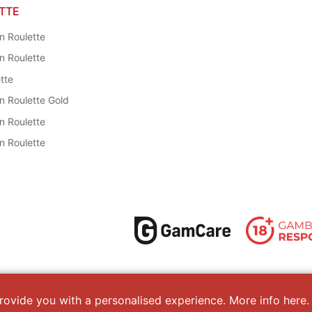
TTE
n Roulette
n Roulette
tte
n Roulette Gold
n Roulette
n Roulette
rovide you with a personalised experience. More info
here
.
Site Map
© 2026 FreeCasinogames.net