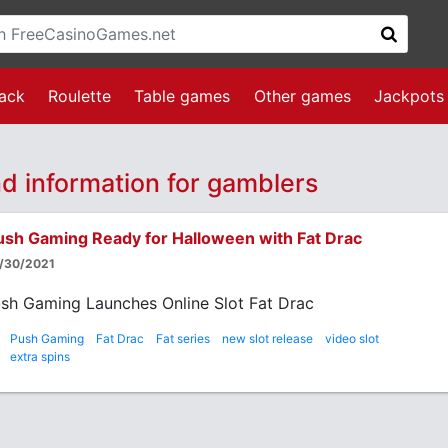
jack
Roulette
Table games
Other games
Jackpots
 information for gamblers
ush Gaming Ready for Halloween with Fat Drac
/30/2021
sh Gaming Launches Online Slot Fat Drac
Push Gaming
Fat Drac
Fat series
new slot release
video slot
extra spins