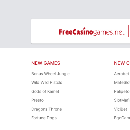
NEW GAMES
NEW C
Bonus Wheel Jungle
Aerobet
Wild Wild Pistols
MateSlo
Gods of Kemet
Pelipeto
Presto
SlotMafi
Dragons Throne
ViciBet
Fortune Dogs
EgoGam