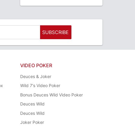
SUBSCRIBE
VIDEO POKER
Deuces & Joker
ox
Wild 7's Video Poker
Bonus Deuces Wild Video Poker
Deuces Wild
Deuces Wild
Joker Poker