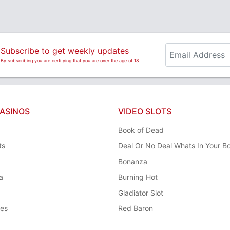
Subscribe to get weekly updates
By subscribing you are certifying that you are over the age of 18.
ASINOS
VIDEO SLOTS
Book of Dead
ts
Deal Or No Deal Whats In Your B
Bonanza
a
Burning Hot
Gladiator Slot
es
Red Baron