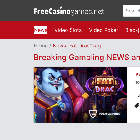
News
Video Slots
Video Poker
Black
Home
News
"Fat Drac" tag
Breaking Gambling NEWS and
P
10
Pu