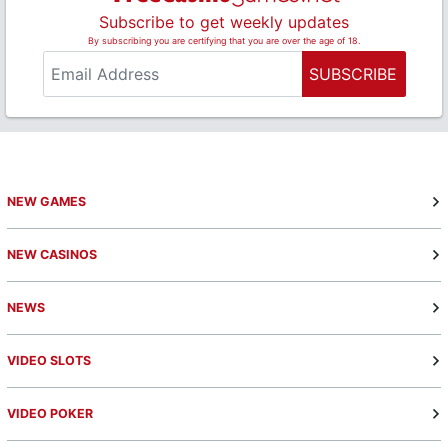
Subscribe to get weekly updates
By subscribing you are certifying that you are over the age of 18.
SUBSCRIBE
NEW GAMES
NEW CASINOS
NEWS
VIDEO SLOTS
VIDEO POKER