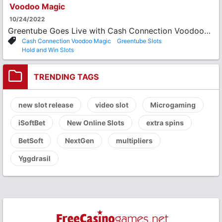
Voodoo Magic
10/24/2022
Greentube Goes Live with Cash Connection Voodoo Magic
Cash Connection Voodoo Magic
Greentube Slots
Hold and Win Slots
TRENDING TAGS
new slot release
video slot
Microgaming
iSoftBet
New Online Slots
extra spins
BetSoft
NextGen
multipliers
Yggdrasil