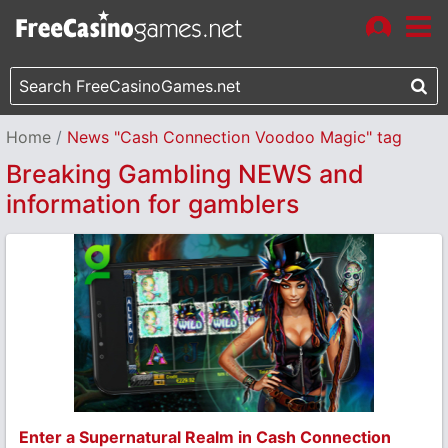
Home
News
"Cash Connection Voodoo Magic" tag
Breaking Gambling NEWS and
information for gamblers
Enter a Supernatural Realm in Cash Connection