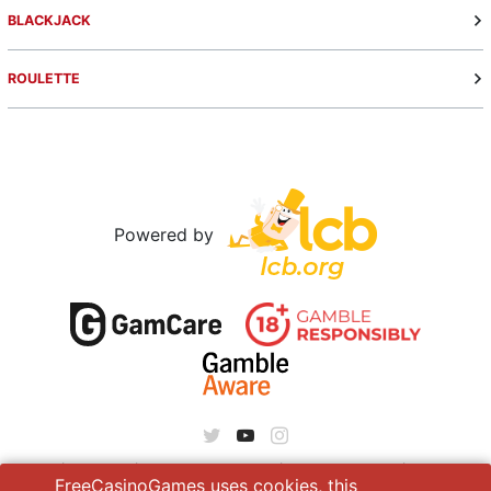
BLACKJACK
ROULETTE
Powered by
About
|
Contact
|
Terms of service
|
Privacy policy
|
Site Map
FreeCasinoGames uses cookies, this