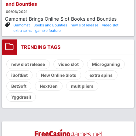
and Bounties
09/06/2021
Gamomat Brings Online Slot Books and Bounties
Gamomat
Books and Bounties
new slot release
video slot
extra spins
gamble feature
TRENDING TAGS
new slot release
video slot
Microgaming
iSoftBet
New Online Slots
extra spins
BetSoft
NextGen
multipliers
Yggdrasil