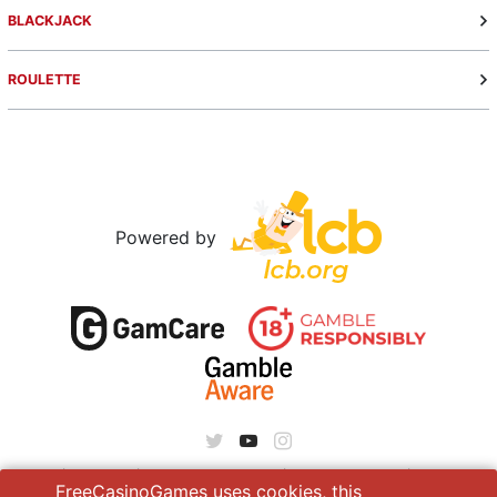
BLACKJACK
ROULETTE
Powered by
About
|
Contact
|
Terms of service
|
Privacy policy
|
Site Map
FreeCasinoGames uses cookies, this