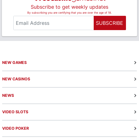
Subscribe to get weekly updates
By subscribing you are certifying that you are over the age of 18.
SUBSCRIBE
NEW GAMES
NEW CASINOS
NEWS
VIDEO SLOTS
VIDEO POKER