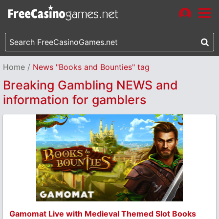
Home
News
"Books and Bounties" tag
Breaking Gambling NEWS and
information for gamblers
Gamomat Live with Medieval Themed Slot Books