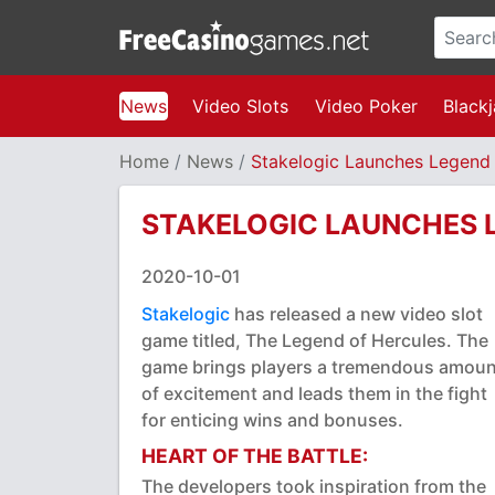
News
Video Slots
Video Poker
Black
Home
News
Stakelogic Launches Legend 
STAKELOGIC LAUNCHES L
2020-10-01
Stakelogic
has released a new video slot
game titled, The Legend of Hercules. The
game brings players a tremendous amoun
of excitement and leads them in the fight
for enticing wins and bonuses.
HEART OF THE BATTLE:
The developers took inspiration from the