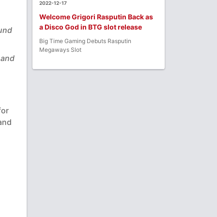
2022-12-17
Welcome Grigori Rasputin Back as
a Disco God in BTG slot release
ound
Big Time Gaming Debuts Rasputin
Megaways Slot
 and
for
 and