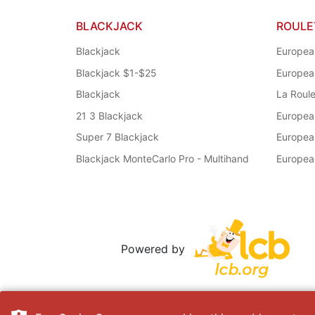
BLACKJACK
ROULE
Blackjack
Europea
Blackjack $1-$25
Europea
Blackjack
La Roule
21 3 Blackjack
Europea
Super 7 Blackjack
Europea
Blackjack MonteCarlo Pro - Multihand
Europea
Powered by