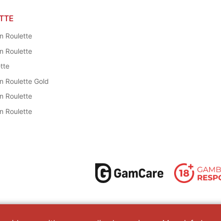
TTE
n Roulette
n Roulette
tte
n Roulette Gold
n Roulette
n Roulette