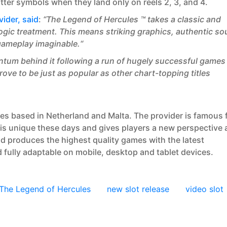
tter symbols when they land only on reels 2, 3, and 4.
ider, said
:
“The Legend of Hercules ™ takes a classic and
logic treatment. This means striking graphics, authentic s
gameplay imaginable.“
tum behind it following a run of hugely successful games
ove to be just as popular as other chart-topping titles
es based in Netherland and Malta. The provider is famous 
is unique these days and gives players a new perspective
d produces the highest quality games with the latest
fully adaptable on mobile, desktop and tablet devices.
The Legend of Hercules
new slot release
video slot