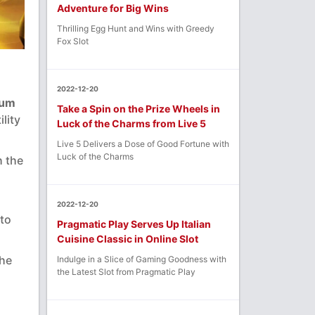
Adventure for Big Wins
Thrilling Egg Hunt and Wins with Greedy
Fox Slot
2022-12-20
um
Take a Spin on the Prize Wheels in
ility
Luck of the Charms from Live 5
Live 5 Delivers a Dose of Good Fortune with
Luck of the Charms
h the
2022-12-20
 to
Pragmatic Play Serves Up Italian
Cuisine Classic in Online Slot
the
Indulge in a Slice of Gaming Goodness with
the Latest Slot from Pragmatic Play