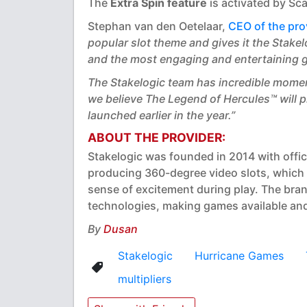
The
Extra Spin feature
is activated by Sca
Stephan van den Oetelaar,
CEO of the prov
popular slot theme and gives it the Stake
and the most engaging and entertaining 
The Stakelogic team has incredible momen
we believe The Legend of Hercules™ will pr
launched earlier in the year.”
ABOUT THE PROVIDER:
Stakelogic was founded in 2014 with offic
producing 360-degree video slots, which 
sense of excitement during play. The bran
technologies, making games available and 
By
Dusan
Stakelogic
Hurricane Games
multipliers