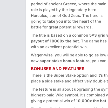
period of ancient Greece, where the main
role is played by the legendary hero
Hercules, son of God Zeus. The hero is
going to take you into the heart of the
battle for great potential rewards.
The title is based on a common
5x3 grid 
payout of 10000x the bet
. The game has
with an excellent potential win.
Wager-wise, you will be able to go as low
new
super stake bonus
feature
, you can
BONUSES AND FEATURES:
There is the Super Stake option and it's t
place a side stake and effectively double 
The feature is all about upgrading the sym
highest-paid Wild symbol. It's combined 
giving a potential win of
10,000x the bet
.