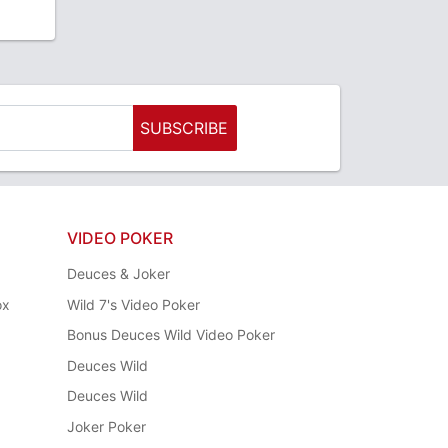
SUBSCRIBE
VIDEO POKER
Deuces & Joker
ox
Wild 7's Video Poker
Bonus Deuces Wild Video Poker
Deuces Wild
Deuces Wild
Joker Poker