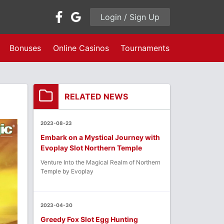
Login / Sign Up
Bonuses
Online Casinos
Tournaments
RELATED NEWS
2023-08-23
Embark on a Mystical Journey with
Evoplay Slot Northern Temple
Venture Into the Magical Realm of Northern
Temple by Evoplay
2023-04-30
Greedy Fox Slot Egg Hunting