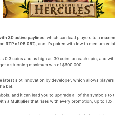
with 30 active paylines
, which can lead players to a
maxim
 an
RTP of 95.05%
, and it's paired with low to medium volat
 as 0.3 coins and as high as 30 coins on each spin, and wit
 get a stunning maximum win of $600,000.
he latest slot innovation by developer, which allows players
the bet.
bols, and it can lead you to upgrade all of the symbols to 
with a
Multiplier
that rises with every promotion, up to 10x,