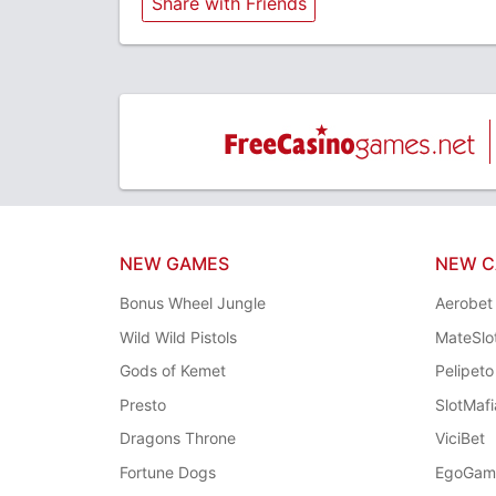
Share with Friends
NEW GAMES
NEW C
Bonus Wheel Jungle
Aerobet
Wild Wild Pistols
MateSlo
Gods of Kemet
Pelipeto
Presto
SlotMafi
Dragons Throne
ViciBet
Fortune Dogs
EgoGam