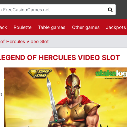
jack
Roulette
Table games
Other games
Jackpots
of Hercules Video Slot
EGEND OF HERCULES VIDEO SLOT
t