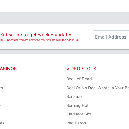
Subscribe to get weekly updates
By subscribing you are certifying that you are over the age of 18.
ASINOS
VIDEO SLOTS
Book of Dead
ts
Deal Or No Deal Whats In Your B
Bonanza
a
Burning Hot
Gladiator Slot
es
Red Baron