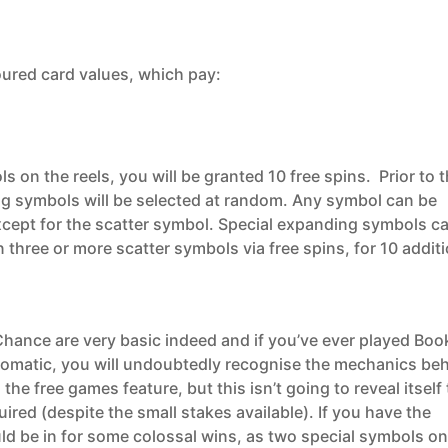
oured card values, which pay:
on the reels, you will be granted 10 free spins. Prior to 
ng symbols will be selected at random. Any symbol can be
ept for the scatter symbol. Special expanding symbols can
n three or more scatter symbols via free spins, for 10 addit
hance are very basic indeed and if you’ve ever played Boo
vomatic, you will undoubtedly recognise the mechanics be
n the free games feature, but this isn’t going to reveal itself
equired (despite the small stakes available). If you have the
ld be in for some colossal wins, as two special symbols on