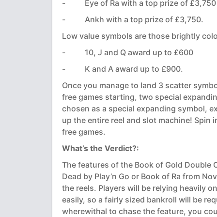
- Eye of Ra with a top prize of £3,750
- Ankh with a top prize of £3,750.
Low value symbols are those brightly col
- 10, J and Q award up to £600
- K and A award up to £900.
Once you manage to land 3 scatter symbols 
free games starting, two special expandi
chosen as a special expanding symbol, exc
up the entire reel and slot machine! Spin i
free games.
What’s the Verdict?:
The features of the Book of Gold Double C
Dead by Play’n Go or Book of Ra from No
the reels. Players will be relying heavily o
easily, so a fairly sized bankroll will be r
wherewithal to chase the feature, you cou