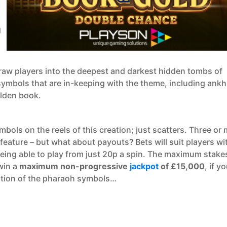
g
draw players into the deepest and darkest hidden tombs of
ymbols that are in-keeping with the theme, including ankh
olden book.
mbols on the reels of this creation; just scatters. Three or
 feature – but what about payouts? Bets will suit players wi
being able to play from just 20p a spin. The maximum stake
win a
maximum non-progressive
jackpot
of £15,000
, if y
nation of the pharaoh symbols…