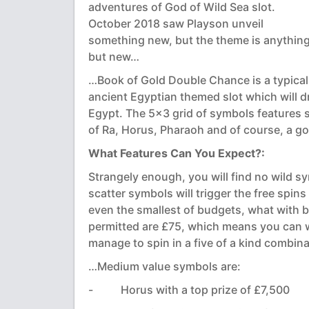
adventures of God of Wild Sea slot.
October 2018 saw Playson unveil
something new, but the theme is anythin
but new…
…Book of Gold Double Chance is a typical
ancient Egyptian themed slot which will 
Egypt. The 5x3 grid of symbols features s
of Ra, Horus, Pharaoh and of course, a g
What Features Can You Expect?:
Strangely enough, you will find no wild sy
scatter symbols will trigger the free spins
even the smallest of budgets, what with 
permitted are £75, which means you can 
manage to spin in a five of a kind combi
…Medium value symbols are:
- Horus with a top prize of £7,500