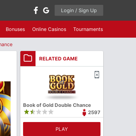
Login / Sign Up
Bonuses
Online Casinos
Tournaments
hance
RELATED GAME
Book of Gold Double Chance
2597
PLAY