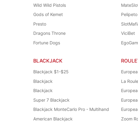
Wild Wild Pistols
MateSlo
Gods of Kemet
Pelipeto
Presto
SlotMafi
Dragons Throne
ViciBet
Fortune Dogs
EgoGam
BLACKJACK
ROULE
Blackjack $1-$25
Europea
Blackjack
La Roule
Blackjack
Europea
Super 7 Blackjack
Europea
Blackjack MonteCarlo Pro - Multihand
Europea
American Blackjack
Zoom Ro