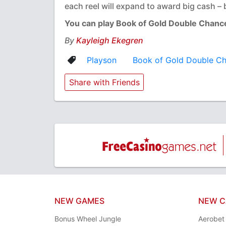
each reel will expand to award big cash – b
You can play Book of Gold Double Chanc
By
Kayleigh Ekegren
Playson
Book of Gold Double C
Share with Friends
NEW GAMES
NEW C
Bonus Wheel Jungle
Aerobet