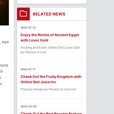
RELATED NEWS
2022-07-31
Enjoy the Riches of Ancient Egypt
with Luxor Gold
, eye
Exciting and Exotic Online Slot Luxor Gold
by Playson is Live
 more
2022-07-17
th
Check Out the Fruity Kingdom with
s
Online Slot Juice Inc
ou
Playson Introduces Players to Juice Inc
2022-03-05
Check Out the Reel Booster Feature