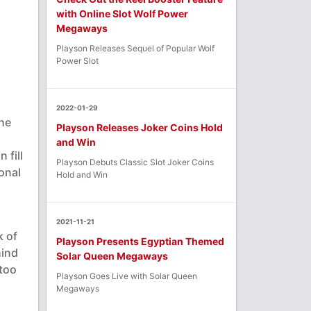
with Online Slot Wolf Power
Megaways
Playson Releases Sequel of Popular Wolf
Power Slot
2022-01-29
the
Playson Releases Joker Coins Hold
and Win
 fill
Playson Debuts Classic Slot Joker Coins
ional
Hold and Win
2021-11-21
k of
Playson Presents Egyptian Themed
hind
Solar Queen Megaways
 too
Playson Goes Live with Solar Queen
Megaways