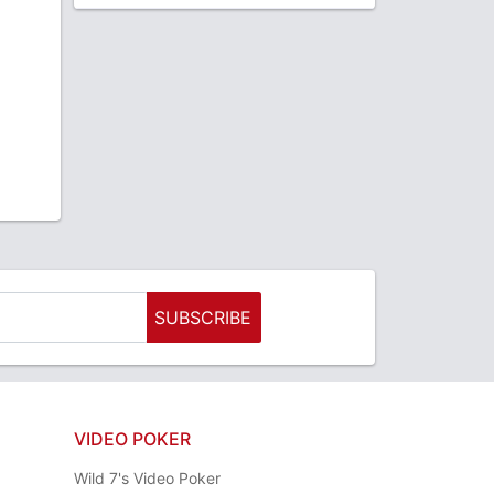
SUBSCRIBE
VIDEO POKER
Wild 7's Video Poker