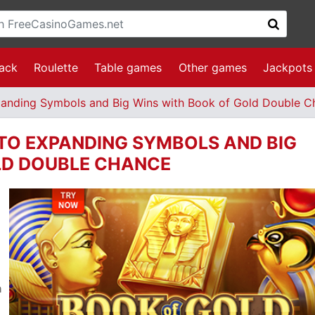
jack
Roulette
Table games
Other games
Jackpots
panding Symbols and Big Wins with Book of Gold Double C
TO EXPANDING SYMBOLS AND BIG
LD DOUBLE CHANCE
n