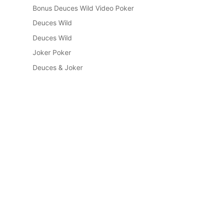
Bonus Deuces Wild Video Poker
Deuces Wild
Deuces Wild
Joker Poker
Deuces & Joker