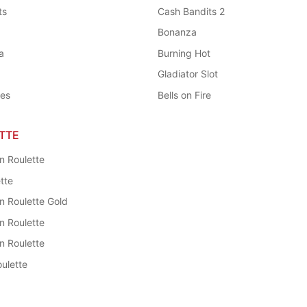
ts
Cash Bandits 2
Bonanza
a
Burning Hot
Gladiator Slot
es
Bells on Fire
TTE
n Roulette
tte
n Roulette Gold
n Roulette
n Roulette
ulette