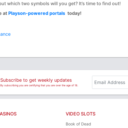
ut which two symbols will you get? It’s time to find out!
e at
Playson-powered portals
today!
hance
Subscribe to get weekly updates
By subscribing you are certifying that you are over the age of 18.
ASINOS
VIDEO SLOTS
Book of Dead