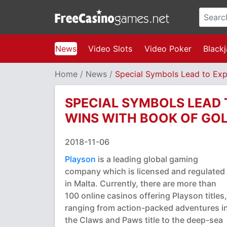
News
Video Slots
Video Poker
Black
Home
News
Special Symbols Lead to Ex
SPECIAL SYMBOLS LEAD 
WINS WITH BOOK OF GO
2018-11-06
Playson
is a leading global gaming
company which is licensed and regulated
in Malta. Currently, there are more than
100 online casinos offering Playson titles,
ranging from action-packed adventures i
the Claws and Paws title to the deep-sea