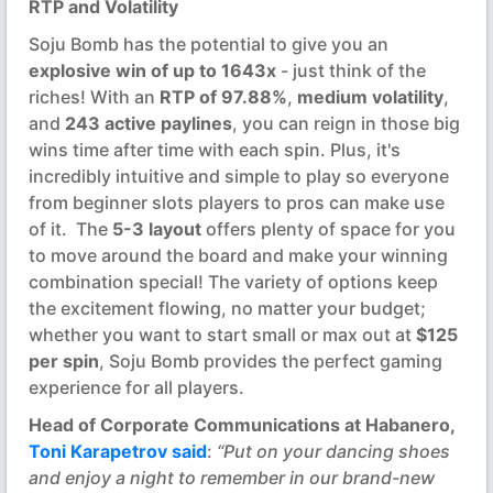
RTP and Volatility
Soju Bomb has the potential to give you an
explosive win of up to 1643x
- just think of the
riches! With an
RTP of 97.88%
,
medium volatility
,
and
243 active paylines
, you can reign in those big
wins time after time with each spin. Plus, it's
incredibly intuitive and simple to play so everyone
from beginner slots players to pros can make use
of it. The
5-3 layout
offers plenty of space for you
to move around the board and make your winning
combination special! The variety of options keep
the excitement flowing, no matter your budget;
whether you want to start small or max out at
$125
per spin
, Soju Bomb provides the perfect gaming
experience for all players.
Head of Corporate Communications at Habanero,
Toni Karapetrov said
:
“Put on your dancing shoes
and enjoy a night to remember in our brand-new