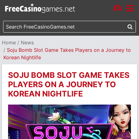
Home
News
Soju Bomb Slot Game Takes Players on a Journey to
Korean Nightlife
SOJU BOMB SLOT GAME TAKES
PLAYERS ON A JOURNEY TO
KOREAN NIGHTLIFE