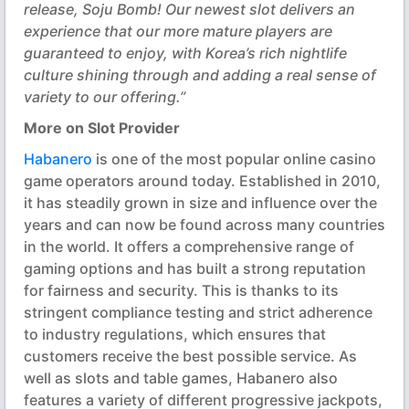
release, Soju Bomb! Our newest slot delivers an
experience that our more mature players are
guaranteed to enjoy, with Korea’s rich nightlife
culture shining through and adding a real sense of
variety to our offering.”
More on Slot Provider
Habanero
is one of the most popular online casino
game operators around today. Established in 2010,
it has steadily grown in size and influence over the
years and can now be found across many countries
in the world. It offers a comprehensive range of
gaming options and has built a strong reputation
for fairness and security. This is thanks to its
stringent compliance testing and strict adherence
to industry regulations, which ensures that
customers receive the best possible service. As
well as slots and table games, Habanero also
features a variety of different progressive jackpots,