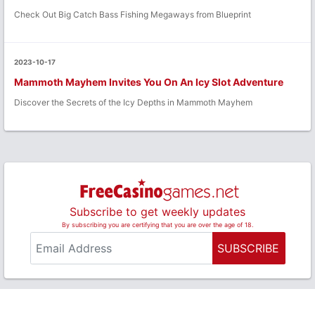
Check Out Big Catch Bass Fishing Megaways from Blueprint
2023-10-17
Mammoth Mayhem Invites You On An Icy Slot Adventure
Discover the Secrets of the Icy Depths in Mammoth Mayhem
Subscribe to get weekly updates
By subscribing you are certifying that you are over the age of 18.
SUBSCRIBE