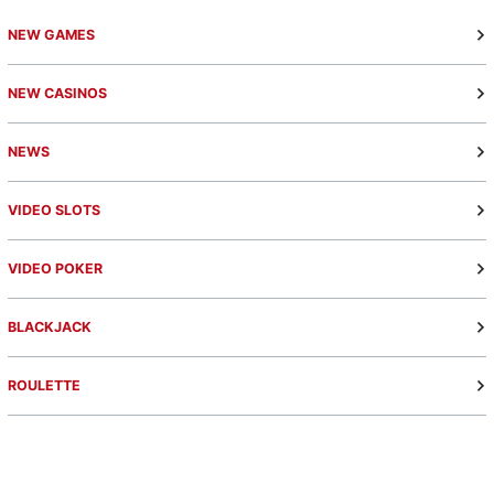
NEW GAMES
NEW CASINOS
NEWS
VIDEO SLOTS
VIDEO POKER
BLACKJACK
ROULETTE