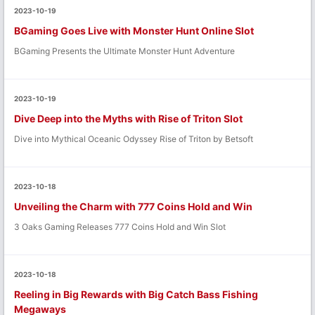
2023-10-19
BGaming Goes Live with Monster Hunt Online Slot
BGaming Presents the Ultimate Monster Hunt Adventure
2023-10-19
Dive Deep into the Myths with Rise of Triton Slot
Dive into Mythical Oceanic Odyssey Rise of Triton by Betsoft
2023-10-18
Unveiling the Charm with 777 Coins Hold and Win
3 Oaks Gaming Releases 777 Coins Hold and Win Slot
2023-10-18
Reeling in Big Rewards with Big Catch Bass Fishing
Megaways