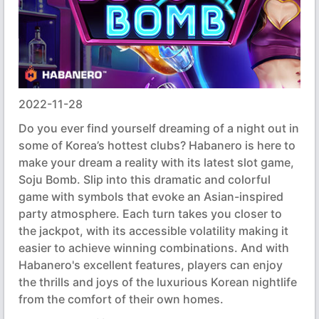
2022-11-28
Do you ever find yourself dreaming of a night out in
some of Korea’s hottest clubs? Habanero is here to
make your dream a reality with its latest slot game,
Soju Bomb. Slip into this dramatic and colorful
game with symbols that evoke an Asian-inspired
party atmosphere. Each turn takes you closer to
the jackpot, with its accessible volatility making it
easier to achieve winning combinations. And with
Habanero's excellent features, players can enjoy
the thrills and joys of the luxurious Korean nightlife
from the comfort of their own homes.