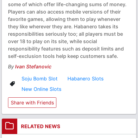
some of which offer life-changing sums of money.
Players can also access mobile versions of their
favorite games, allowing them to play whenever
they like wherever they are. Habanero takes its
responsibilities seriously too; all players must be
over 18 to play on its site, while social
responsibility features such as deposit limits and
self-exclusion tools help keep customers safe.
By
Ivan Stefanovic
Soju Bomb Slot
Habanero Slots
New Online Slots
Share with Friends
RELATED NEWS