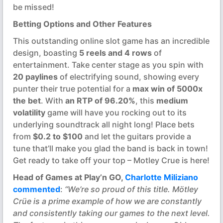
be missed!
Betting Options and Other Features
This outstanding online slot game has an incredible
design, boasting
5 reels and 4 rows
of
entertainment. Take center stage as you spin with
20 paylines
of electrifying sound, showing every
punter their true potential for a
max win of 5000x
the bet
. With
an RTP of 96.20%
, this
medium
volatility
game will have you rocking out to its
underlying soundtrack all night long! Place bets
from
$0.2 to $100
and let the guitars provide a
tune that’ll make you glad the band is back in town!
Get ready to take off your top – Motley Crue is here!
Head of Games at Play’n GO,
Charlotte Miliziano
commented
:
“We’re so proud of this title. Mötley
Crüe is a prime example of how we are constantly
and consistently taking our games to the next level.