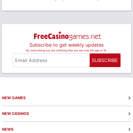
Subscribe to get weekly updates
By subscribing you are certifying that you are over the age of 18.
SUBSCRIBE
NEW GAMES
NEW CASINOS
NEWS