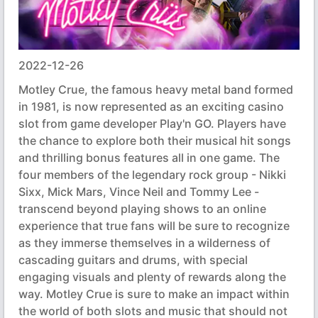
2022-12-26
Motley Crue, the famous heavy metal band formed
in 1981, is now represented as an exciting casino
slot from game developer Play'n GO. Players have
the chance to explore both their musical hit songs
and thrilling bonus features all in one game. The
four members of the legendary rock group - Nikki
Sixx, Mick Mars, Vince Neil and Tommy Lee -
transcend beyond playing shows to an online
experience that true fans will be sure to recognize
as they immerse themselves in a wilderness of
cascading guitars and drums, with special
engaging visuals and plenty of rewards along the
way. Motley Crue is sure to make an impact within
the world of both slots and music that should not