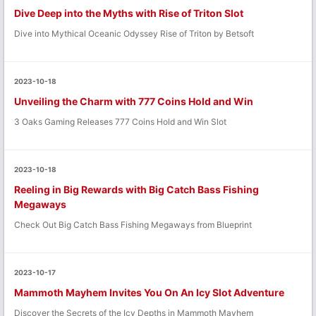
Dive Deep into the Myths with Rise of Triton Slot
Dive into Mythical Oceanic Odyssey Rise of Triton by Betsoft
2023-10-18
Unveiling the Charm with 777 Coins Hold and Win
3 Oaks Gaming Releases 777 Coins Hold and Win Slot
2023-10-18
Reeling in Big Rewards with Big Catch Bass Fishing
Megaways
Check Out Big Catch Bass Fishing Megaways from Blueprint
2023-10-17
Mammoth Mayhem Invites You On An Icy Slot Adventure
Discover the Secrets of the Icy Depths in Mammoth Mayhem