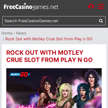
Home
News
Rock Out with Motley Crue Slot from Play n GO
ROCK OUT WITH MOTLEY
CRUE SLOT FROM PLAY N GO