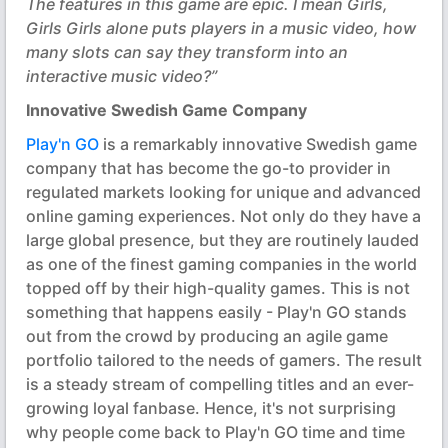
The features in this game are epic. I mean Girls,
Girls Girls alone puts players in a music video, how
many slots can say they transform into an
interactive music video?”
Innovative Swedish Game Company
Play'n GO
is a remarkably innovative Swedish game
company that has become the go-to provider in
regulated markets looking for unique and advanced
online gaming experiences. Not only do they have a
large global presence, but they are routinely lauded
as one of the finest gaming companies in the world
topped off by their high-quality games. This is not
something that happens easily - Play'n GO stands
out from the crowd by producing an agile game
portfolio tailored to the needs of gamers. The result
is a steady stream of compelling titles and an ever-
growing loyal fanbase. Hence, it's not surprising
why people come back to Play'n GO time and time