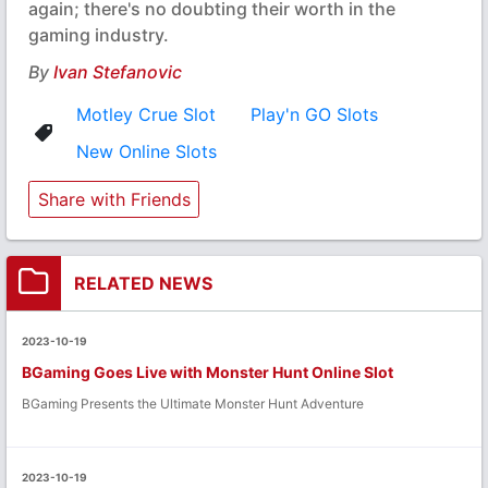
again; there's no doubting their worth in the
gaming industry.
By
Ivan Stefanovic
Motley Crue Slot
Play'n GO Slots
New Online Slots
Share with Friends
RELATED NEWS
2023-10-19
BGaming Goes Live with Monster Hunt Online Slot
BGaming Presents the Ultimate Monster Hunt Adventure
2023-10-19