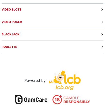
VIDEO SLOTS
VIDEO POKER
BLACKJACK
ROULETTE
Powered by