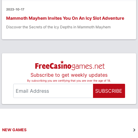
2023-10-17
Mammoth Mayhem Invites You On An Icy Slot Adventure
Discover the Secrets of the Icy Depths in Mammoth Mayhem
Subscribe to get weekly updates
By subscribing you are certifying that you are over the age of 18.
SUBSCRIBE
NEW GAMES