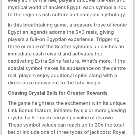
every spin of the reel, players uncover the vast and
mystical world of ancient Egypt, each symbol a nod
to the region's rich culture and complex mythology.
In this breathtaking game, a treasure trove of iconic
Egyptian legends adorns the 5x3 reels, giving
players a full-on Egyptian experience. Triggering
three or more of the Scatter symbols unleashes an
immediate cash reward and activates the
captivating Extra Spins feature. What's more, if the
special symbol makes its appearance on the centre
reel, players enjoy additional spins along with a
direct prize equivalent to the total wager.
Chasing Crystal Balls for Greater Rewards
The game heightens the excitement with its unique
Link Bonus feature, initiated by six or more glowing
crystal balls - each carrying a value of its own.
These symbol values can reach up to 20x the total
bet or include one of three types of jackpots: Royal,