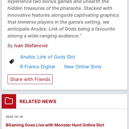
experience two bonus games and unearth the
hidden treasures of the pharaohs. Stacked with
innovative features alongside captivating graphics
that immerse players in the game’s setting, we
anticipate Anubis: Link of Gods being a favourite
among a wide-ranging audience.”
By
Ivan Stefanovic
Anubis: Link of Gods Slot
R Franco Digital
New Online Slots
Share with Friends
RELATED NEWS
2023-10-19
BGaming Goes Live with Monster Hunt Online Slot