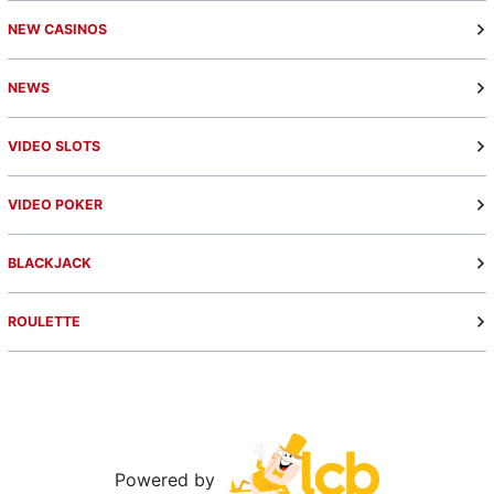
NEW CASINOS
NEWS
VIDEO SLOTS
VIDEO POKER
BLACKJACK
ROULETTE
Powered by