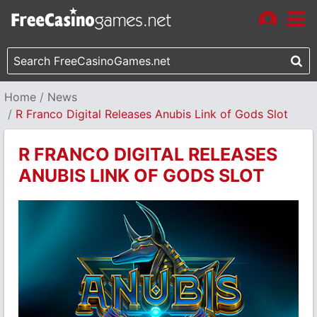
Home
News
R Franco Digital Releases Anubis Link of Gods Slot
R FRANCO DIGITAL RELEASES
ANUBIS LINK OF GODS SLOT