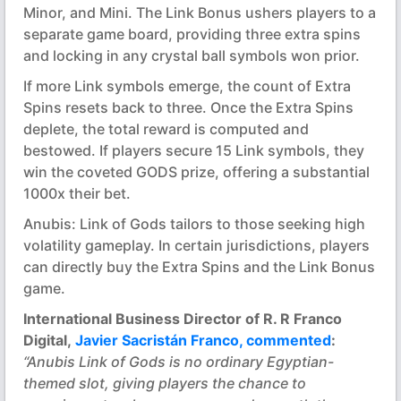
Minor, and Mini. The Link Bonus ushers players to a
separate game board, providing three extra spins
and locking in any crystal ball symbols won prior.
If more Link symbols emerge, the count of Extra
Spins resets back to three. Once the Extra Spins
deplete, the total reward is computed and
bestowed. If players secure 15 Link symbols, they
win the coveted GODS prize, offering a substantial
1000x their bet.
Anubis: Link of Gods tailors to those seeking high
volatility gameplay. In certain jurisdictions, players
can directly buy the Extra Spins and the Link Bonus
game.
International Business Director of R. R Franco
Digital,
Javier Sacristán Franco, commented
:
“Anubis Link of Gods is no ordinary Egyptian-
themed slot, giving players the chance to