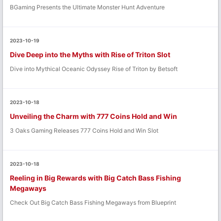
BGaming Presents the Ultimate Monster Hunt Adventure
2023-10-19
Dive Deep into the Myths with Rise of Triton Slot
Dive into Mythical Oceanic Odyssey Rise of Triton by Betsoft
2023-10-18
Unveiling the Charm with 777 Coins Hold and Win
3 Oaks Gaming Releases 777 Coins Hold and Win Slot
2023-10-18
Reeling in Big Rewards with Big Catch Bass Fishing
Megaways
Check Out Big Catch Bass Fishing Megaways from Blueprint