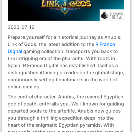
2023-07-16
Prepare yourself for a historical journey as Anubis:
Link of Gods, the latest addition to the
R Franco
Digital
gaming collection, transports you back to
the intriguing era of the pharaohs. With roots in
Spain, R Franco Digital has established itself as a
distinguished iGaming provider on the global stage,
continuously setting benchmarks in the world of
online gaming.
The central character, Anubis, the revered Egyptian
god of death, enthralls you. Well-known for guiding
departed souls to the afterlife, Anubis now guides
you through a thrilling expedition deep into the
heart of the enigmatic Egyptian pyramids. With