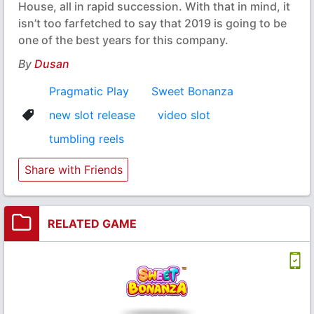
House, all in rapid succession. With that in mind, it
isn’t too farfetched to say that 2019 is going to be
one of the best years for this company.
By
Dusan
Pragmatic Play
Sweet Bonanza
new slot release
video slot
tumbling reels
Share with Friends
RELATED GAME