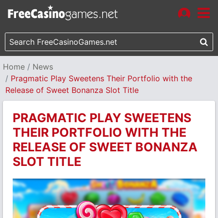
Home
News
Pragmatic Play Sweetens Their Portfolio with the
Release of Sweet Bonanza Slot Title
PRAGMATIC PLAY SWEETENS
THEIR PORTFOLIO WITH THE
RELEASE OF SWEET BONANZA
SLOT TITLE