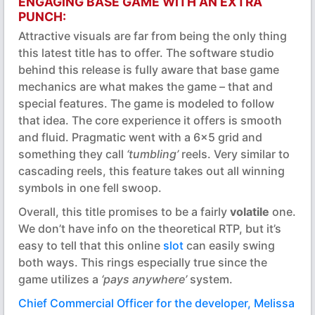
ENGAGING BASE GAME WITH AN EXTRA
PUNCH:
Attractive visuals are far from being the only thing
this latest title has to offer. The software studio
behind this release is fully aware that base game
mechanics are what makes the game – that and
special features. The game is modeled to follow
that idea. The core experience it offers is smooth
and fluid. Pragmatic went with a 6x5 grid and
something they call
‘tumbling’
reels. Very similar to
cascading reels, this feature takes out all winning
symbols in one fell swoop.
Overall, this title promises to be a fairly
volatile
one.
We don’t have info on the theoretical RTP, but it’s
easy to tell that this online
slot
can easily swing
both ways. This rings especially true since the
game utilizes a
‘pays anywhere’
system.
Chief Commercial Officer for the developer, Melissa