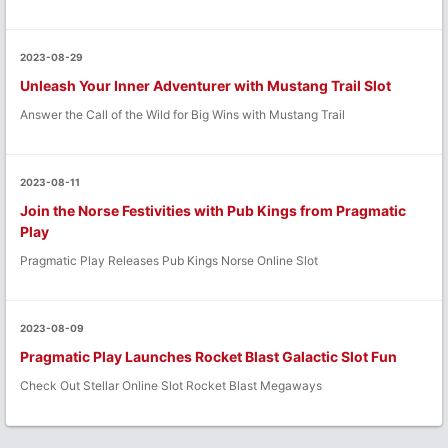
2023-08-29
Unleash Your Inner Adventurer with Mustang Trail Slot
Answer the Call of the Wild for Big Wins with Mustang Trail
2023-08-11
Join the Norse Festivities with Pub Kings from Pragmatic
Play
Pragmatic Play Releases Pub Kings Norse Online Slot
2023-08-09
Pragmatic Play Launches Rocket Blast Galactic Slot Fun
Check Out Stellar Online Slot Rocket Blast Megaways