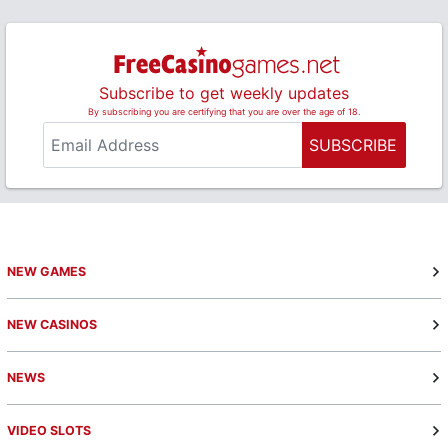
Subscribe to get weekly updates
By subscribing you are certifying that you are over the age of 18.
SUBSCRIBE
NEW GAMES
NEW CASINOS
NEWS
VIDEO SLOTS