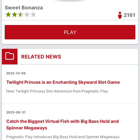
Sweet Bonanza
2161
PLAY
RELATED NEWS
2023-10-08
Twilight Princes is an Enchanting Skyward Slot Game
New Twilight Princess Slot Adventure from Pragmatic Play
2023-08-31
Catch the Biggest Virtual Fish with Big Bass Hold and
Spinner Megaways
Pragmatic Play Introduces Big Bass Hold and Spinner Megaways