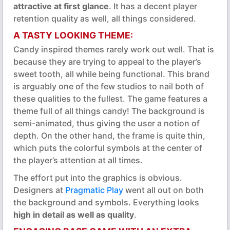
attractive at first glance
. It has a decent player
retention quality as well, all things considered.
A TASTY LOOKING THEME:
Candy inspired themes rarely work out well. That is
because they are trying to appeal to the player’s
sweet tooth, all while being functional. This brand
is arguably one of the few studios to nail both of
these qualities to the fullest. The game features a
theme full of all things candy! The background is
semi-animated, thus giving the user a notion of
depth. On the other hand, the frame is quite thin,
which puts the colorful symbols at the center of
the player’s attention at all times.
The effort put into the graphics is obvious.
Designers at
Pragmatic Play
went all out on both
the background and symbols. Everything looks
high in detail as well as quality
.