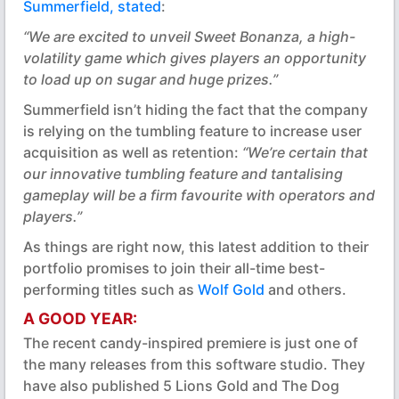
Summerfield, stated
:
“We are excited to unveil Sweet Bonanza, a high-
volatility game which gives players an opportunity
to load up on sugar and huge prizes.”
Summerfield isn’t hiding the fact that the company
is relying on the tumbling feature to increase user
acquisition as well as retention:
“We’re certain that
our innovative tumbling feature and tantalising
gameplay will be a firm favourite with operators and
players.”
As things are right now, this latest addition to their
portfolio promises to join their all-time best-
performing titles such as
Wolf Gold
and others.
A GOOD YEAR:
The recent candy-inspired premiere is just one of
the many releases from this software studio. They
have also published 5 Lions Gold and The Dog