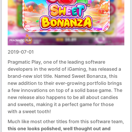
2019-07-01
Pragmatic Play, one of the leading software
developers in the world of iGaming, has released a
brand-new slot title. Named Sweet Bonanza, this
new addition to their ever-growing portfolio brings
a few innovations on top of a solid base game. The
new release also happens to be all about candies
and sweets, making it a perfect game for those
with a sweet tooth!
Much like most other titles from this software team,
this one looks polished, well thought out and