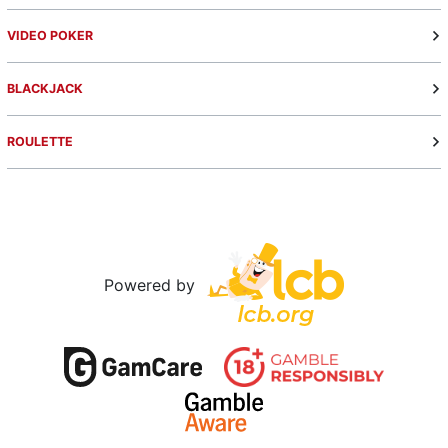
VIDEO POKER
BLACKJACK
ROULETTE
Powered by