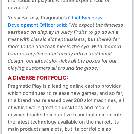
the needs of players whether experienced or
newbies!
Yossi Barzely, Pragmatic’s
Chief Business
Development Officer said
:
“We expect the timeless
aesthetic on display in Juicy Fruits to go down a
treat with classic slot enthusiasts, but there’s far
more to the title than meets the eye. With modern
features implemented neatly into a traditional
design, our latest slot ticks all the boxes for our
playing customers all around the globe.”
A DIVERSE PORTFOLIO:
Pragmatic Play is a leading online casino provider
which continues to release new games, and so far,
this brand has released over 280 slot machines, all
of which work great on desktops and mobile
devices thanks to a creative team that implements
the latest technology available on the market. Its
main products are slots, but its portfolio also