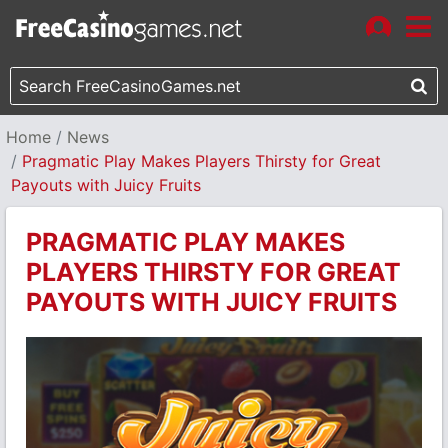
Home
News
Pragmatic Play Makes Players Thirsty for Great
Payouts with Juicy Fruits
PRAGMATIC PLAY MAKES
PLAYERS THIRSTY FOR GREAT
PAYOUTS WITH JUICY FRUITS