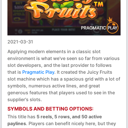
2021-03-31
Applying modern elements in a classic slot
environment is what we've seen so far from various
slot developers, and the last provider to follows
that is
Pragmatic Play
. It created the Juicy Fruits
slot machine which has a spacious grid with a lot of
symbols, numerous active lines, and great
generous features that players used to see in the
supplier's slots.
SYMBOLS AND BETTING OPTIONS:
This title has
5 reels, 5 rows, and 50 active
paylines
. Players can benefit nicely here, but they