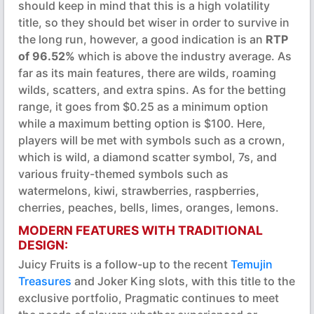
should keep in mind that this is a high volatility
title, so they should bet wiser in order to survive in
the long run, however, a good indication is an
RTP
of 96.52%
which is above the industry average. As
far as its main features, there are wilds, roaming
wilds, scatters, and extra spins. As for the betting
range, it goes from $0.25 as a minimum option
while a maximum betting option is $100. Here,
players will be met with symbols such as a crown,
which is wild, a diamond scatter symbol, 7s, and
various fruity-themed symbols such as
watermelons, kiwi, strawberries, raspberries,
cherries, peaches, bells, limes, oranges, lemons.
MODERN FEATURES WITH TRADITIONAL
DESIGN:
Juicy Fruits is a follow-up to the recent
Temujin
Treasures
and Joker King slots, with this title to the
exclusive portfolio, Pragmatic continues to meet