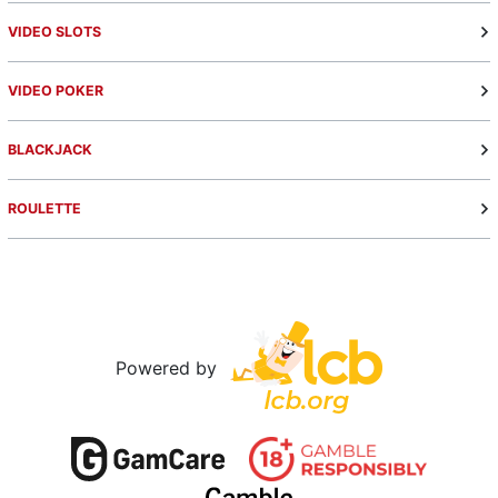
VIDEO SLOTS
VIDEO POKER
BLACKJACK
ROULETTE
Powered by