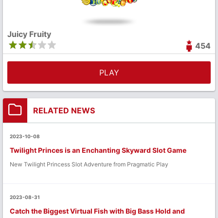
Juicy Fruity
454
PLAY
RELATED NEWS
2023-10-08
Twilight Princes is an Enchanting Skyward Slot Game
New Twilight Princess Slot Adventure from Pragmatic Play
2023-08-31
Catch the Biggest Virtual Fish with Big Bass Hold and