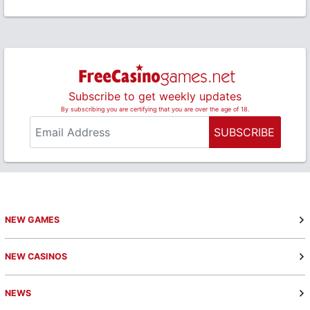
Subscribe to get weekly updates
By subscribing you are certifying that you are over the age of 18.
SUBSCRIBE
NEW GAMES
NEW CASINOS
NEWS