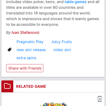
includes video poker, keno, and
table games
and all
titles are available in over 80 countries and
translated into 18 languages around the world,
which is impressive and shows that it wants games
to be accessible to everyone.
By
Ivan Stefanovic
Pragmatic Play
Juicy Fruits
new slot release
video slot
extra spins
Share with Friends
RELATED GAME