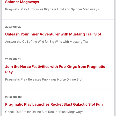
Spinner Megaways
Pragmatic Play Introduces Big Bass Hold and Spinner Megaways
2023-08-29
Unleash Your Inner Adventurer with Mustang Trail Slot
Answer the Call of the Wild for Big Wins with Mustang Trail
2023-08-11
Join the Norse Festivities with Pub Kings from Pragmatic
Play
Pragmatic Play Releases Pub Kings Norse Online Slot
2023-08-09
Pragmatic Play Launches Rocket Blast Galactic Slot Fun
Check Out Stellar Online Slot Rocket Blast Megaways