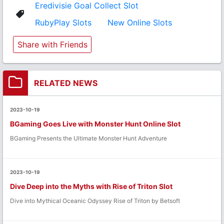
Eredivisie Goal Collect Slot
RubyPlay Slots
New Online Slots
Share with Friends
RELATED NEWS
2023-10-19
BGaming Goes Live with Monster Hunt Online Slot
BGaming Presents the Ultimate Monster Hunt Adventure
2023-10-19
Dive Deep into the Myths with Rise of Triton Slot
Dive into Mythical Oceanic Odyssey Rise of Triton by Betsoft