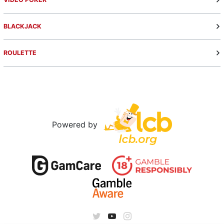
BLACKJACK
ROULETTE
Powered by