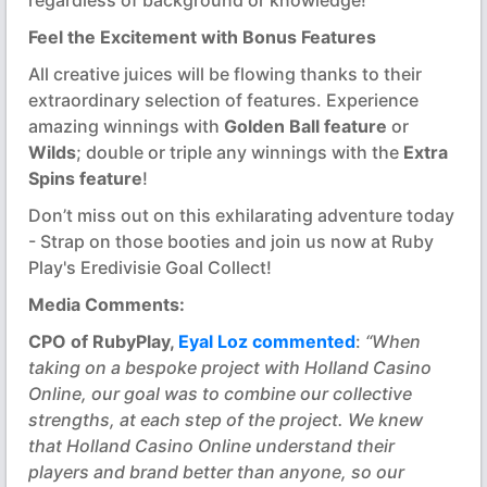
regardless of background or knowledge!
Feel the Excitement with Bonus Features
All creative juices will be flowing thanks to their
extraordinary selection of features. Experience
amazing winnings with
Golden Ball feature
or
Wilds
; double or triple any winnings with the
Extra
Spins feature
!
Don’t miss out on this exhilarating adventure today
- Strap on those booties and join us now at Ruby
Play's Eredivisie Goal Collect!
Media Comments:
CPO of RubyPlay,
Eyal Loz commented
:
“When
taking on a bespoke project with Holland Casino
Online, our goal was to combine our collective
strengths, at each step of the project. We knew
that Holland Casino Online understand their
players and brand better than anyone, so our