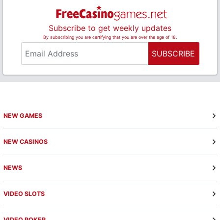
Subscribe to get weekly updates
By subscribing you are certifying that you are over the age of 18.
SUBSCRIBE
NEW GAMES
NEW CASINOS
NEWS
VIDEO SLOTS
VIDEO POKER