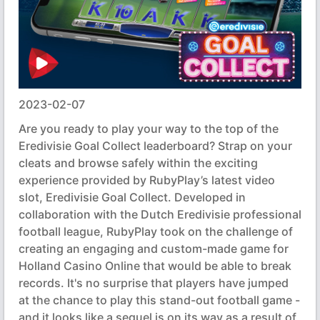
2023-02-07
Are you ready to play your way to the top of the
Eredivisie Goal Collect leaderboard? Strap on your
cleats and browse safely within the exciting
experience provided by RubyPlay’s latest video
slot, Eredivisie Goal Collect. Developed in
collaboration with the Dutch Eredivisie professional
football league, RubyPlay took on the challenge of
creating an engaging and custom-made game for
Holland Casino Online that would be able to break
records. It's no surprise that players have jumped
at the chance to play this stand-out football game -
and it looks like a sequel is on its way as a result of