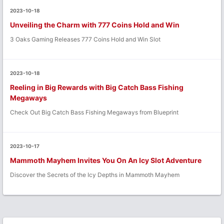
2023-10-18
Unveiling the Charm with 777 Coins Hold and Win
3 Oaks Gaming Releases 777 Coins Hold and Win Slot
2023-10-18
Reeling in Big Rewards with Big Catch Bass Fishing
Megaways
Check Out Big Catch Bass Fishing Megaways from Blueprint
2023-10-17
Mammoth Mayhem Invites You On An Icy Slot Adventure
Discover the Secrets of the Icy Depths in Mammoth Mayhem