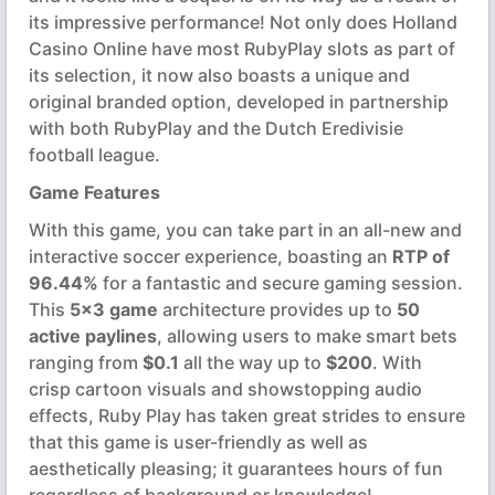
its impressive performance! Not only does Holland
Casino Online have most RubyPlay slots as part of
its selection, it now also boasts a unique and
original branded option, developed in partnership
with both RubyPlay and the Dutch Eredivisie
football league.
Game Features
With this game, you can take part in an all-new and
interactive soccer experience, boasting an
RTP of
96.44%
for a fantastic and secure gaming session.
This
5x3 game
architecture provides up to
50
active paylines
, allowing users to make smart bets
ranging from
$0.1
all the way up to
$200
. With
crisp cartoon visuals and showstopping audio
effects, Ruby Play has taken great strides to ensure
that this game is user-friendly as well as
aesthetically pleasing; it guarantees hours of fun