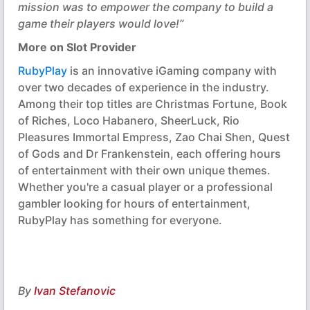
mission was to empower the company to build a
game their players would love!”
More on Slot Provider
RubyPlay
is an innovative iGaming company with
over two decades of experience in the industry.
Among their top titles are Christmas Fortune, Book
of Riches, Loco Habanero, SheerLuck, Rio
Pleasures Immortal Empress, Zao Chai Shen, Quest
of Gods and Dr Frankenstein, each offering hours
of entertainment with their own unique themes.
Whether you're a casual player or a professional
gambler looking for hours of entertainment,
RubyPlay has something for everyone.
By
Ivan Stefanovic