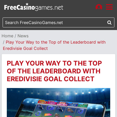
Home
News
Play Your Way to the Top of the Leaderboard with
Eredivisie Goal Collect
PLAY YOUR WAY TO THE TOP
OF THE LEADERBOARD WITH
EREDIVISIE GOAL COLLECT