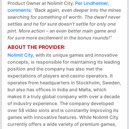
Product Owner at Nolimit City,
Per Lindheimer,
comments
:
“Back again, even deeper into the mines
searching for something of worth. The dwarf never
settles and he for sure doesn’t settle for only one
pint. More action – an even better main game and
for sure more excitement in the bonus rounds!"
ABOUT THE PROVIDER:
Nolimit City
, with its unique games and innovative
concepts, is responsible for maintaining its leading
position and the company has also met the
expectations of players and casino operators. It
operates from headquarters in Stockholm, Sweden,
but also has offices in India and Malta, which
makes it a truly global company with over a decade
of industry experience. The company developed
over 58 video slots and is constantly improving its
games with innovative features. While Nolimit City
currently offers a wide variety of premium games,