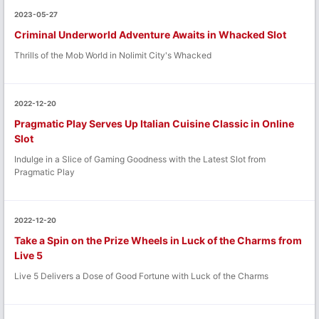
2023-05-27
Criminal Underworld Adventure Awaits in Whacked Slot
Thrills of the Mob World in Nolimit City's Whacked
2022-12-20
Pragmatic Play Serves Up Italian Cuisine Classic in Online
Slot
Indulge in a Slice of Gaming Goodness with the Latest Slot from
Pragmatic Play
2022-12-20
Take a Spin on the Prize Wheels in Luck of the Charms from
Live 5
Live 5 Delivers a Dose of Good Fortune with Luck of the Charms