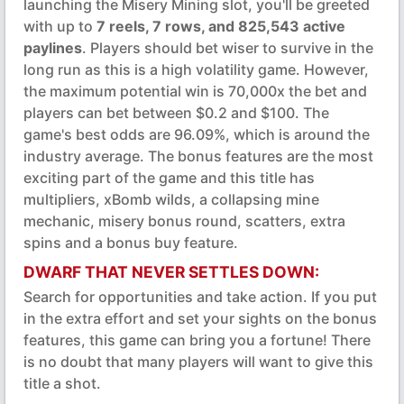
launching the Misery Mining slot, you'll be greeted
with up to
7 reels, 7 rows, and 825,543 active
paylines
. Players should bet wiser to survive in the
long run as this is a high volatility game. However,
the maximum potential win is 70,000x the bet and
players can bet between $0.2 and $100. The
game's best odds are 96.09%, which is around the
industry average. The bonus features are the most
exciting part of the game and this title has
multipliers, xBomb wilds, a collapsing mine
mechanic, misery bonus round, scatters, extra
spins and a bonus buy feature.
DWARF THAT NEVER SETTLES DOWN:
Search for opportunities and take action. If you put
in the extra effort and set your sights on the bonus
features, this game can bring you a fortune! There
is no doubt that many players will want to give this
title a shot.