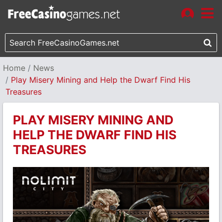
Home
News
Play Misery Mining and Help the Dwarf Find His
Treasures
PLAY MISERY MINING AND
HELP THE DWARF FIND HIS
TREASURES