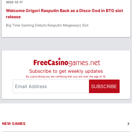
2022-12-17
Welcome Grigori Rasputin Back as a Disco God in BTG slot
release
Big Time Gaming Debuts Rasputin Megaways Slot
Subscribe to get weekly updates
By subscribing you are certifying that you are over the age of 18.
SUBSCRIBE
NEW GAMES