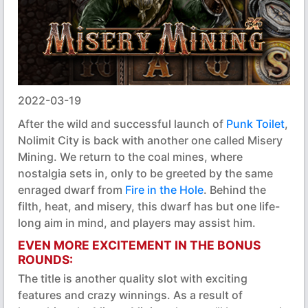
2022-03-19
After the wild and successful launch of
Punk Toilet
,
Nolimit City is back with another one called Misery
Mining. We return to the coal mines, where
nostalgia sets in, only to be greeted by the same
enraged dwarf from
Fire in the Hole
. Behind the
filth, heat, and misery, this dwarf has but one life-
long aim in mind, and players may assist him.
EVEN MORE EXCITEMENT IN THE BONUS
ROUNDS:
The title is another quality slot with exciting
features and crazy winnings. As a result of