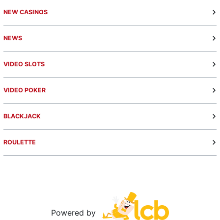
NEW CASINOS
NEWS
VIDEO SLOTS
VIDEO POKER
BLACKJACK
ROULETTE
Powered by