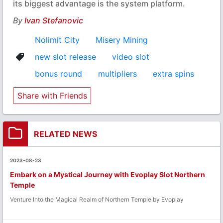
its biggest advantage is the system platform.
By
Ivan Stefanovic
Nolimit City
Misery Mining
new slot release
video slot
bonus round
multipliers
extra spins
Share with Friends
RELATED NEWS
2023-08-23
Embark on a Mystical Journey with Evoplay Slot Northern
Temple
Venture Into the Magical Realm of Northern Temple by Evoplay