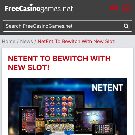
Home
News
NetEnt To Bewitch With New Slot!
NETENT TO BEWITCH WITH
NEW SLOT!