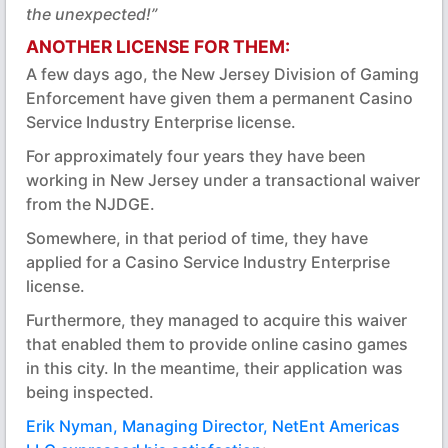
the unexpected!”
ANOTHER LICENSE FOR THEM:
A few days ago, the New Jersey Division of Gaming
Enforcement have given them a permanent Casino
Service Industry Enterprise license.
For approximately four years they have been
working in New Jersey under a transactional waiver
from the NJDGE.
Somewhere, in that period of time, they have
applied for a Casino Service Industry Enterprise
license.
Furthermore, they managed to acquire this waiver
that enabled them to provide online casino games
in this city. In the meantime, their application was
being inspected.
Erik Nyman, Managing Director, NetEnt Americas