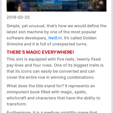
2019-02-25
Simple, yet unusual, that’s how we would define the
latest slot machine by one of the most popular
software developers,
NetEnt
. It’s called Golden
Grimoire and it is full of unexpected turns.
THERE’S MAGIC EVERYWHERE!
This slot is equipped with five reels, twenty fixed
pay lines and four rows. One of its biggest traits is
that its icons can easily be converted and can
cover the entire row in winning combinations.
What does the title stand for? It represents an
omnipotent book filled with magic, spells,
witchcraft and characters that have the ability to
transform.
Furthermore, it is a medium volatility game that