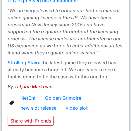
LLC expressed his satisfaction
:
“We are very pleased to obtain our first permanent
online gaming license in the US. We have been
present in New Jersey since 2015 and have
supported the regulator throughout the licensing
process. The license marks yet another step in our
US expansion as we hope to enter additional states
if and when they regulate online casino.”
Strolling Staxx
the latest game they released has
already become a huge hit. We are eager to see if
that is going to be the case with this one too!
By
Tatjana Markovic
NetEnt
Golden Grimoire
new slot release
video slot
Share with Friends