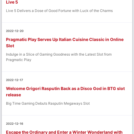
Live 5
Live 5 Delivers a Dose of Good Fortune with Luck of the Charms
2022-12-20
Pragmatic Play Serves Up Italian Cuisine Classic in Online
Slot
Indulge in a Slice of Gaming Goodness with the Latest Slot from
Pragmatic Play
2022-12-17
Welcome Grigori Rasputin Back as a Disco God in BTG slot
release
Big Time Gaming Debuts Rasputin Megaways Slot
2022-12-16
Escape the Ordinary and Enter a Winter Wonderland with