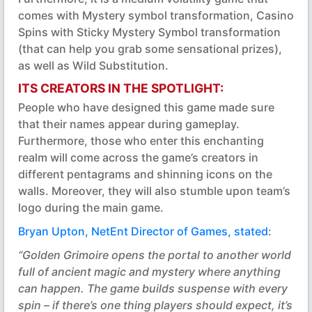
comes with Mystery symbol transformation, Casino
Spins with Sticky Mystery Symbol transformation
(that can help you grab some sensational prizes),
as well as Wild Substitution.
ITS CREATORS IN THE SPOTLIGHT:
People who have designed this game made sure
that their names appear during gameplay.
Furthermore, those who enter this enchanting
realm will come across the game’s creators in
different pentagrams and shinning icons on the
walls. Moreover, they will also stumble upon team’s
logo during the main game.
Bryan Upton, NetEnt Director of Games, stated
:
“Golden Grimoire opens the portal to another world
full of ancient magic and mystery where anything
can happen. The game builds suspense with every
spin – if there’s one thing players should expect, it’s