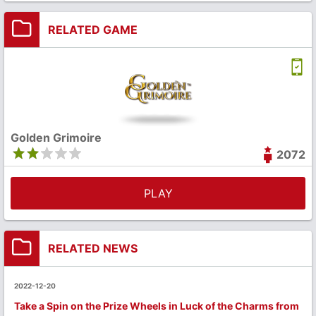
RELATED GAME
Golden Grimoire
2072
PLAY
RELATED NEWS
2022-12-20
Take a Spin on the Prize Wheels in Luck of the Charms from