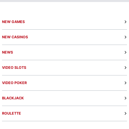
NEW GAMES
NEW CASINOS
NEWS
VIDEO SLOTS
VIDEO POKER
BLACKJACK
ROULETTE