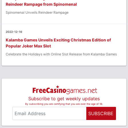
Reindeer Rampage from Spinomenal
Spinomenal Unveils Reindeer Rampage
2022-12-16
Kalamba Games Unveils Exciting Christmas Edition of
Popular Joker Max Slot
Celebrate the Holidays with Online Slot Release from Kalamba Games
Subscribe to get weekly updates
By subscribing you are certifying that you are over the age of 18.
SUBSCRIBE