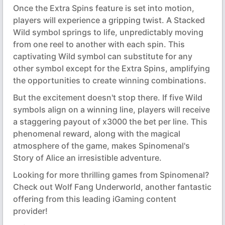
Once the Extra Spins feature is set into motion,
players will experience a gripping twist. A Stacked
Wild symbol springs to life, unpredictably moving
from one reel to another with each spin. This
captivating Wild symbol can substitute for any
other symbol except for the Extra Spins, amplifying
the opportunities to create winning combinations.
But the excitement doesn't stop there. If five Wild
symbols align on a winning line, players will receive
a staggering payout of x3000 the bet per line. This
phenomenal reward, along with the magical
atmosphere of the game, makes Spinomenal's
Story of Alice an irresistible adventure.
Looking for more thrilling games from Spinomenal?
Check out Wolf Fang Underworld, another fantastic
offering from this leading iGaming content
provider!