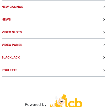
NEW CASINOS
NEWS
VIDEO SLOTS
VIDEO POKER
BLACKJACK
ROULETTE
Powered by