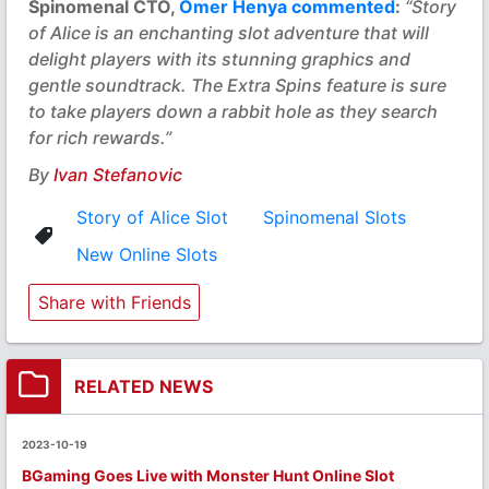
Spinomenal CTO,
Omer Henya commented
:
“Story
of Alice is an enchanting slot adventure that will
delight players with its stunning graphics and
gentle soundtrack. The Extra Spins feature is sure
to take players down a rabbit hole as they search
for rich rewards.”
By
Ivan Stefanovic
Story of Alice Slot
Spinomenal Slots
New Online Slots
Share with Friends
RELATED NEWS
2023-10-19
BGaming Goes Live with Monster Hunt Online Slot