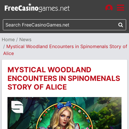
Home
News
Mystical Woodland Encounters in Spinomenals Story of
Alice
MYSTICAL WOODLAND
ENCOUNTERS IN SPINOMENALS
STORY OF ALICE