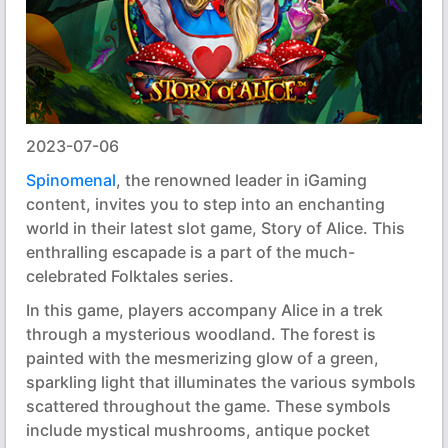
2023-07-06
Spinomenal
, the renowned leader in iGaming
content, invites you to step into an enchanting
world in their latest slot game, Story of Alice. This
enthralling escapade is a part of the much-
celebrated Folktales series.
In this game, players accompany Alice in a trek
through a mysterious woodland. The forest is
painted with the mesmerizing glow of a green,
sparkling light that illuminates the various symbols
scattered throughout the game. These symbols
include mystical mushrooms, antique pocket