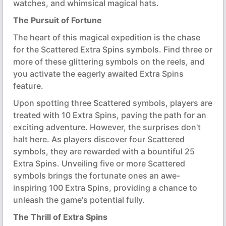
watches, and whimsical magical hats.
The Pursuit of Fortune
The heart of this magical expedition is the chase
for the Scattered Extra Spins symbols. Find three or
more of these glittering symbols on the reels, and
you activate the eagerly awaited Extra Spins
feature.
Upon spotting three Scattered symbols, players are
treated with 10 Extra Spins, paving the path for an
exciting adventure. However, the surprises don't
halt here. As players discover four Scattered
symbols, they are rewarded with a bountiful 25
Extra Spins. Unveiling five or more Scattered
symbols brings the fortunate ones an awe-
inspiring 100 Extra Spins, providing a chance to
unleash the game's potential fully.
The Thrill of Extra Spins