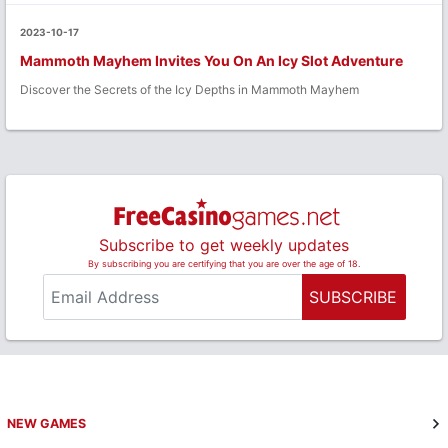
2023-10-17
Mammoth Mayhem Invites You On An Icy Slot Adventure
Discover the Secrets of the Icy Depths in Mammoth Mayhem
Subscribe to get weekly updates
By subscribing you are certifying that you are over the age of 18.
SUBSCRIBE
NEW GAMES