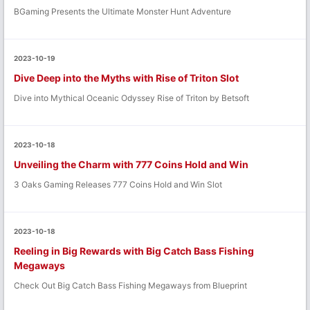
BGaming Presents the Ultimate Monster Hunt Adventure
2023-10-19
Dive Deep into the Myths with Rise of Triton Slot
Dive into Mythical Oceanic Odyssey Rise of Triton by Betsoft
2023-10-18
Unveiling the Charm with 777 Coins Hold and Win
3 Oaks Gaming Releases 777 Coins Hold and Win Slot
2023-10-18
Reeling in Big Rewards with Big Catch Bass Fishing
Megaways
Check Out Big Catch Bass Fishing Megaways from Blueprint