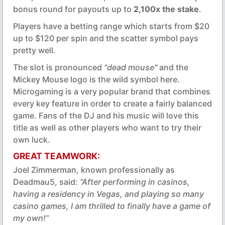
bonus round for payouts up to
2,100x the stake
.
Players have a betting range which starts from $20
up to $120 per spin and the scatter symbol pays
pretty well.
The slot is pronounced
"dead mouse"
and the
Mickey Mouse logo is the wild symbol here.
Microgaming is a very popular brand that combines
every key feature in order to create a fairly balanced
game. Fans of the DJ and his music will love this
title as well as other players who want to try their
own luck.
GREAT TEAMWORK:
Joel Zimmerman, known professionally as
Deadmau5, said:
“After performing in casinos,
having a residency in Vegas, and playing so many
casino games, I am thrilled to finally have a game of
my own!”