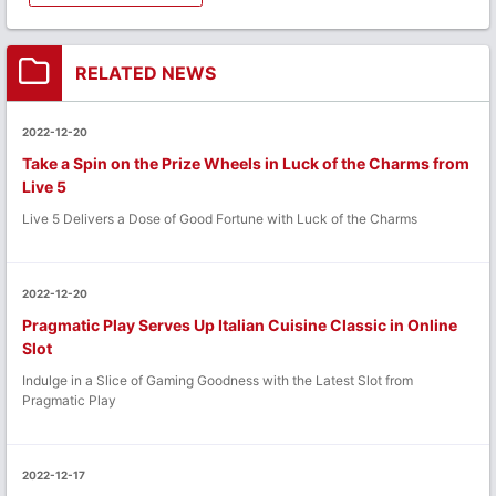
RELATED NEWS
2022-12-20
Take a Spin on the Prize Wheels in Luck of the Charms from
Live 5
Live 5 Delivers a Dose of Good Fortune with Luck of the Charms
2022-12-20
Pragmatic Play Serves Up Italian Cuisine Classic in Online
Slot
Indulge in a Slice of Gaming Goodness with the Latest Slot from
Pragmatic Play
2022-12-17