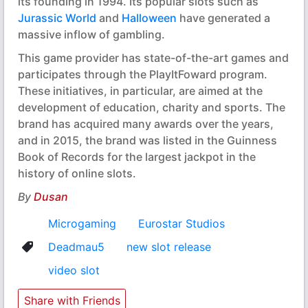
its founding in 1994. Its popular slots such as
Jurassic World
and
Halloween
have generated a
massive inflow of gambling.
This game provider has state-of-the-art games and
participates through the PlayItFoward program.
These initiatives, in particular, are aimed at the
development of education, charity and sports. The
brand has acquired many awards over the years,
and in 2015, the brand was listed in the Guinness
Book of Records for the largest jackpot in the
history of online slots.
By
Dusan
Microgaming
Eurostar Studios
Deadmau5
new slot release
video slot
Share with Friends