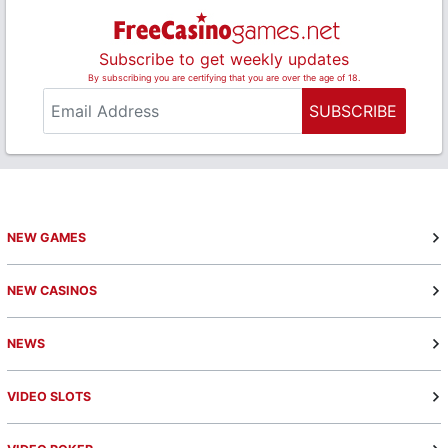
Subscribe to get weekly updates
By subscribing you are certifying that you are over the age of 18.
SUBSCRIBE
NEW GAMES
NEW CASINOS
NEWS
VIDEO SLOTS