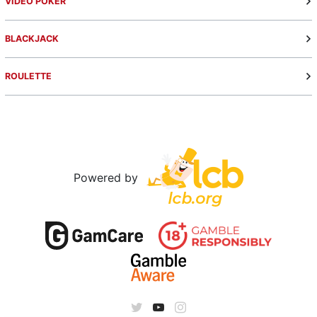
VIDEO POKER
BLACKJACK
ROULETTE
Powered by