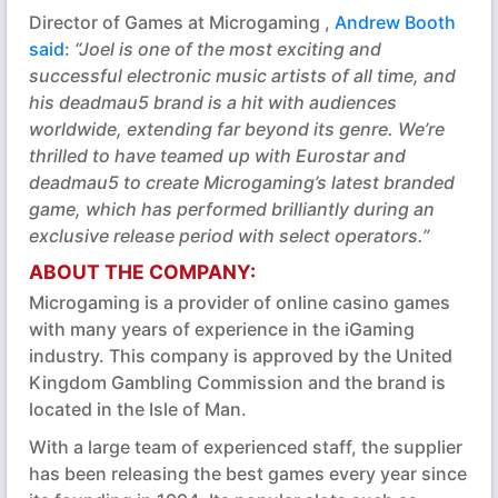
Director of Games at Microgaming ,
Andrew Booth
said
:
“Joel is one of the most exciting and
successful electronic music artists of all time, and
his deadmau5 brand is a hit with audiences
worldwide, extending far beyond its genre. We’re
thrilled to have teamed up with Eurostar and
deadmau5 to create Microgaming’s latest branded
game, which has performed brilliantly during an
exclusive release period with select operators.”
ABOUT THE COMPANY:
Microgaming is a provider of online casino games
with many years of experience in the iGaming
industry. This company is approved by the United
Kingdom Gambling Commission and the brand is
located in the Isle of Man.
With a large team of experienced staff, the supplier
has been releasing the best games every year since