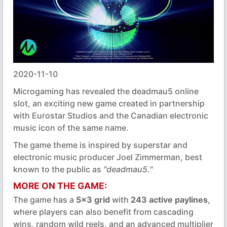
2020-11-10
Microgaming has revealed the deadmau5 online
slot, an exciting new game created in partnership
with Eurostar Studios and the Canadian electronic
music icon of the same name.
The game theme is inspired by superstar and
electronic music producer Joel Zimmerman, best
known to the public as
"deadmau5."
MORE ON THE GAME:
The game has a
5x3 grid
with
243 active paylines
,
where players can also benefit from cascading
wins, random wild reels, and an advanced multiplier