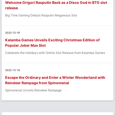
Welcome Grigori Rasputin Back as a Disco God in BTG slot
release
Big Time Gaming Debuts Rasputin Megaways Slot
2022-12-16
Kalamba Games Unveils Exciting Christmas Edition of
Popular Joker Max Slot
Celebrate the Holidays with Online Slot Release from Kalamba Games
2022-12-16
Escape the Ordinary and Enter a Winter Wonderland with
Reindeer Rampage from Spinomenal
Spinomenal Unveils Reindeer Rampage