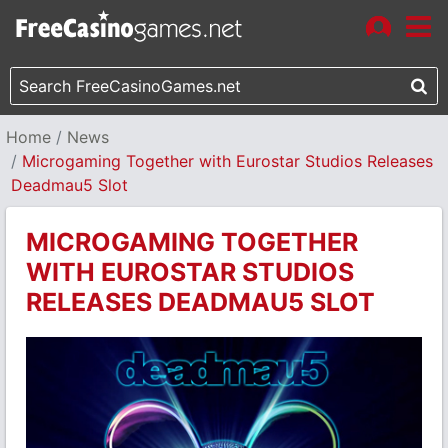
Home
News
Microgaming Together with Eurostar Studios Releases
Deadmau5 Slot
MICROGAMING TOGETHER
WITH EUROSTAR STUDIOS
RELEASES DEADMAU5 SLOT