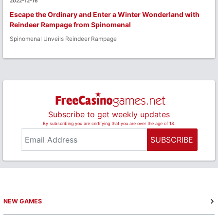
2022-12-16
Escape the Ordinary and Enter a Winter Wonderland with
Reindeer Rampage from Spinomenal
Spinomenal Unveils Reindeer Rampage
Subscribe to get weekly updates
By subscribing you are certifying that you are over the age of 18.
SUBSCRIBE
NEW GAMES