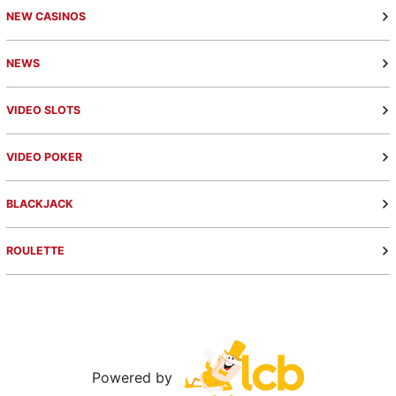
NEW CASINOS
NEWS
VIDEO SLOTS
VIDEO POKER
BLACKJACK
ROULETTE
Powered by