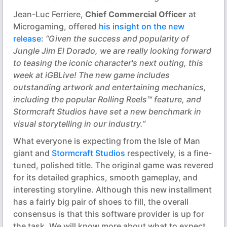
Jean-Luc Ferriere,
Chief Commercial Officer
at
Microgaming, offered
his insight on the new
release
:
“Given the success and popularity of
Jungle Jim El Dorado, we are really looking forward
to teasing the iconic character's next outing, this
week at iGBLive! The new game includes
outstanding artwork and entertaining mechanics,
including the popular Rolling Reels™ feature, and
Stormcraft Studios have set a new benchmark in
visual storytelling in our industry.”
What everyone is expecting from the Isle of Man
giant and
Stormcraft Studios
respectively, is a fine-
tuned, polished title. The original game was revered
for its detailed graphics, smooth gameplay, and
interesting storyline. Although this new installment
has a fairly big pair of shoes to fill, the overall
consensus is that this software provider is up for
the task. We will know more about what to expect