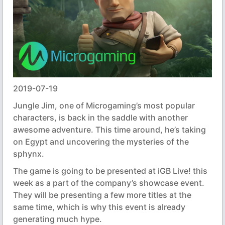
2019-07-19
Jungle Jim, one of Microgaming’s most popular
characters, is back in the saddle with another
awesome adventure. This time around, he’s taking
on Egypt and uncovering the mysteries of the
sphynx.
The game is going to be presented at iGB Live! this
week as a part of the company’s showcase event.
They will be presenting a few more titles at the
same time, which is why this event is already
generating much hype.