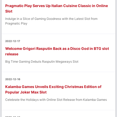
Pragmatic Play Serves Up Italian Cuisine Classic in Online
Slot
Indulge in a Slice of Gaming Goodness with the Latest Slot from
Pragmatic Play
2022-12-17
Welcome Grigori Rasputin Back as a Disco God in BTG slot
release
Big Time Gaming Debuts Rasputin Megaways Slot
2022-12-16
Kalamba Games Unveils Exciting Christmas Edition of
Popular Joker Max Slot
Celebrate the Holidays with Online Slot Release from Kalamba Games