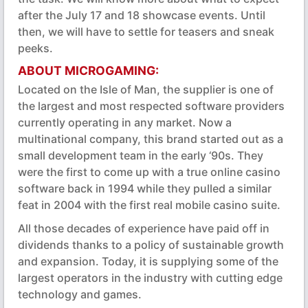
after the July 17 and 18 showcase events. Until
then, we will have to settle for teasers and sneak
peeks.
ABOUT MICROGAMING:
Located on the Isle of Man, the supplier is one of
the largest and most respected software providers
currently operating in any market. Now a
multinational company, this brand started out as a
small development team in the early ‘90s. They
were the first to come up with a true online casino
software back in 1994 while they pulled a similar
feat in 2004 with the first real mobile casino suite.
All those decades of experience have paid off in
dividends thanks to a policy of sustainable growth
and expansion. Today, it is supplying some of the
largest operators in the industry with cutting edge
technology and games.