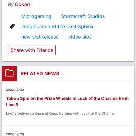
By
Dusan
Microgaming
Stormcraft Studios
Jungle Jim and the Lost Sphinx
new slot release
video slot
Share with Friends
RELATED NEWS
2022-12-20
Take a Spin on the Prize Wheels in Luck of the Charms from
Live 5
Live 5 Delivers a Dose of Good Fortune with Luck of the Charms
2022-12-20