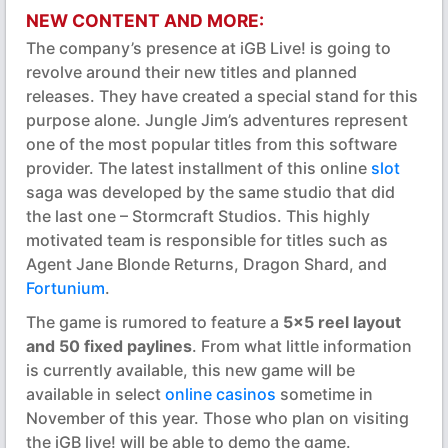
NEW CONTENT AND MORE:
The company’s presence at iGB Live! is going to
revolve around their new titles and planned
releases. They have created a special stand for this
purpose alone. Jungle Jim’s adventures represent
one of the most popular titles from this software
provider. The latest installment of this online
slot
saga was developed by the same studio that did
the last one – Stormcraft Studios. This highly
motivated team is responsible for titles such as
Agent Jane Blonde Returns, Dragon Shard, and
Fortunium
.
The game is rumored to feature a
5x5 reel layout
and 50 fixed paylines
. From what little information
is currently available, this new game will be
available in select
online casinos
sometime in
November of this year. Those who plan on visiting
the iGB live! will be able to demo the game.