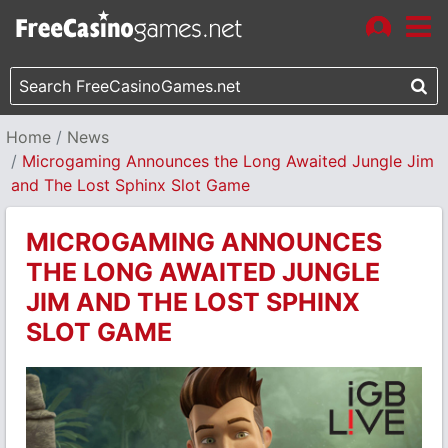
Home
News
Microgaming Announces the Long Awaited Jungle Jim
and The Lost Sphinx Slot Game
MICROGAMING ANNOUNCES
THE LONG AWAITED JUNGLE
JIM AND THE LOST SPHINX
SLOT GAME