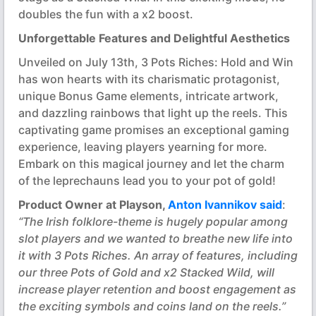
doubles the fun with a x2 boost.
Unforgettable Features and Delightful Aesthetics
Unveiled on July 13th, 3 Pots Riches: Hold and Win
has won hearts with its charismatic protagonist,
unique Bonus Game elements, intricate artwork,
and dazzling rainbows that light up the reels. This
captivating game promises an exceptional gaming
experience, leaving players yearning for more.
Embark on this magical journey and let the charm
of the leprechauns lead you to your pot of gold!
Product Owner at Playson,
Anton Ivannikov said
:
“The Irish folklore-theme is hugely popular among
slot players and we wanted to breathe new life into
it with 3 Pots Riches.
An array of features, including
our three Pots of Gold and x2 Stacked Wild, will
increase player retention and boost engagement as
the exciting symbols and coins land on the reels.”