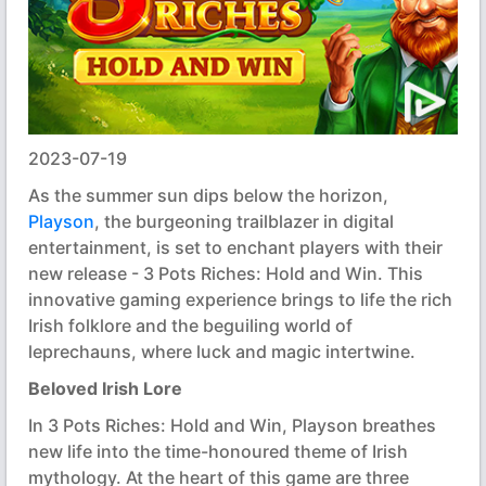
2023-07-19
As the summer sun dips below the horizon,
Playson
, the burgeoning trailblazer in digital
entertainment, is set to enchant players with their
new release - 3 Pots Riches: Hold and Win. This
innovative gaming experience brings to life the rich
Irish folklore and the beguiling world of
leprechauns, where luck and magic intertwine.
Beloved Irish Lore
In 3 Pots Riches: Hold and Win, Playson breathes
new life into the time-honoured theme of Irish
mythology. At the heart of this game are three