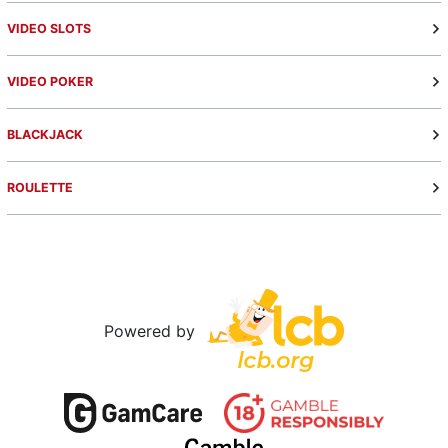
VIDEO SLOTS
VIDEO POKER
BLACKJACK
ROULETTE
Powered by