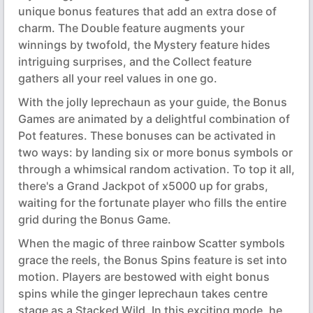
unique bonus features that add an extra dose of
charm. The Double feature augments your
winnings by twofold, the Mystery feature hides
intriguing surprises, and the Collect feature
gathers all your reel values in one go.
With the jolly leprechaun as your guide, the Bonus
Games are animated by a delightful combination of
Pot features. These bonuses can be activated in
two ways: by landing six or more bonus symbols or
through a whimsical random activation. To top it all,
there's a Grand Jackpot of x5000 up for grabs,
waiting for the fortunate player who fills the entire
grid during the Bonus Game.
When the magic of three rainbow Scatter symbols
grace the reels, the Bonus Spins feature is set into
motion. Players are bestowed with eight bonus
spins while the ginger leprechaun takes centre
stage as a Stacked Wild. In this exciting mode, he