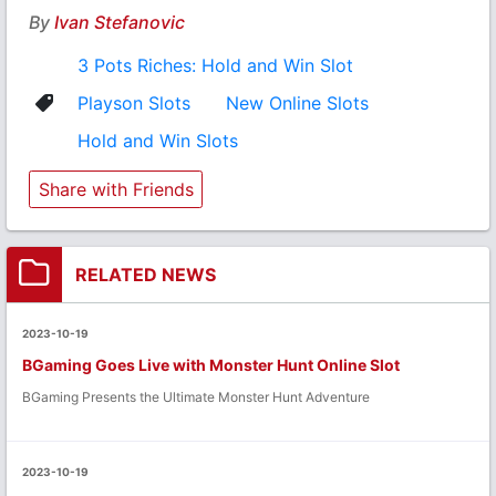
By
Ivan Stefanovic
3 Pots Riches: Hold and Win Slot
Playson Slots
New Online Slots
Hold and Win Slots
Share with Friends
RELATED NEWS
2023-10-19
BGaming Goes Live with Monster Hunt Online Slot
BGaming Presents the Ultimate Monster Hunt Adventure
2023-10-19