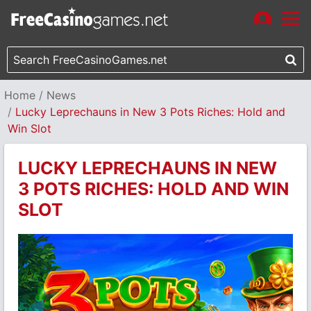
Home
News
Lucky Leprechauns in New 3 Pots Riches: Hold and
Win Slot
LUCKY LEPRECHAUNS IN NEW
3 POTS RICHES: HOLD AND WIN
SLOT