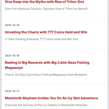
Dive Deep into the Myths with Rise of Triton Slot
Dive into Mythical Oceanic Odyssey Rise of Triton by Betsoft
2023-10-18
Unveiling the Charm with 777 Coins Hold and Win
3 Oaks Gaming Releases 777 Coins Hold and Win Slot
2023-10-18
Reeling in Big Rewards with Big Catch Bass Fishing
Megaways
Check Out Big Catch Bass Fishing Megaways from Blueprint
2023-10-17
Mammoth Mayhem Invites You On An Icy Slot Adventure
Discover the Secrets of the Icy Depths in Mammoth Mayhem