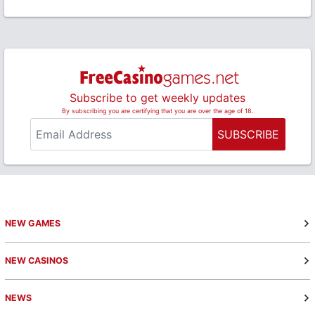
Subscribe to get weekly updates
By subscribing you are certifying that you are over the age of 18.
SUBSCRIBE
NEW GAMES
NEW CASINOS
NEWS