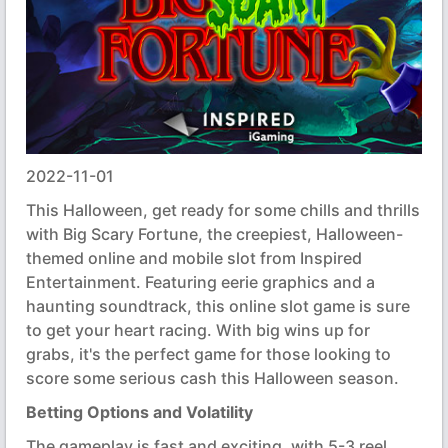
2022-11-01
This Halloween, get ready for some chills and thrills
with Big Scary Fortune, the creepiest, Halloween-
themed online and mobile slot from Inspired
Entertainment. Featuring eerie graphics and a
haunting soundtrack, this online slot game is sure
to get your heart racing. With big wins up for
grabs, it's the perfect game for those looking to
score some serious cash this Halloween season.
Betting Options and Volatility
The gameplay is fast and exciting, with 5-3 reel