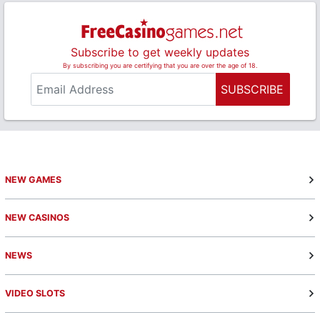
Subscribe to get weekly updates
By subscribing you are certifying that you are over the age of 18.
SUBSCRIBE
NEW GAMES
NEW CASINOS
NEWS
VIDEO SLOTS