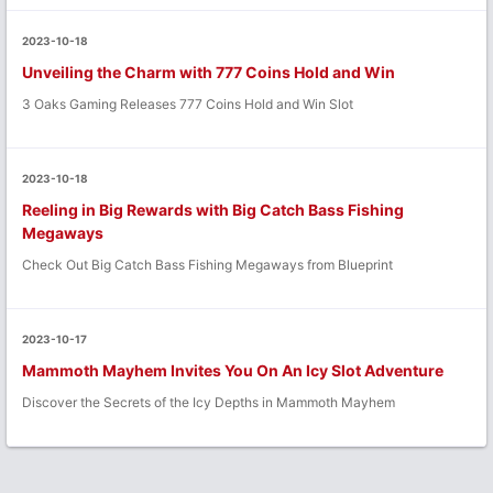
2023-10-18
Unveiling the Charm with 777 Coins Hold and Win
3 Oaks Gaming Releases 777 Coins Hold and Win Slot
2023-10-18
Reeling in Big Rewards with Big Catch Bass Fishing
Megaways
Check Out Big Catch Bass Fishing Megaways from Blueprint
2023-10-17
Mammoth Mayhem Invites You On An Icy Slot Adventure
Discover the Secrets of the Icy Depths in Mammoth Mayhem