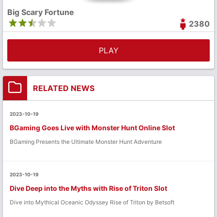
Big Scary Fortune
2380
PLAY
RELATED NEWS
2023-10-19
BGaming Goes Live with Monster Hunt Online Slot
BGaming Presents the Ultimate Monster Hunt Adventure
2023-10-19
Dive Deep into the Myths with Rise of Triton Slot
Dive into Mythical Oceanic Odyssey Rise of Triton by Betsoft