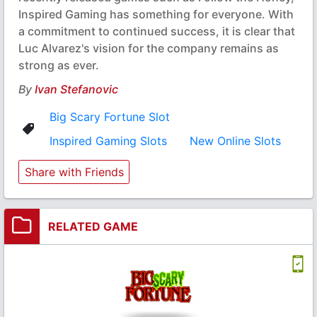
Inspired Gaming has something for everyone. With
a commitment to continued success, it is clear that
Luc Alvarez's vision for the company remains as
strong as ever.
By
Ivan Stefanovic
Big Scary Fortune Slot
Inspired Gaming Slots
New Online Slots
Share with Friends
RELATED GAME