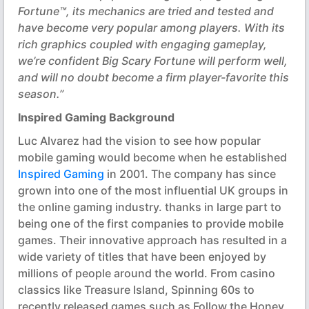
Fortune™, its mechanics are tried and tested and
have become very popular among players. With its
rich graphics coupled with engaging gameplay,
we’re confident Big Scary Fortune will perform well,
and will no doubt become a firm player-favorite this
season.”
Inspired Gaming Background
Luc Alvarez had the vision to see how popular
mobile gaming would become when he established
Inspired Gaming
in 2001. The company has since
grown into one of the most influential UK groups in
the online gaming industry. thanks in large part to
being one of the first companies to provide mobile
games. Their innovative approach has resulted in a
wide variety of titles that have been enjoyed by
millions of people around the world. From casino
classics like Treasure Island, Spinning 60s to
recently released games such as Follow the Honey,