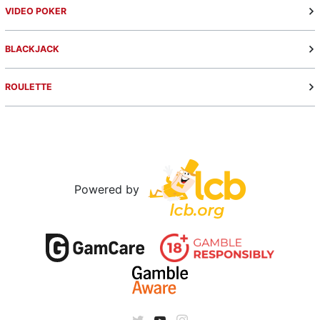
VIDEO POKER
BLACKJACK
ROULETTE
Powered by