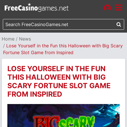
Home
News
Lose Yourself in the Fun this Halloween with Big Scary
Fortune Slot Game from Inspired
LOSE YOURSELF IN THE FUN
THIS HALLOWEEN WITH BIG
SCARY FORTUNE SLOT GAME
FROM INSPIRED