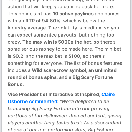
action that will keep you coming back for more.
This online slot has
10 active paylines
and comes
with an
RTP of 94.8
0
%
, which is below the
industry average. The volatility is medium, so you
can expect some nice payouts, but nothing too
crazy.
The max win is 5000
x the bet
, so there's
some serious money to be made here. The min bet
is
$0.2
, and the max bet is
$100
, so there's
something for everyone. The list of bonus features
includes a
Wild scarecrow symbol, an unlimited
round of bonus spins, and a Big Scary Fortune
Bonus.
Vice President of Interactive at Inspired,
Claire
Osborne
commented
:
“We’re delighted to be
launching Big Scary Fortune into our growing
portfolio of fun Halloween-themed content, giving
players another fang-tastic treat!
As a descendant
of one
of
our top-performing slots, Big Fishing