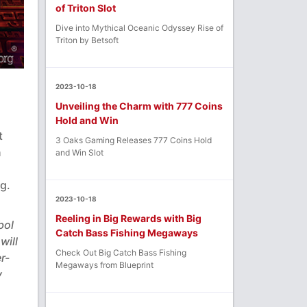
of Triton Slot
Dive into Mythical Oceanic Odyssey Rise of
Triton by Betsoft
2023-10-18
Unveiling the Charm with 777 Coins
Hold and Win
t
3 Oaks Gaming Releases 777 Coins Hold
n
and Win Slot
g.
2023-10-18
Reeling in Big Rewards with Big
bol
Catch Bass Fishing Megaways
will
Check Out Big Catch Bass Fishing
r-
Megaways from Blueprint
y