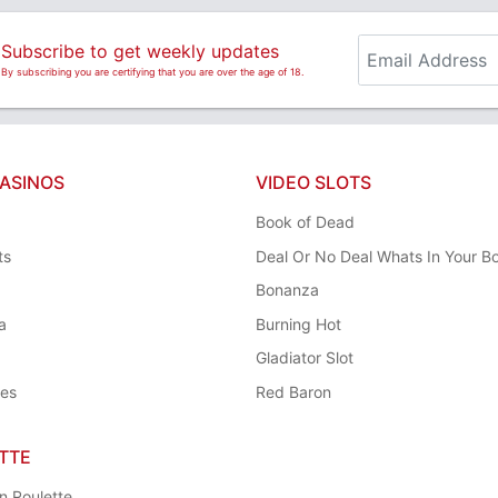
Subscribe to get weekly updates
By subscribing you are certifying that you are over the age of 18.
ASINOS
VIDEO SLOTS
Book of Dead
ts
Deal Or No Deal Whats In Your B
Bonanza
a
Burning Hot
Gladiator Slot
es
Red Baron
TTE
n Roulette