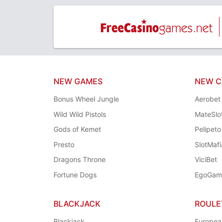
NEW GAMES
NEW C
Bonus Wheel Jungle
Aerobet
Wild Wild Pistols
MateSlo
Gods of Kemet
Pelipeto
Presto
SlotMafi
Dragons Throne
ViciBet
Fortune Dogs
EgoGam
BLACKJACK
ROULE
Blackjack
Europea