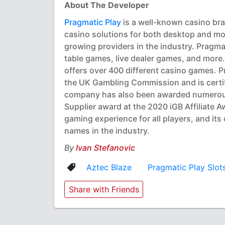
About The Developer
Pragmatic Play
is a well-known casino bra
casino solutions for both desktop and mo
growing providers in the industry. Pragmat
table games, live dealer games, and more
offers over 400 different casino games. P
the UK Gambling Commission and is certif
company has also been awarded numerous 
Supplier award at the 2020 iGB Affiliate A
gaming experience for all players, and it
names in the industry.
By
Ivan Stefanovic
Aztec Blaze
Pragmatic Play Slot
Share with Friends