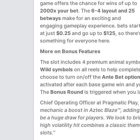
game offers the chance for wins of up to
2000x your bet
. The
6-4 layout and 25
betways
make for an exciting and
engaging gameplay experience. bets star
at just
$
0.25
and go up to
$
125
, so there'
something for everyone here.
More on Bonus Features
The slot includes 4 premium animal symbo
Wild symbols
on all reels to help comple
choose to turn on/off the
Ante Bet optio
activated after each base game win and you
The
Bonus Round
is triggered when you 
Chief Operating Officer at Pragmatic Play
mechanic a boost in Aztec Blaze™, adding l
be a huge draw for players. We look to bri
high volatility hit combines a classic the
slots.”