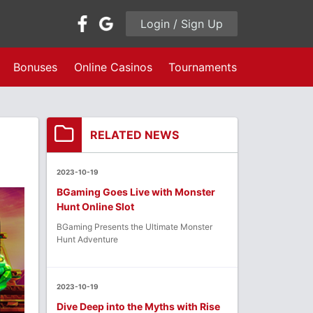
Login / Sign Up
Bonuses
Online Casinos
Tournaments
RELATED NEWS
2023-10-19
BGaming Goes Live with Monster
Hunt Online Slot
BGaming Presents the Ultimate Monster
Hunt Adventure
2023-10-19
Dive Deep into the Myths with Rise