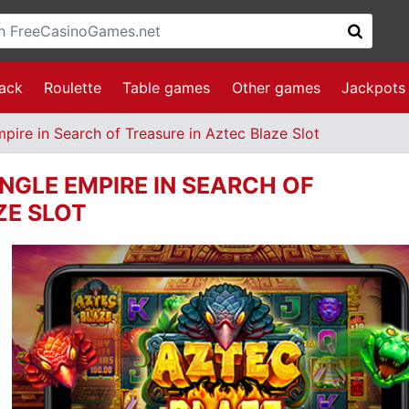
jack
Roulette
Table games
Other games
Jackpots
pire in Search of Treasure in Aztec Blaze Slot
NGLE EMPIRE IN SEARCH OF
ZE SLOT