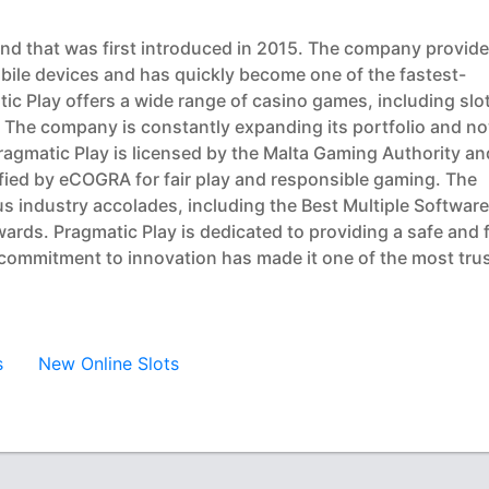
nd that was first introduced in 2015. The company provid
bile devices and has quickly become one of the fastest-
ic Play offers a wide range of casino games, including slo
. The company is constantly expanding its portfolio and n
ragmatic Play is licensed by the Malta Gaming Authority an
ied by eCOGRA for fair play and responsible gaming. The
industry accolades, including the Best Multiple Software
wards. Pragmatic Play is dedicated to providing a safe and f
s commitment to innovation has made it one of the most tru
s
New Online Slots