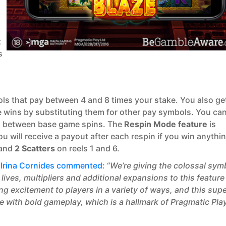
t
s
ls that pay between 4 and 8 times your stake. You also ge
te wins by substituting them for other pay symbols. You ca
n
between base game spins. The
Respin Mode feature
is
 will receive a payout after each respin if you win anythin
land
2
S
catters
on reels 1 and 6.
,
Irina Cornides commented
: “
We’re giving the colossal sym
ives, multipliers and additional expansions to this feature 
ng excitement to players in a variety of ways, and this supe
me with bold gameplay, which is a hallmark of Pragmatic Pla