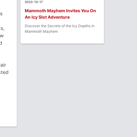
2023-10-17
Mammoth Mayhem Invites You On
es
An Icy Slot Adventure
Discover the Secrets of the Icy Depths in
ts,
Mammoth Mayhem
ow
d
air
sted