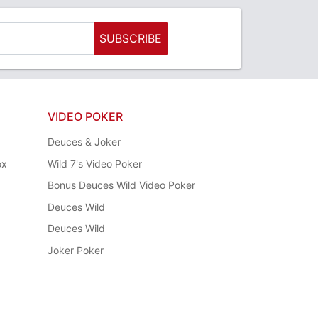
SUBSCRIBE
VIDEO POKER
Deuces & Joker
ox
Wild 7's Video Poker
Bonus Deuces Wild Video Poker
Deuces Wild
Deuces Wild
Joker Poker