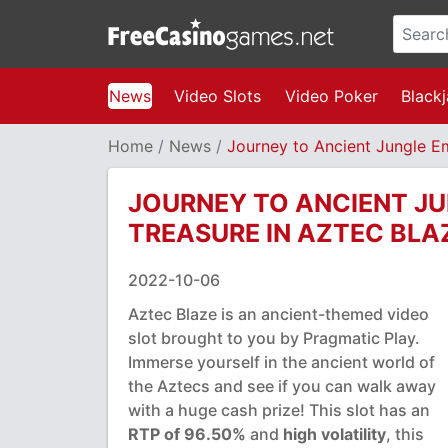
News
Video Slots
Video Poker
Black
Home
News
Journey to Ancient Jungle Em
JOURNEY TO ANCIENT JU
TREASURE IN AZTEC BLA
2022-10-06
Aztec Blaze is an ancient-themed video
slot brought to you by Pragmatic Play.
Immerse yourself in the ancient world of
the Aztecs and see if you can walk away
with a huge cash prize! This slot has an
RTP of
96.50%
and
high
volatility
, this