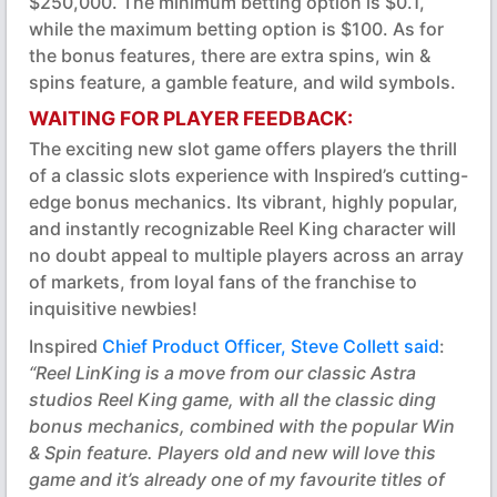
$250,000. The minimum betting option is $0.1,
while the maximum betting option is $100. As for
the bonus features, there are extra spins, win &
spins feature, a gamble feature, and wild symbols.
WAITING FOR PLAYER FEEDBACK:
The exciting new slot game offers players the thrill
of a classic slots experience with Inspired’s cutting-
edge bonus mechanics. Its vibrant, highly popular,
and instantly recognizable Reel King character will
no doubt appeal to multiple players across an array
of markets, from loyal fans of the franchise to
inquisitive newbies!
Inspired
Chief Product Officer, Steve Collett said
:
“Reel LinKing is a move from our classic Astra
studios Reel King game, with all the classic ding
bonus mechanics, combined with the popular Win
& Spin feature. Players old and new will love this
game and it’s already one of my favourite titles of