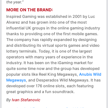
the year.”
MORE ON THE BRAND:
Inspired Gaming was established in 2001 by Luc
Alvarez and has grown into one of the most
influential UK groups in the online gaming industry
thanks to providing one of the first mobile games.
The company has rapidly expanded by designing
and distributing its virtual sports games and video
lottery terminals. Today, it is one of the largest
operators with many years of experience in the
industry. It has been on the iGaming market for
quite some time now and the group has developed
popular slots like Reel King Megaways,
Anubis Wild
Megaways
, and Desperados Wild Megaways. It has
developed over 176 online slots, each featuring
great graphics and a fun soundtrack.
By
Ivan Stefanovic