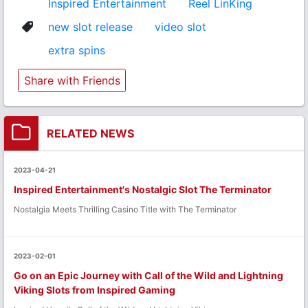
Inspired Entertainment
Reel LinKing
new slot release
video slot
extra spins
Share with Friends
RELATED NEWS
2023-04-21
Inspired Entertainment's Nostalgic Slot The Terminator
Nostalgia Meets Thrilling Casino Title with The Terminator
2023-02-01
Go on an Epic Journey with Call of the Wild and Lightning
Viking Slots from Inspired Gaming