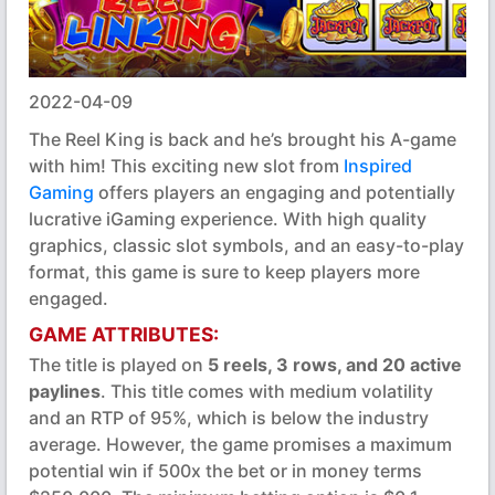
2022-04-09
The Reel King is back and he’s brought his A-game
with him! This exciting new slot from
Inspired
Gaming
offers players an engaging and potentially
lucrative iGaming experience. With high quality
graphics, classic slot symbols, and an easy-to-play
format, this game is sure to keep players more
engaged.
GAME ATTRIBUTES:
The title is played on
5 reels, 3 rows, and 20 active
paylines
. This title comes with medium volatility
and an RTP of 95%, which is below the industry
average. However, the game promises a maximum
potential win if 500x the bet or in money terms