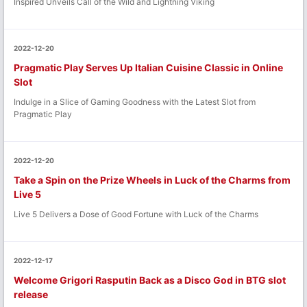
Inspired Unveils Call of the Wild and Lightning Viking
2022-12-20
Pragmatic Play Serves Up Italian Cuisine Classic in Online
Slot
Indulge in a Slice of Gaming Goodness with the Latest Slot from
Pragmatic Play
2022-12-20
Take a Spin on the Prize Wheels in Luck of the Charms from
Live 5
Live 5 Delivers a Dose of Good Fortune with Luck of the Charms
2022-12-17
Welcome Grigori Rasputin Back as a Disco God in BTG slot
release