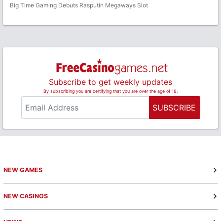
Big Time Gaming Debuts Rasputin Megaways Slot
Subscribe to get weekly updates
By subscribing you are certifying that you are over the age of 18.
SUBSCRIBE
NEW GAMES
NEW CASINOS