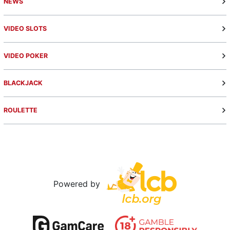
NEWS
VIDEO SLOTS
VIDEO POKER
BLACKJACK
ROULETTE
Powered by