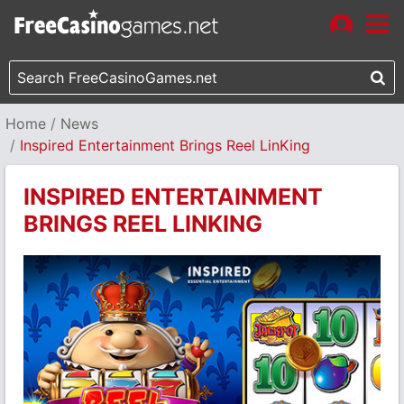
Home
News
Inspired Entertainment Brings Reel LinKing
INSPIRED ENTERTAINMENT
BRINGS REEL LINKING