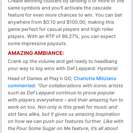
Create winning clusters by landing 5 or more of the
same symbols and you'll activate the cascade
feature for even more chances to win. You can bet
anywhere from $0.10 and $100.00, making this
game perfect for casual players and high roller
players. With an RTP of 96.27%, you can expect
some impressive payouts.
AMAZING AMBIANCE:
Crank up the volume and get ready to headbang
your way to big wins with Def Leppard: Hysteria!
Head of Games at Play’n GO,
Charlotte Miliziano
commented
:
“Our collaborations with iconic artists
such as Def Leppard continue to prove popular
with players everywhere – and their amazing fun to
work on too. Not only is this great for music and
slot fans alike, but it gives us amazing inspiration
on how we can push our features further. Like with
the Pour Some Sugar on Me feature, it’s all about