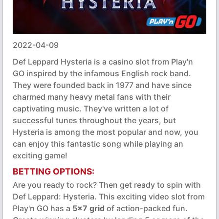
2022-04-09
Def Leppard Hysteria is a casino slot from Play'n
GO inspired by the infamous English rock band.
They were founded back in 1977 and have since
charmed many heavy metal fans with their
captivating music. They've written a lot of
successful tunes throughout the years, but
Hysteria is among the most popular and now, you
can enjoy this fantastic song while playing an
exciting game!
BETTING OPTIONS:
Are you ready to rock? Then get ready to spin with
Def Leppard: Hysteria. This exciting video slot from
Play'n GO has a
5x7 grid
of action-packed fun.