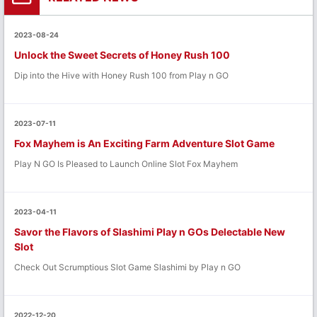
2023-08-24
Unlock the Sweet Secrets of Honey Rush 100
Dip into the Hive with Honey Rush 100 from Play n GO
2023-07-11
Fox Mayhem is An Exciting Farm Adventure Slot Game
Play N GO Is Pleased to Launch Online Slot Fox Mayhem
2023-04-11
Savor the Flavors of Slashimi Play n GOs Delectable New
Slot
Check Out Scrumptious Slot Game Slashimi by Play n GO
2022-12-20