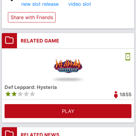
new slot release
video slot
Share with Friends
RELATED GAME
Def Leppard: Hysteria
1855
PLAY
RELATED NEWS