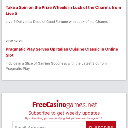
Take a Spin on the Prize Wheels in Luck of the Charms from
Live 5
Live 5 Delivers a Dose of Good Fortune with Luck of the Charms
2022-12-20
Pragmatic Play Serves Up Italian Cuisine Classic in Online
Slot
Indulge in a Slice of Gaming Goodness with the Latest Slot from
Pragmatic Play
Subscribe to get weekly updates
By subscribing you are certifying that you are over the age of 18.
SUBSCRIBE