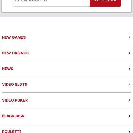
NEW GAMES
NEW CASINOS
NEWS
VIDEO SLOTS
VIDEO POKER
BLACKJACK
ROULETTE