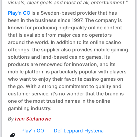
visuals, clear goals and most of all, entertainment.”
Play'n GO
is a Sweden-based provider that has
been in the business since 1997. The company is
known for producing high-quality online content
that is available from major casino operators
around the world. In addition to its online casino
offerings, the supplier also provides mobile gaming
solutions and land-based casino games. Its
products are renowned for innovation, and its
mobile platform is particularly popular with players
who want to enjoy their favorite casino games on
the go. With a strong commitment to quality and
customer service, it's no wonder that the brand is
one of the most trusted names in the online
gambling industry.
By
Ivan Stefanovic
Play'n GO
Def Leppard Hysteria