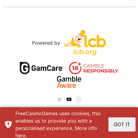
Powered by
About
|
Contact
|
Terms of service
|
Privacy policy
|
Site Map
FreeCasinoGames uses cookies, this
enables us to provide you with a
GOT IT
personalised experience. More info
here
.
© 2026 FreeCasinogames.net