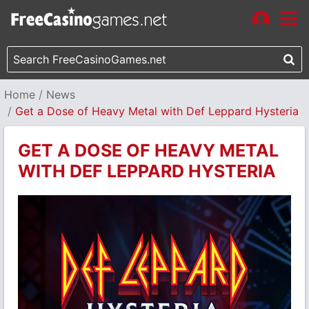
Home
News
Get a Dose of Heavy Metal with Def Leppard Hysteria
GET A DOSE OF HEAVY METAL
WITH DEF LEPPARD HYSTERIA