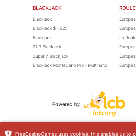
BLACKJACK
ROULE
Blackjack
Europea
Blackjack $1-$25
Europea
Blackjack
La Roule
21 3 Blackjack
Europea
Super 7 Blackjack
Europea
Blackjack MonteCarlo Pro - Multihand
Europea
Powered by
FreeCasinoGames uses cookies, this enables us to p