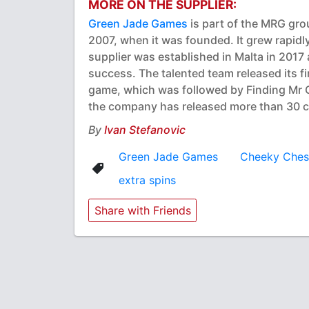
MORE ON THE SUPPLIER:
Green Jade Games
is part of the MRG gro
2007, when it was founded. It grew rapidl
supplier was established in Malta in 2017 
success. The talented team released its fi
game, which was followed by Finding Mr 
the company has released more than 30 ca
By
Ivan Stefanovic
Green Jade Games
Cheeky Ches
extra spins
Share with Friends