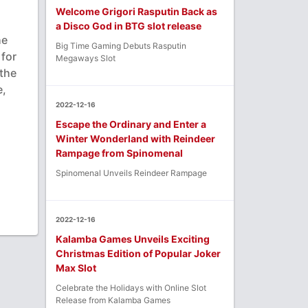
Welcome Grigori Rasputin Back as
a Disco God in BTG slot release
he
Big Time Gaming Debuts Rasputin
 for
Megaways Slot
 the
e,
2022-12-16
Escape the Ordinary and Enter a
Winter Wonderland with Reindeer
Rampage from Spinomenal
Spinomenal Unveils Reindeer Rampage
2022-12-16
Kalamba Games Unveils Exciting
Christmas Edition of Popular Joker
Max Slot
Celebrate the Holidays with Online Slot
Release from Kalamba Games