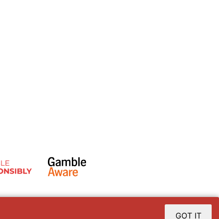
GOT IT