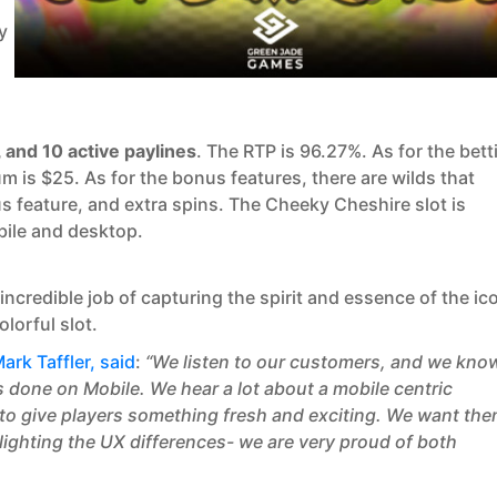
y
, and 10 active paylines
. The RTP is 96.27%. As for the bett
um is $25. As for the bonus features, there are wilds that
s feature, and extra spins. The Cheeky Cheshire slot is
obile and desktop.
credible job of capturing the spirit and essence of the ic
lorful slot.
ark Taffler, said
:
“We listen to our customers, and we kno
is done on Mobile. We hear a lot about a mobile centric
o give players something fresh and exciting. We want the
ighting the UX differences- we are very proud of both