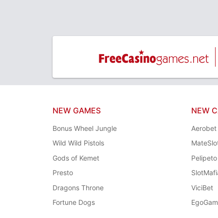
NEW GAMES
NEW C
Bonus Wheel Jungle
Aerobet
Wild Wild Pistols
MateSlo
Gods of Kemet
Pelipeto
Presto
SlotMafi
Dragons Throne
ViciBet
Fortune Dogs
EgoGam