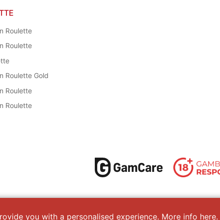
TTE
n Roulette
n Roulette
tte
n Roulette Gold
n Roulette
n Roulette
rovide you with a personalised experience. More info
here
.