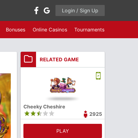
Login / Sign Up
Bonuses
Online Casinos
Tournaments
RELATED GAME
Cheeky Cheshire
2925
PLAY