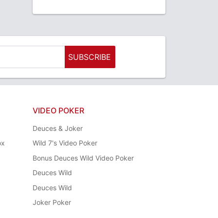
SUBSCRIBE
VIDEO POKER
Deuces & Joker
ox
Wild 7's Video Poker
Bonus Deuces Wild Video Poker
Deuces Wild
Deuces Wild
Joker Poker