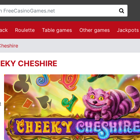
jack
Roulette
Table games
Other games
Jackpots
heshire
EEKY CHESHIRE
t