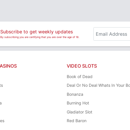
Subscribe to get weekly updates
By subscribing you are certifying that you are over the age of 18.
ASINOS
VIDEO SLOTS
Book of Dead
ts
Deal Or No Deal Whats In Your B
Bonanza
a
Burning Hot
Gladiator Slot
es
Red Baron