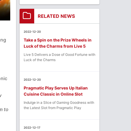
RELATED NEWS
2022-12-20
ing
Take a Spin on the Prize Wheels in
Luck of the Charms from Live 5
Live 5 Delivers a Dose of Good Fortune with
Luck of the Charms
onic
2022-12-20
Pragmatic Play Serves Up Italian
Cuisine Classic in Online Slot
w
Indulge in a Slice of Gaming Goodness with
the Latest Slot from Pragmatic Play
m to
2022-12-17