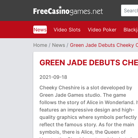
News
Video Slots
Video Poker
Black
Home
News
Green Jade Debuts Cheeky C
GREEN JADE DEBUTS CH
2021-09-18
Cheeky Cheshire is a slot developed by
Green Jade Games studio. The game
follows the story of Alice in Wonderland. I
features an impressive design and high-
quality graphics where symbols perfectly
reflect the famous story. As for the main
symbols, there is Alice, the Queen of