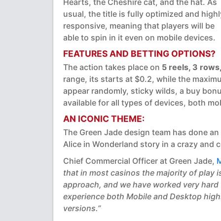
Hearts, the Cheshire cat, and the hat. As
usual, the title is fully optimized and highl
responsive, meaning that players will be
able to spin in it even on mobile devices.
FEATURES AND BETTING OPTIONS?
The action takes place on
5 reels, 3 rows
range, its starts at $0.2, while the maxim
appear randomly, sticky wilds, a buy bonu
available for all types of devices, both m
AN ICONIC THEME:
The Green Jade design team has done an in
Alice in Wonderland story in a crazy and co
Chief Commercial Officer at Green Jade,
M
that in most casinos the majority of play 
approach, and we have worked very hard t
experience both Mobile and Desktop highl
versions.”