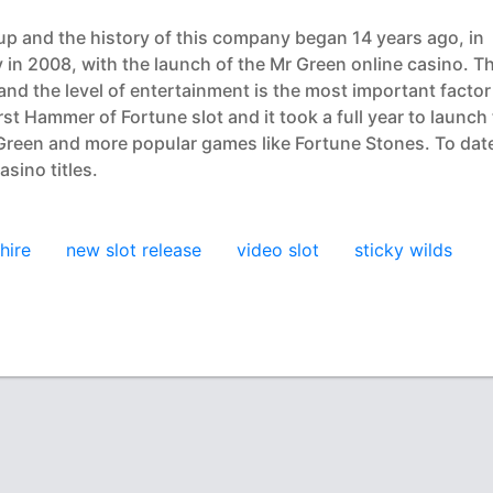
up and the history of this company began 14 years ago, in
y in 2008, with the launch of the Mr Green online casino. T
and the level of entertainment is the most important factor
rst Hammer of Fortune slot and it took a full year to launch
Green and more popular games like Fortune Stones. To dat
sino titles.
hire
new slot release
video slot
sticky wilds